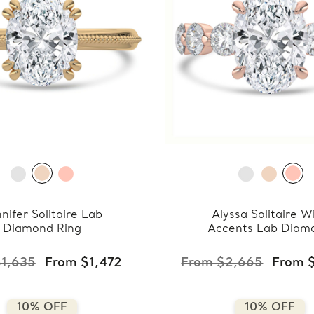
nifer Solitaire Lab
Alyssa Solitaire W
Diamond Ring
Accents Lab Diam
Ring
1,635
From $1,472
From $2,665
From 
10% OFF
10% OFF