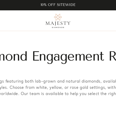
10% OFF SITEWIDE
mond Engagement R
s featuring both lab-grown and natural diamonds, available
yles. Choose from white, yellow, or rose gold settings, wit
rldwide. Our team is available to help you select the righ