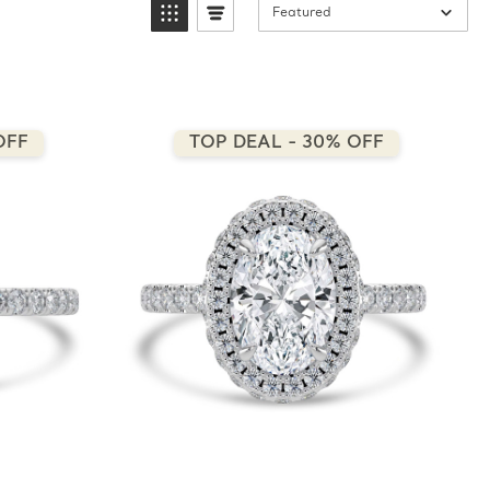
Featured
OFF
TOP DEAL - 30% OFF