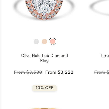
Olive Halo Lab Diamond
Tere
Ring
From $3,580
From $3,222
From 
10% OFF