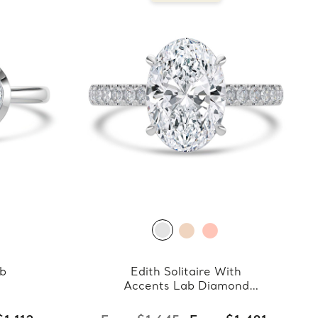
ab
Edith Solitaire With
Accents Lab Diamond
Ring