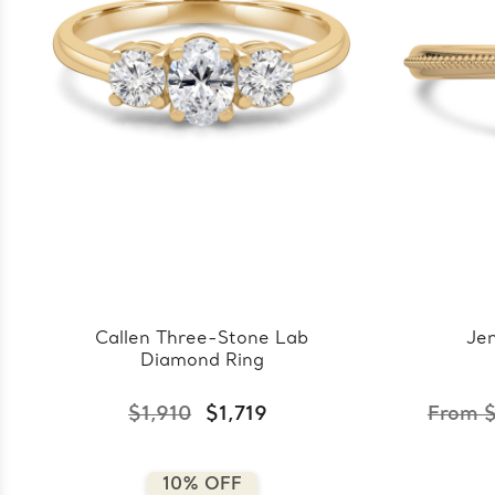
Callen Three-Stone Lab
Jen
Diamond Ring
$1,910
$1,719
From $
10% OFF