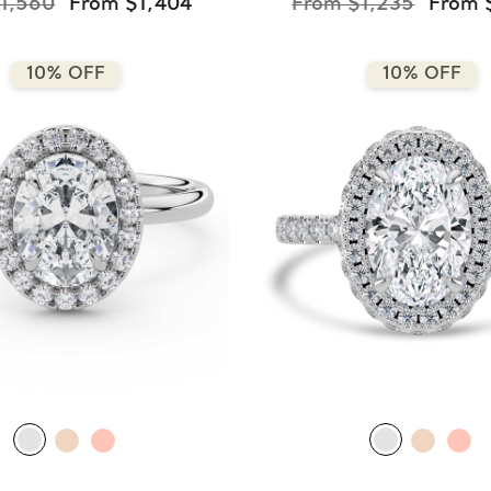
1,560
From $1,404
From $1,235
From 
10% OFF
10% OFF