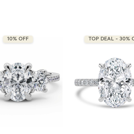
10% OFF
TOP DEAL - 30% 