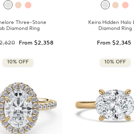
nelore Three-Stone
Keira Hidden Halo
ab Diamond Ring
Diamond Ring
2,620
From $2,358
From $2,345
10% OFF
10% OFF