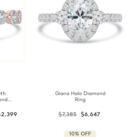
ith
Giana Halo Diamond
ond
Ring
$2,399
$7,385
$6,647
10% OFF