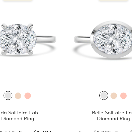
ria Solitaire Lab
Belle Solitaire L
Diamond Ring
Diamond Ring