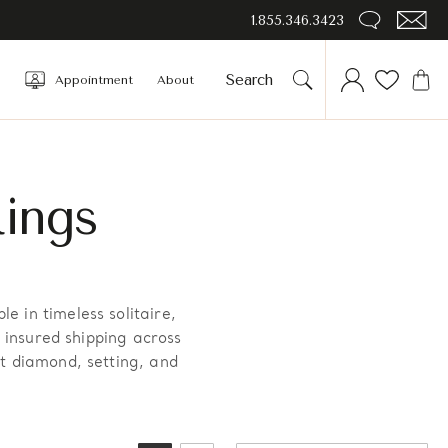
1.855.346.3423
Appointment
About
ings
 in timeless solitaire,
h insured shipping across
t diamond, setting, and