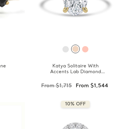
one
Katya Solitaire With
Accents Lab Diamond
Ring
9
From $1,715
From $1,544
10% OFF