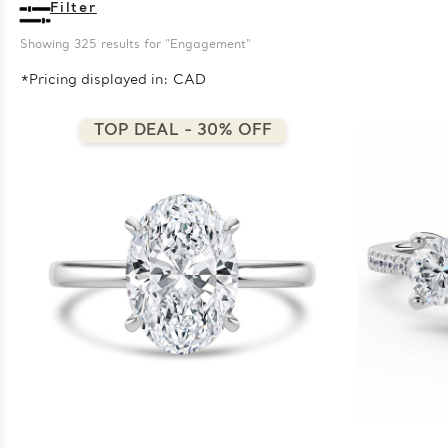
Filter
Showing 
325
 results for "Engagement"
*Pricing displayed in: CAD
TOP DEAL - 30% OFF