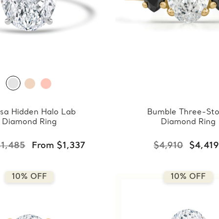
sa Hidden Halo Lab
Bumble Three-St
Diamond Ring
Diamond Ring
$1,485
From $1,337
$4,910
$4,41
10% OFF
10% OFF