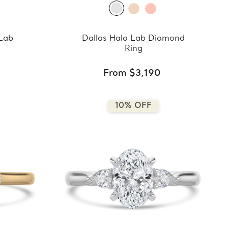
 Lab
Dallas Halo Lab Diamond
Ring
From $3,190
10% OFF