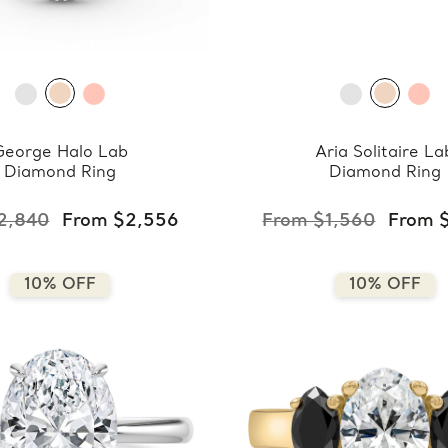
George Halo Lab
Aria Solitaire La
Diamond Ring
Diamond Ring
2,840
From $2,556
From $1,560
From 
10% OFF
10% OFF