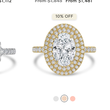
$1,112
From $1,645
From $1,481
10% OFF