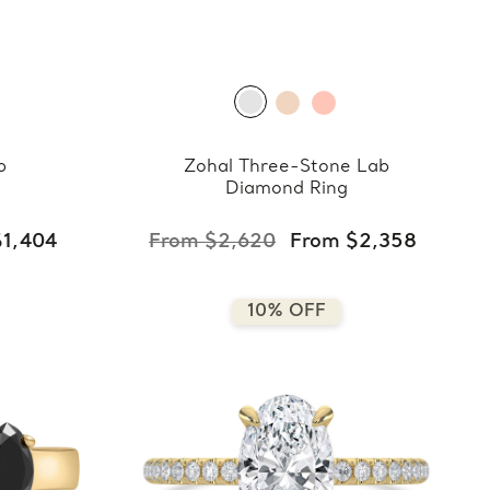
b
Zohal Three-Stone Lab
Diamond Ring
$1,404
From $2,620
From $2,358
10% OFF