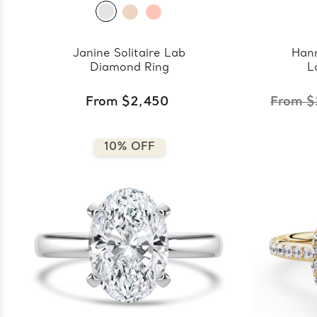
Janine Solitaire Lab
Han
Diamond Ring
L
From $2,450
From $
10% OFF