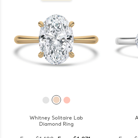
Whitney Solitaire Lab
A
Diamond Ring