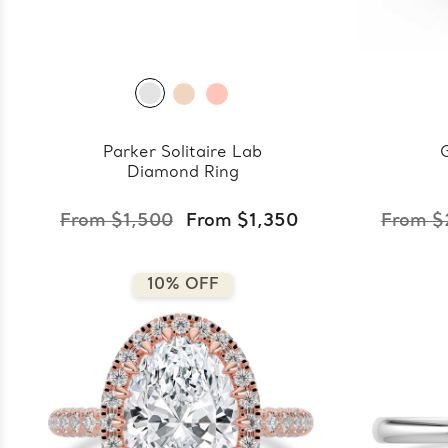
Parker Solitaire Lab
Diamond Ring
From $1,500
From $1,350
From $
10% OFF