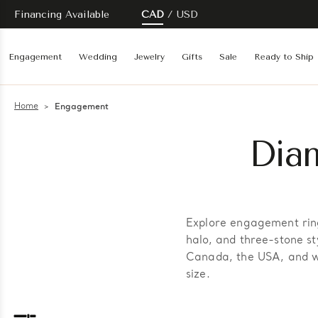
Financing Available
CAD
USD
Engagement
Wedding
Jewelry
Gifts
Sale
Ready to Ship
Home
Engagement
Dia
Explore engagement ring
halo, and three-stone st
Canada, the USA, and wo
size.