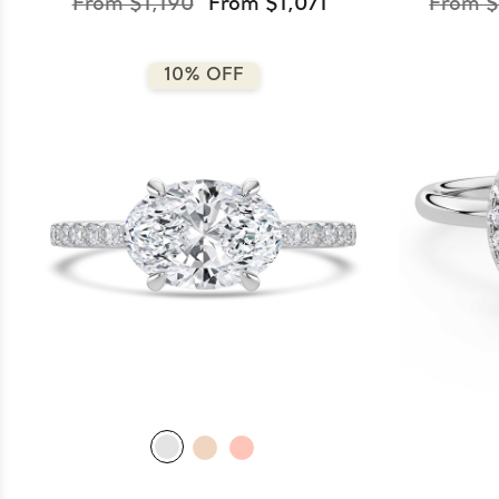
From $1,190
From $1,071
From $
10% OFF