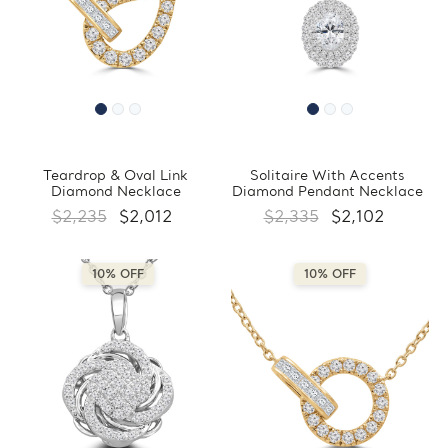
Teardrop & Oval Link
Solitaire With Accents
Diamond Necklace
Diamond Pendant Necklace
$2,235
$2,012
$2,335
$2,102
10% OFF
10% OFF