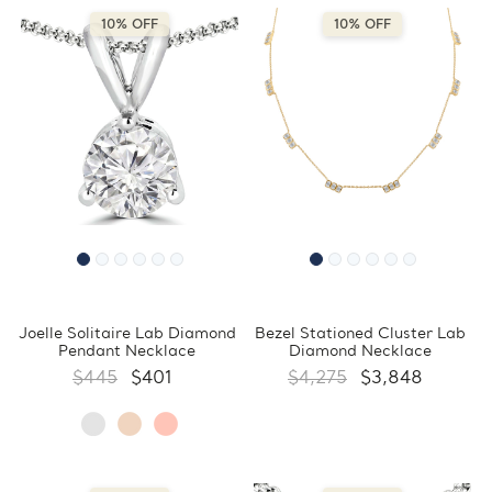
10% OFF
10% OFF
Joelle Solitaire Lab Diamond
Bezel Stationed Cluster Lab
Pendant Necklace
Diamond Necklace
$445
$401
$4,275
$3,848