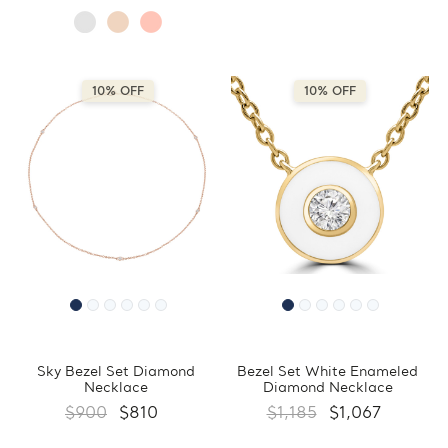
10% OFF
10% OFF
Sky Bezel Set Diamond
Bezel Set White Enameled
Necklace
Diamond Necklace
$900
$810
$1,185
$1,067