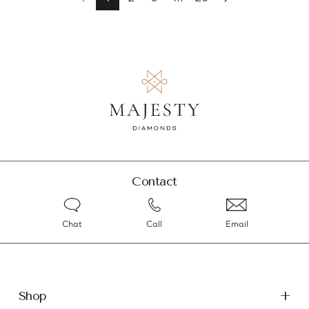
Contact
Chat
Call
Email
Shop