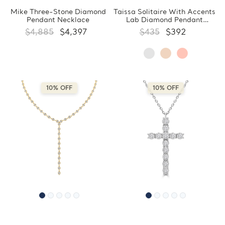
Mike Three-Stone Diamond
Taissa Solitaire With Accents
Pendant Necklace
Lab Diamond Pendant
Necklace
$4,885
$4,397
$435
$392
10% OFF
10% OFF