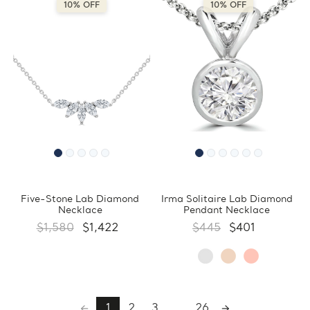
10% OFF
10% OFF
Five-Stone Lab Diamond
Irma Solitaire Lab Diamond
Necklace
Pendant Necklace
$1,580
$1,422
$445
$401
1
2
3
...
26