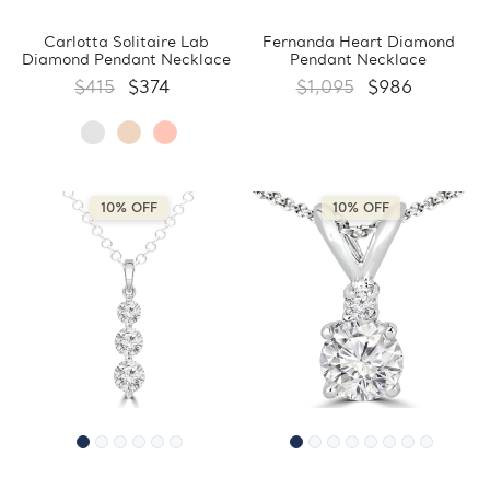
Carlotta Solitaire Lab
Fernanda Heart Diamond
Diamond Pendant Necklace
Pendant Necklace
$415
$374
$1,095
$986
10% OFF
10% OFF