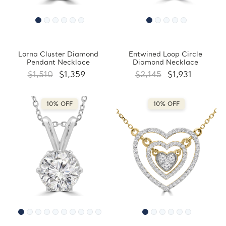
Lorna Cluster Diamond
Entwined Loop Circle
Pendant Necklace
Diamond Necklace
$1,510
$1,359
$2,145
$1,931
10% OFF
10% OFF