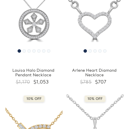
Louisa Halo Diamond
Arlene Heart Diamond
Pendant Necklace
Necklace
$1,170
$1,053
$785
$707
10% OFF
10% OFF