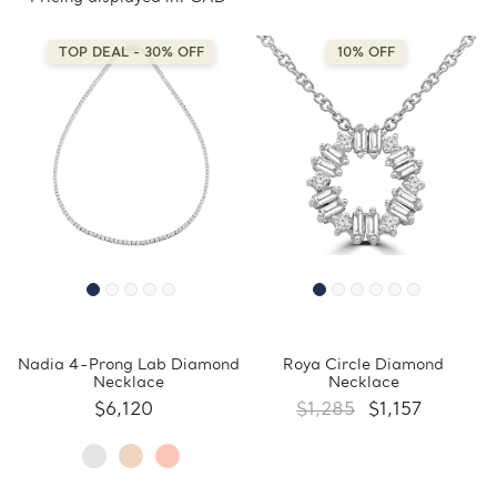
TOP DEAL - 30% OFF
10% OFF
Nadia 4-Prong Lab Diamond
Roya Circle Diamond
Necklace
Necklace
$6,120
$1,285
$1,157