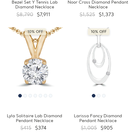
Bezel Set Y Tennis Lab
Noor Cross Diamond Pendant
Diamond Necklace
Necklace
$8,790
$7,911
$1,525
$1,373
10% OFF
10% OFF
Lyla Solitaire Lab Diamond
Larissa Fancy Diamond
Pendant Necklace
Pendant Necklace
$415
$374
$1,005
$905