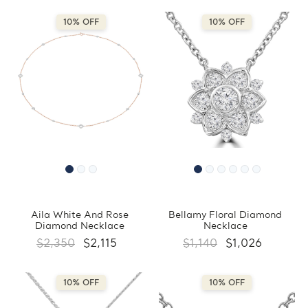
10% OFF
10% OFF
Aila White And Rose
Bellamy Floral Diamond
Diamond Necklace
Necklace
$2,350
$2,115
$1,140
$1,026
10% OFF
10% OFF