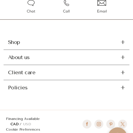
Chat
Call
Email
Shop
About us
Client care
Policies
Financing Available
CAD
USD
Cookie Preferences