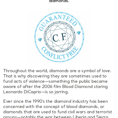
diamonds.
Throughout the world, diamonds are a symbol of love.
That is why discovering they are sometimes used to
fund acts of violence—something the public became
aware of after the 2006 film Blood Diamond staring
Leonardo DiCaprio—is so jarring.
Ever since the 1990’s the diamond industry has been
concerned with the concept of blood diamonds, or
diamonds that are used to fund civil wars and terrorist
groups—notably the war between Liberia and Sierra