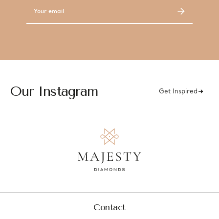
Email
Address
Our Instagram
Get Inspired
Contact