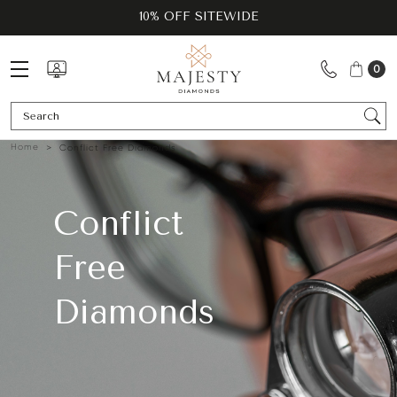
10% OFF SITEWIDE
0
Se
Home
Conflict Free Diamonds
Conflict
Free
Diamonds