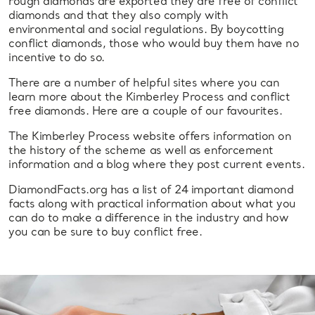
rough diamonds are exported they are free of conflict
diamonds and that they also comply with
environmental and social regulations. By boycotting
conflict diamonds, those who would buy them have no
incentive to do so.
There are a number of helpful sites where you can
learn more about the Kimberley Process and conflict
free diamonds. Here are a couple of our favourites.
The Kimberley Process website offers information on
the history of the scheme as well as enforcement
information and a blog where they post current events.
DiamondFacts.org has a list of 24 important diamond
facts along with practical information about what you
can do to make a difference in the industry and how
you can be sure to buy conflict free.