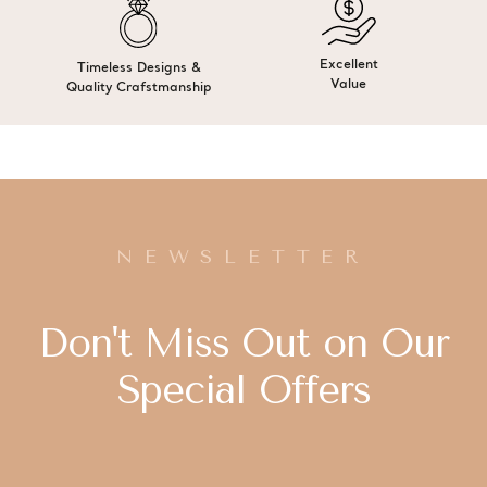
Excellent
Timeless Designs &
Value
Quality Crafstmanship
NEWSLETTER
Don't Miss Out on Our
Special Offers