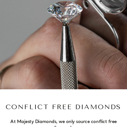
CONFLICT FREE DIAMONDS
At Majesty Diamonds, we only source conflict free