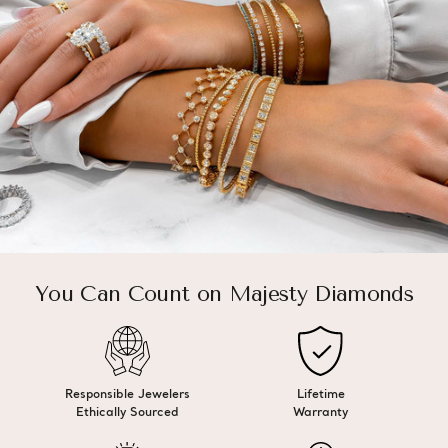
You Can Count on Majesty Diamonds
Responsible Jewelers
Lifetime
Ethically Sourced
Warranty