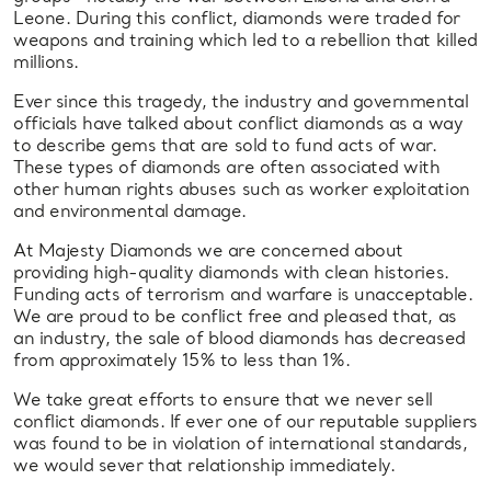
Leone. During this conflict, diamonds were traded for
weapons and training which led to a rebellion that killed
millions.
Ever since this tragedy, the industry and governmental
officials have talked about conflict diamonds as a way
to describe gems that are sold to fund acts of war.
These types of diamonds are often associated with
other human rights abuses such as worker exploitation
and environmental damage.
At Majesty Diamonds we are concerned about
providing high-quality diamonds with clean histories.
Funding acts of terrorism and warfare is unacceptable.
We are proud to be conflict free and pleased that, as
an industry, the sale of blood diamonds has decreased
from approximately 15% to less than 1%.
We take great efforts to ensure that we never sell
conflict diamonds. If ever one of our reputable suppliers
was found to be in violation of international standards,
we would sever that relationship immediately.