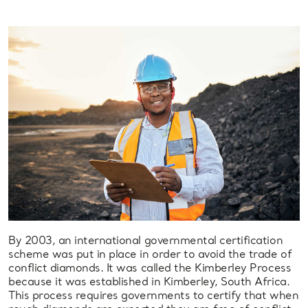
By 2003, an international governmental certification
scheme was put in place in order to avoid the trade of
conflict diamonds. It was called the Kimberley Process
because it was established in Kimberley, South Africa.
This process requires governments to certify that when