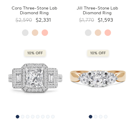
Cora Three-Stone Lab
Jill Three-Stone Lab
Diamond Ring
Diamond Ring
$2,590
$2,331
$1,770
$1,593
10% OFF
10% OFF