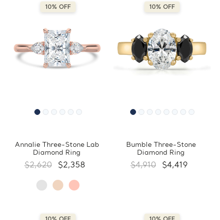
10% OFF
10% OFF
Annalie Three-Stone Lab
Bumble Three-Stone
Diamond Ring
Diamond Ring
$2,620
$2,358
$4,910
$4,419
10% OFF
10% OFF