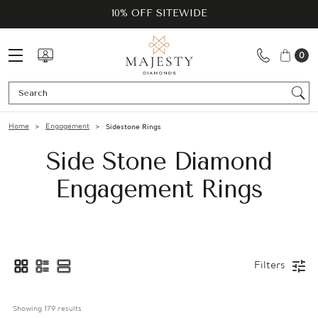
10% OFF SITEWIDE
0
Se
Home
Engagement
Sidestone Rings
Side Stone Diamond
Engagement Rings
Filters
Showing 
179
 results