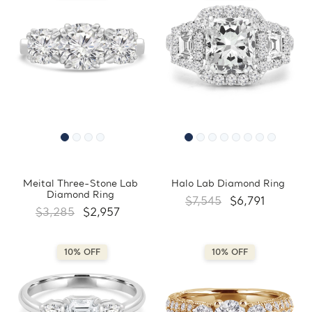
Meital Three-Stone Lab
Halo Lab Diamond Ring
Diamond Ring
$7,545
$6,791
$3,285
$2,957
10% OFF
10% OFF