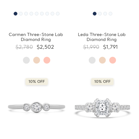
Carmen Three-Stone Lab
Leda Three-Stone Lab
Diamond Ring
Diamond Ring
$2,780
$2,502
$1,990
$1,791
10% OFF
10% OFF