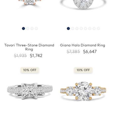
Tavori Three-Stone Diamond
Giana Halo Diamond Ring
Ring
$7,385
$6,647
$1,935
$1,742
10% OFF
10% OFF