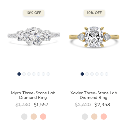
10% OFF
10% OFF
Myra Three-Stone Lab
Xavier Three-Stone Lab
Diamond Ring
Diamond Ring
$1,730
$1,557
$2,620
$2,358