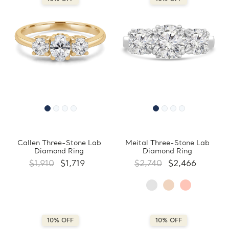
Callen Three-Stone Lab
Meital Three-Stone Lab
Diamond Ring
Diamond Ring
$1,910
$1,719
$2,740
$2,466
10% OFF
10% OFF