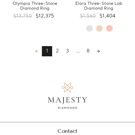
Olympia Three-Stone
Elora Three-Stone Lab
Diamond Ring
Diamond Ring
$13,750
$12,375
$1,560
$1,404
1
2
3
...
8
Contact