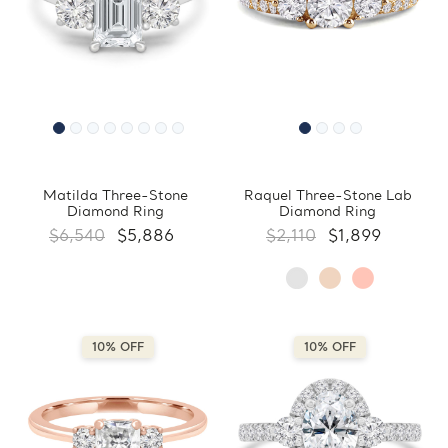
Matilda Three-Stone
Raquel Three-Stone Lab
Diamond Ring
Diamond Ring
$6,540
$5,886
$2,110
$1,899
10% OFF
10% OFF