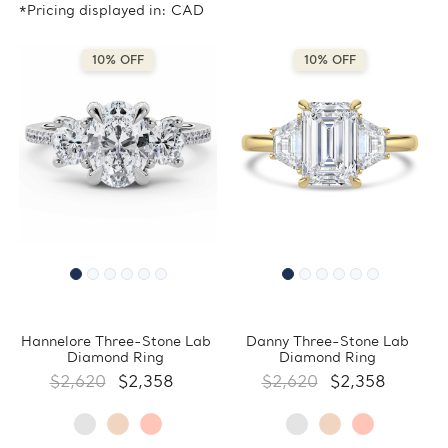
*Pricing displayed in: CAD
10% OFF
10% OFF
Hannelore Three-Stone Lab
Danny Three-Stone Lab
Diamond Ring
Diamond Ring
$2,620
$2,358
$2,620
$2,358