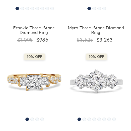
Frankie Three-Stone
Myra Three-Stone Diamond
Diamond Ring
Ring
$1,095
$986
$3,625
$3,263
10% OFF
10% OFF