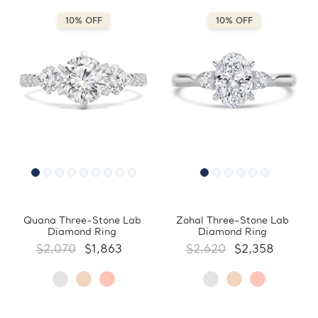
10% OFF
10% OFF
Quana Three-Stone Lab
Zohal Three-Stone Lab
Diamond Ring
Diamond Ring
$2,070
$1,863
$2,620
$2,358