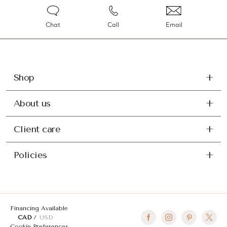
Chat
Call
Email
Shop
About us
Client care
Policies
Financing Available
CAD
USD
Cookie Preferences