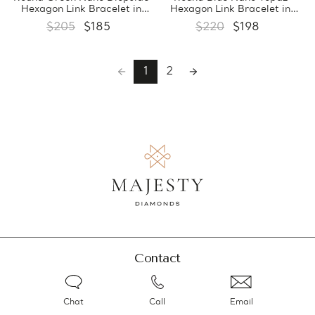
Hexagon Link Bracelet in
Hexagon Link Bracelet in
0.925 White Sterling Silver
0.925 White Sterling Silver
$205
$185
$220
$198
(MDS210185)
(MDS210184)
1
2
Contact
Chat
Call
Email