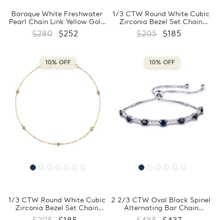
Baroque White Freshwater
1/3 CTW Round White Cubic
Pearl Chain Link Yellow Gold
Zirconia Bezel Set Chain
Plated Bracelet in 0.925
Bracelet in 0.925 White
$280
$252
$205
$185
Sterling Silver (MDS230164)
Sterling Silver (MDS230161)
10% OFF
10% OFF
1/3 CTW Round White Cubic
2 2/3 CTW Oval Black Spinel
Zirconia Bezel Set Chain
Alternating Bar Chain
Yellow Gold Plated Bracelet
Bracelet in 0.925 White