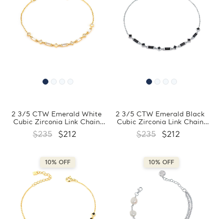
2 3/5 CTW Emerald White
2 3/5 CTW Emerald Black
Cubic Zirconia Link Chain
Cubic Zirconia Link Chain
Yellow Gold Plated Bracelet
Bracelet in 0.925 White
$235
$212
$235
$212
in 0.925 Sterling Silver
Sterling Silver (MDS230171)
(MDS230172)
10% OFF
10% OFF