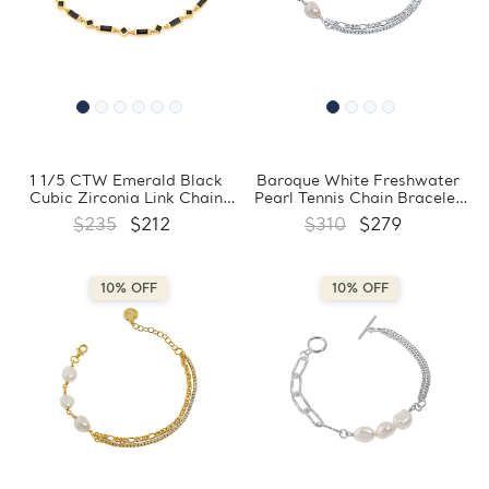
1 1/5 CTW Emerald Black
Baroque White Freshwater
Cubic Zirconia Link Chain
Pearl Tennis Chain Bracelet
Yellow Gold Plated Bracelet
in 0.925 White Sterling Silver
$235
$212
$310
$279
in 0.925 Sterling Silver
with Circle Charm
(MDS230170)
(MDS230169)
10% OFF
10% OFF