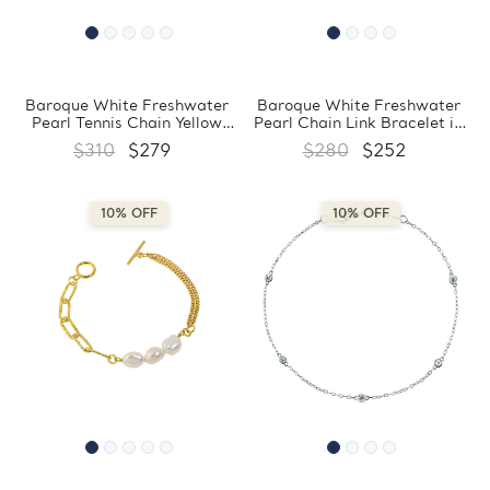
Baroque White Freshwater
Baroque White Freshwater
Pearl Tennis Chain Yellow
Pearl Chain Link Bracelet in
Gold Plated Bracelet in
0.925 White Sterling Silver
$310
$279
$280
$252
0.925 Sterling Silver with
(MDS230165)
Circle Charm (MDS230168)
10% OFF
10% OFF