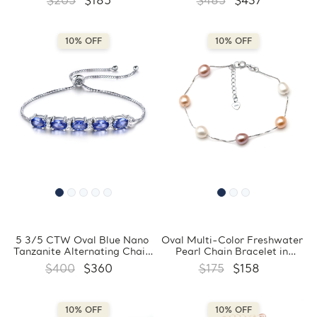
$205
$185
$485
$437
in 0.925 Sterling Silver
Sterling Silver (MDS230071)
(MDS230160)
10% OFF
10% OFF
5 3/5 CTW Oval Blue Nano
Oval Multi-Color Freshwater
Tanzanite Alternating Chain
Pearl Chain Bracelet in
Bracelet in 0.925 White
0.925 White Sterling Silver
$400
$360
$175
$158
Sterling Silver (MDS230070)
(MDS230063)
10% OFF
10% OFF