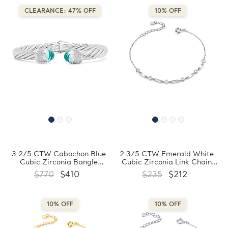
CLEARANCE: 47% OFF
10% OFF
3 2/5 CTW Cabochon Blue
2 3/5 CTW Emerald White
Cubic Zirconia Bangle
Cubic Zirconia Link Chain
Bracelet in 0.925 White
Bracelet in 0.925 White
$770
$410
$235
$212
Sterling Silver
Sterling Silver (MDS230173)
(FCMDR150006)
10% OFF
10% OFF