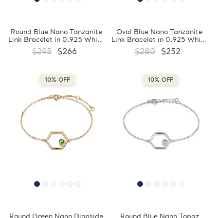
Round Blue Nano Tanzanite
Oval Blue Nano Tanzanite
Link Bracelet in 0.925 White
Link Bracelet in 0.925 White
Sterling Silver (MDS210296)
Sterling Silver (MDS210286)
$295
$266
$280
$252
10% OFF
10% OFF
Round Green Nano Diopside
Round Blue Nano Topaz