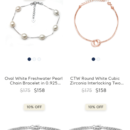
Oval White Freshwater Pearl
CTW Round White Cubic
Chain Bracelet in 0.925
Zirconia Interlocking Two
White Sterling Silver
Circle Link Bracelet in 0.925
$175
$158
$175
$158
(MDS230062)
Sterling Silver (MDS170425)
10% OFF
10% OFF