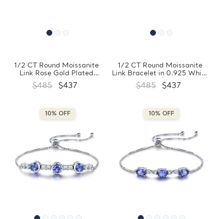
1/2 CT Round Moissanite
1/2 CT Round Moissanite
Link Rose Gold Plated
Link Bracelet in 0.925 White
Bracelet in 0.925 Sterling
Sterling Silver (MDS210305)
$485
$437
$485
$437
Silver (MDS210307)
10% OFF
10% OFF