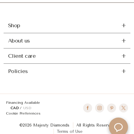
Shop
About us
Client care
Policies
Financing Available
CAD
USD
Cookie Preferences
©2026 Majesty Diamonds
All Rights Reserved
Terms of Use