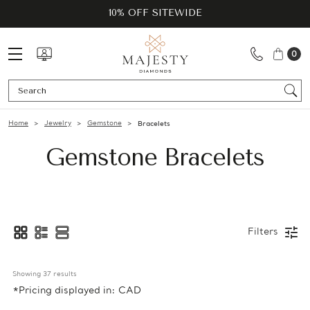
10% OFF SITEWIDE
0
Se
Home
Jewelry
Gemstone
Bracelets
Gemstone Bracelets
Filters
Showing 
37
 results
*Pricing displayed in: CAD