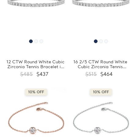
12 CTW Round White Cubic
16 2/5 CTW Round White
Zirconia Tennis Bracelet in
Cubic Zirconia Tennis
0.925 White Sterling Silver
Bracelet in 0.925 White
$485
$437
$515
$464
(MDS210318)
Sterling Silver (MDS210317)
10% OFF
10% OFF