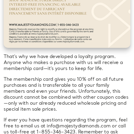
That’s why we have developed a loyalty program.
Anyone who makes a purchase with us will receive a
membership card—it’s yours to keep for life.
The membership card gives you 10% off on all future
purchases and is transferable to all your family
members and even your friends. Unfortunately, this
discount cannot be combined with other coupon codes
—only with our already reduced wholesale pricing and
special item sale prices.
If ever you have questions regarding the program, feel
free to email us at info@majestydiamonds.com or call
us toll-free at 1-855-346-3423. Remember to ask