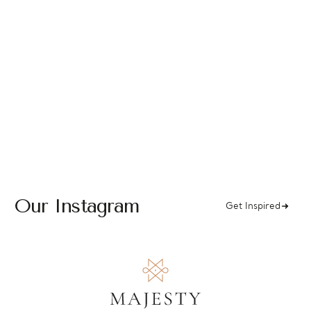
Our Instagram
Get Inspired