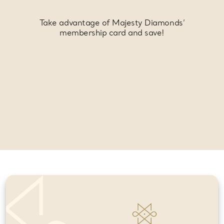
Take advantage of Majesty Diamonds’
membership card and save!