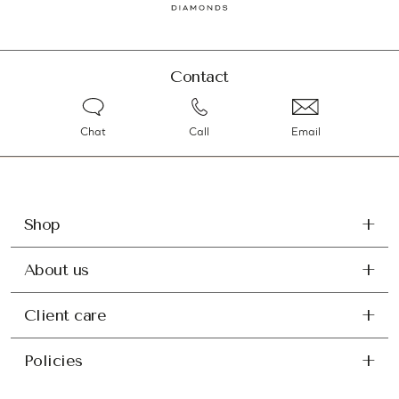
Contact
Chat
Call
Email
Shop
About us
Client care
Policies