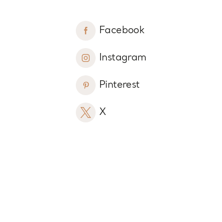
Facebook
Instagram
Pinterest
X