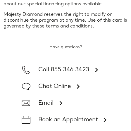
about our special financing options available.
Majesty Diamond reserves the right to modify or
discontinue the program at any time. Use of this card is
governed by these terms and conditions.
Have questions?
Call 855 346 3423
Chat Online
Email
Book an Appointment