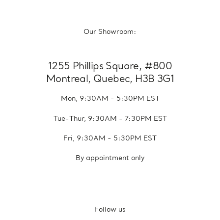
Our Showroom:
1255 Phillips Square, #800
Montreal, Quebec, H3B 3G1
Mon, 9:30AM - 5:30PM EST
Tue-Thur, 9:30AM - 7:30PM EST
Fri, 9:30AM - 5:30PM EST
By appointment only
Follow us