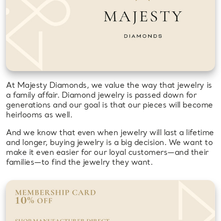
At Majesty Diamonds, we value the way that jewelry is
a family affair. Diamond jewelry is passed down for
generations and our goal is that our pieces will become
heirlooms as well.
And we know that even when jewelry will last a lifetime
and longer, buying jewelry is a big decision. We want to
make it even easier for our loyal customers—and their
families—to find the jewelry they want.