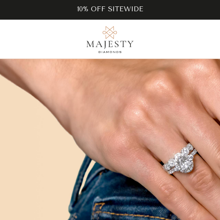
10% OFF SITEWIDE