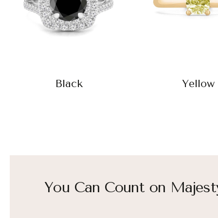
Black
Yellow
You Can Count on Majest