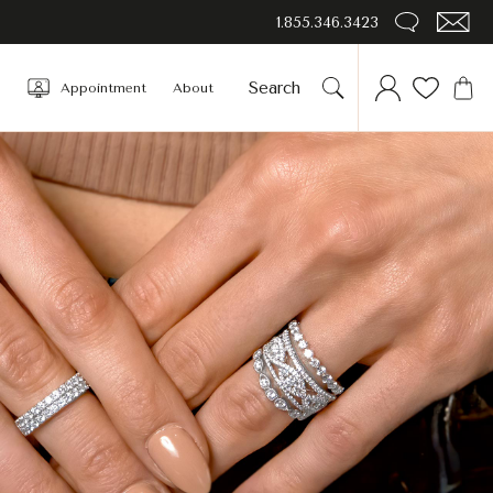
1.855.346.3423
Appointment
About