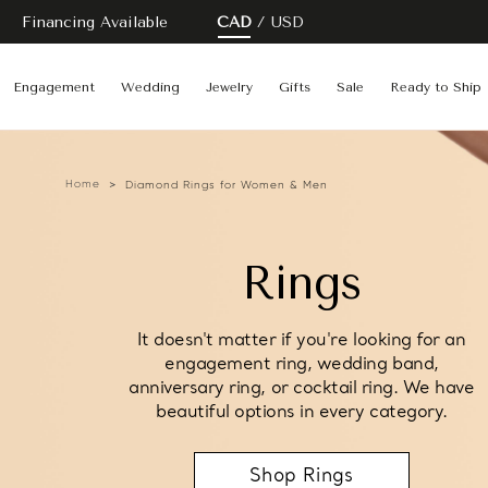
Financing Available
CAD
USD
Engagement
Wedding
Jewelry
Gifts
Sale
Ready to Ship
Home
Diamond Rings for Women & Men
Rings
It doesn't matter if you're looking for an
engagement ring, wedding band,
anniversary ring, or cocktail ring. We have
beautiful options in every category.
Shop Rings