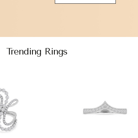
Trending Rings