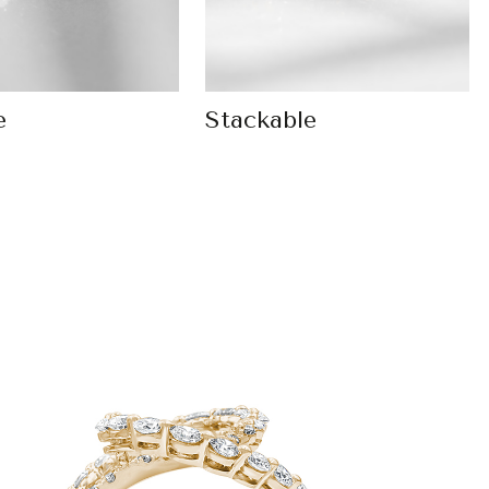
e
Stackable