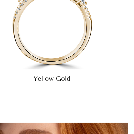
Yellow Gold