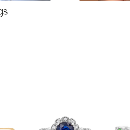
gs
gs