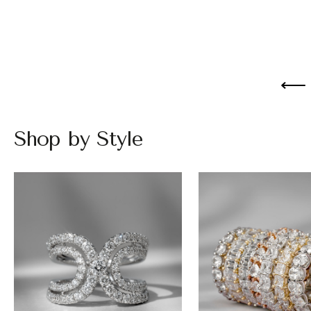
Shop by Style