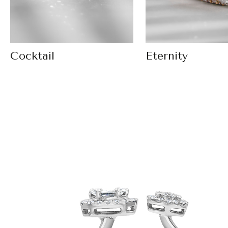
Cocktail
Eternity