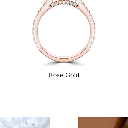
Rose Gold