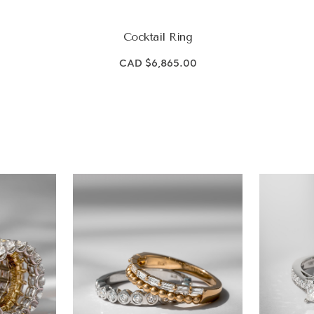
Cocktail Ring
CAD $6,865.00