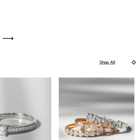
Shop All