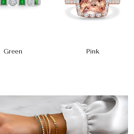
Green
Pink