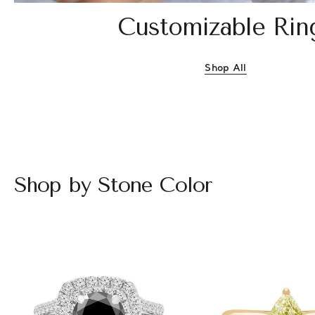
Customizable Rin
Shop All
Customizable Rin
Shop by Stone Color