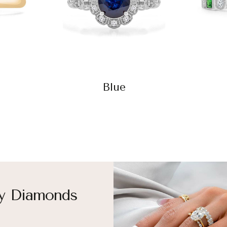
Blue
y Diamonds