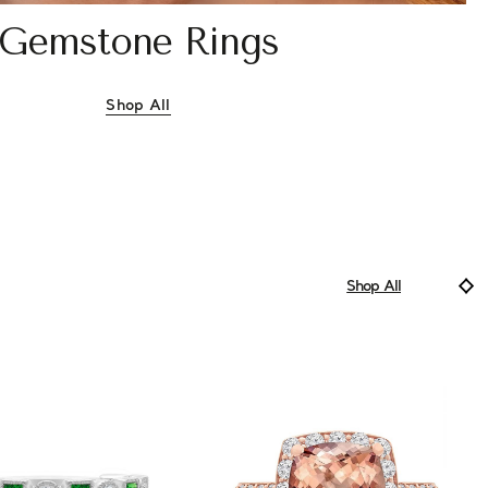
Gemstone Rings
Shop All
Gemstone Rings
Shop All