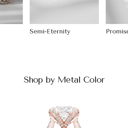
Semi-Eternity
Promis
Shop by Metal Color