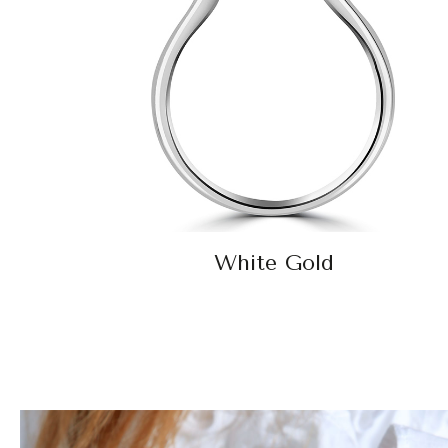
White Gold