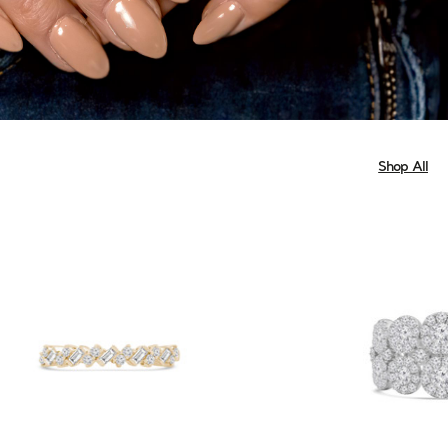
Shop All