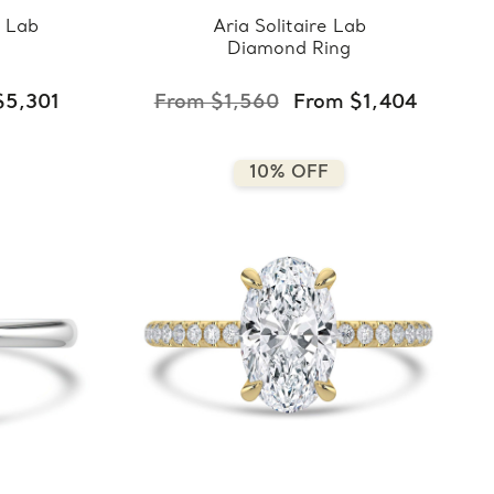
 Lab
Aria Solitaire Lab
Diamond Ring
$5,301
From $1,560
From $1,404
10% OFF