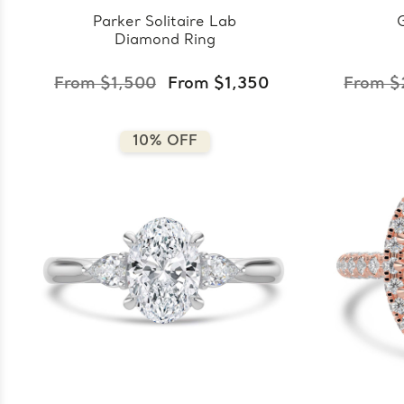
Parker Solitaire Lab
Diamond Ring
From $1,500
From $1,350
From $
10% OFF