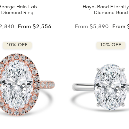
George Halo Lab
Haya-Band Eternity
Diamond Ring
Diamond Band
2,840
From $2,556
From $5,890
From 
10% OFF
10% OFF