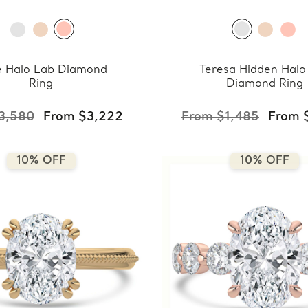
e Halo Lab Diamond
Teresa Hidden Halo
Ring
Diamond Ring
3,580
From $3,222
From $1,485
From 
10% OFF
10% OFF