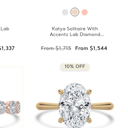
 Lab
Katya Solitaire With
Accents Lab Diamond
Ring
$1,337
From $1,715
From $1,544
10% OFF