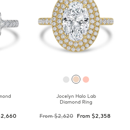
amond
Jocelyn Halo Lab
Diamond Ring
$2,660
From $2,620
From $2,358