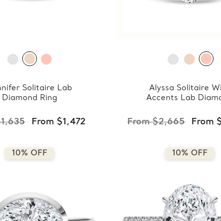
nifer Solitaire Lab
Alyssa Solitaire W
Diamond Ring
Accents Lab Diam
Ring
1,635
From $1,472
From $2,665
From 
10% OFF
10% OFF