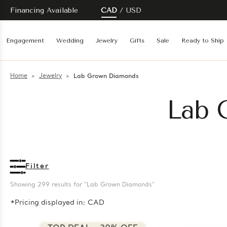
Financing Available
CAD
USD
Engagement
Wedding
Jewelry
Gifts
Sale
Ready to Ship
Home
Jewelry
Lab Grown Diamonds
Lab 
Filter
Showing 
299
 results for "Lab Grown Diamonds"
*Pricing displayed in: CAD