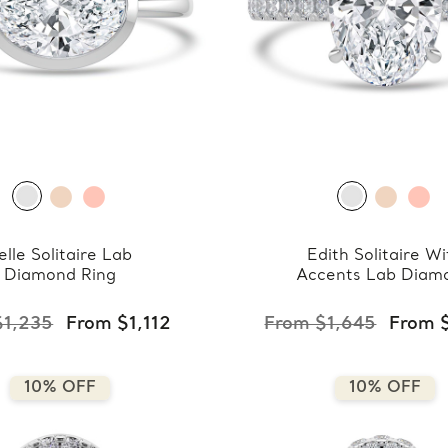
elle Solitaire Lab
Edith Solitaire Wi
Diamond Ring
Accents Lab Diam
Ring
$1,235
From $1,112
From $1,645
From 
10% OFF
10% OFF