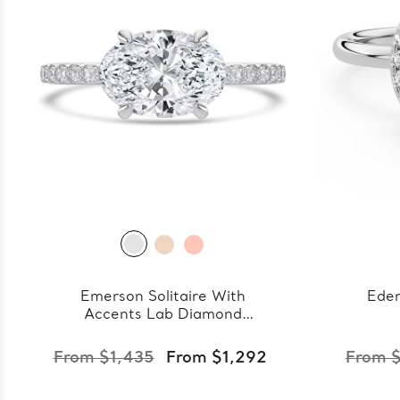
Emerson Solitaire With
Eden
Accents Lab Diamond
Ring
From $1,435
From $1,292
From $