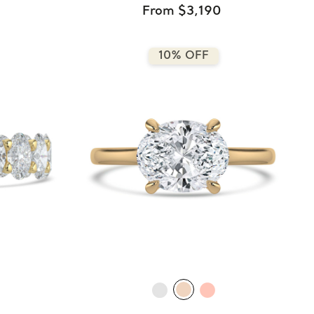
From $3,190
10% OFF