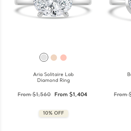
Aria Solitaire Lab
B
Diamond Ring
From $1,560
From $1,404
From 
10% OFF