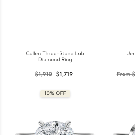
Callen Three-Stone Lab
Jen
Diamond Ring
$1,910
$1,719
From $
10% OFF