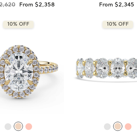
2,620
From $2,358
From $2,345
10% OFF
10% OFF