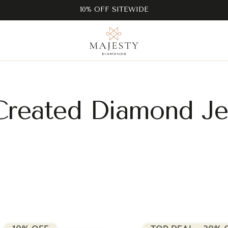
10% OFF SITEWIDE
Created Diamond Je