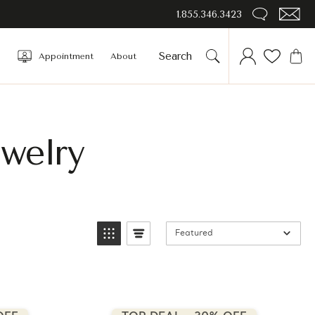
1.855.346.3423
Appointment
About
welry
Featured