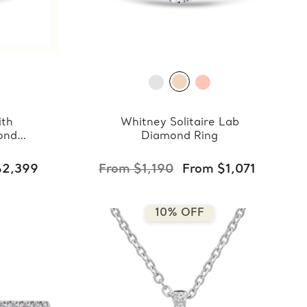
ith
Whitney Solitaire Lab
ond
Diamond Ring
$2,399
From $1,190
From $1,071
10% OFF