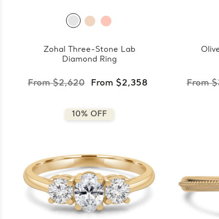
Zohal Three-Stone Lab
Oliv
Diamond Ring
From $2,620
From $2,358
From $
10% OFF