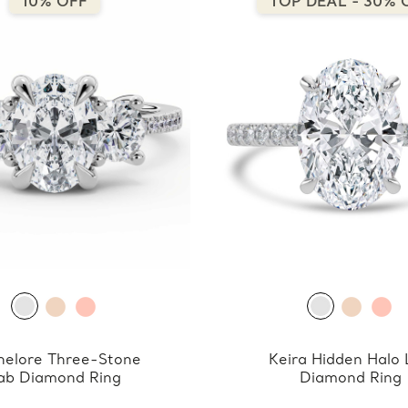
10% OFF
TOP DEAL - 30% 
nelore Three-Stone
Keira Hidden Halo
ab Diamond Ring
Diamond Ring