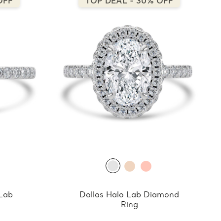
OFF
TOP DEAL - 30% OFF
 Lab
Dallas Halo Lab Diamond
Ring