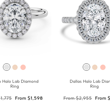
 Halo Lab Diamond
Dallas Halo Lab Di
Ring
Ring
1,775
From $1,598
From $2,955
From 