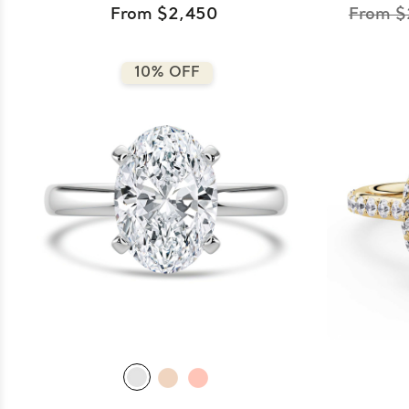
From $2,450
From $
10% OFF