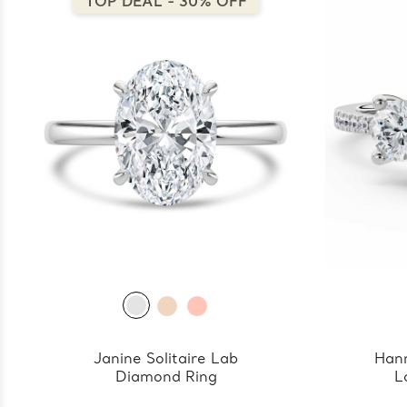
TOP DEAL - 30% OFF
Janine Solitaire Lab
Han
Diamond Ring
L