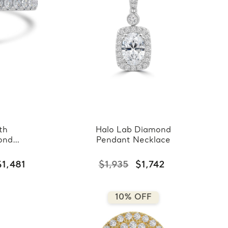
th
Halo Lab Diamond
ond
Pendant Necklace
$1,481
$1,935
$1,742
10% OFF