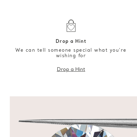
Drop a Hint
We can tell someone special what you’re
wishing for
Drop a Hint