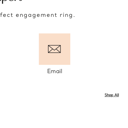
rfect engagement ring.
Email
Shop All