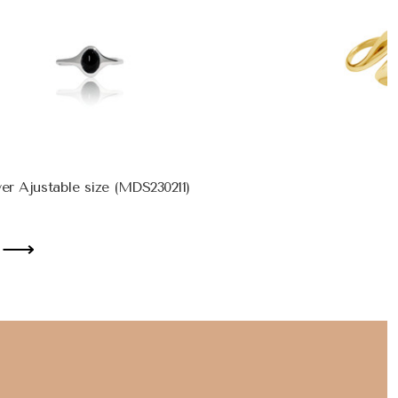
ver Ajustable size (MDS230211)