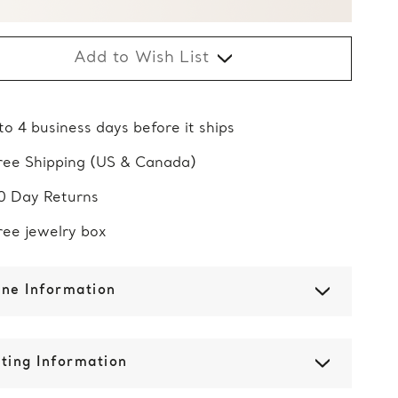
Add to Wish List
 to 4 business days before it ships
ree Shipping (US & Canada)
0 Day Returns
ree jewelry box
one Information
ting Information