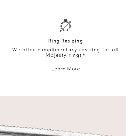
Ring Resizing
We offer complimentary resizing for all
Majesty rings*
Learn More