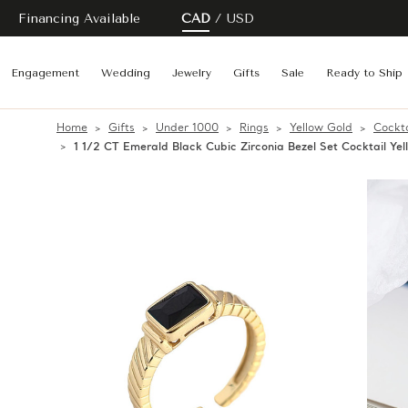
Financing Available
CAD
USD
Engagement
Wedding
Jewelry
Gifts
Sale
Ready to Ship
Home
Gifts
Under 1000
Rings
Yellow Gold
Cockta
1 1/2 CT Emerald Black Cubic Zirconia Bezel Set Cocktail Yel