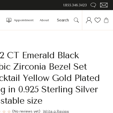
1.855.346.3423
Appointment
About
/2 CT Emerald Black
ic Zirconia Bezel Set
ktail Yellow Gold Plated
g in 0.925 Sterling Silver
stable size
(No reviews yet)
Write a Review