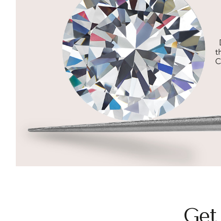
t
C
Get