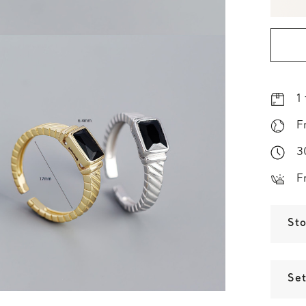
1
F
3
F
St
Set