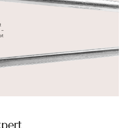
t
 –
at
pert