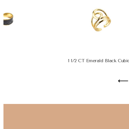
1 1/2 CT Emerald Black Cubic