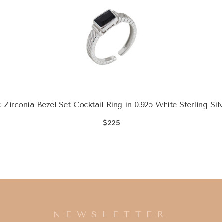
 Zirconia Bezel Set Cocktail Ring in 0.925 White Sterling Sil
$225
NEWSLETTER