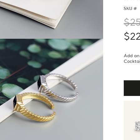
SKU #
$2
$2
Add an 
Cocktai