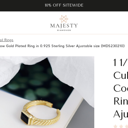
10% OFF SITEWIDE
il Rings
low Gold Plated Ring in 0.925 Sterling Silver Ajustable size (MDS230210)
1 1
Cub
Coc
Rin
Aju