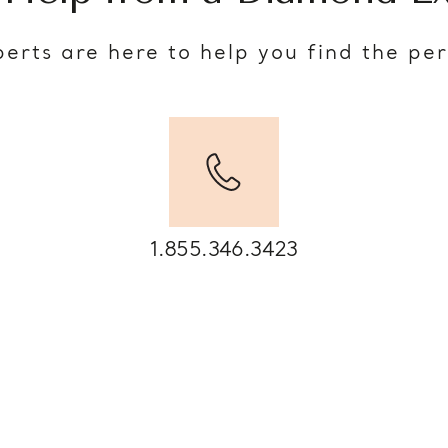
erts are here to help you find the pe
1.855.346.3423