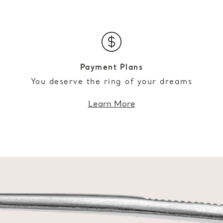
Payment Plans
You deserve the ring of your dreams
Learn More