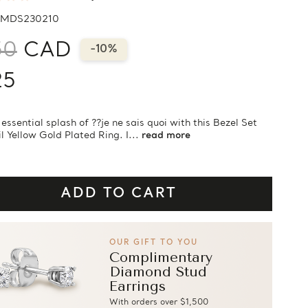
MDS230210
50
CAD
-10%
25
essential splash of ??je ne sais quoi with this Bezel Set
l Yellow Gold Plated Ring. I...
read more
OUR GIFT TO YOU
Complimentary
Diamond Stud
Earrings
With orders over $1,500