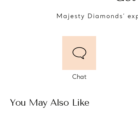
Majesty Diamonds’ exp
Chat
You May Also Like