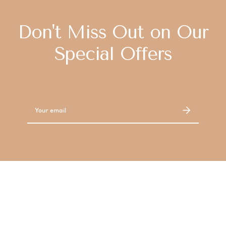
Don't Miss Out on Our
Special Offers
Email
Address