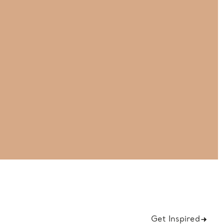
Get Inspired