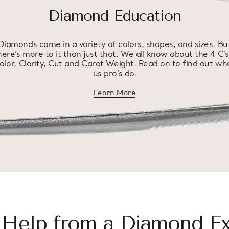
Diamond Education
Diamonds come in a variety of colors, shapes, and sizes. Bu
here’s more to it than just that. We all know about the 4 C’s
olor, Clarity, Cut and Carat Weight. Read on to find out wh
us pro’s do.
Learn More
about diamond education
 Help from a Diamond Ex