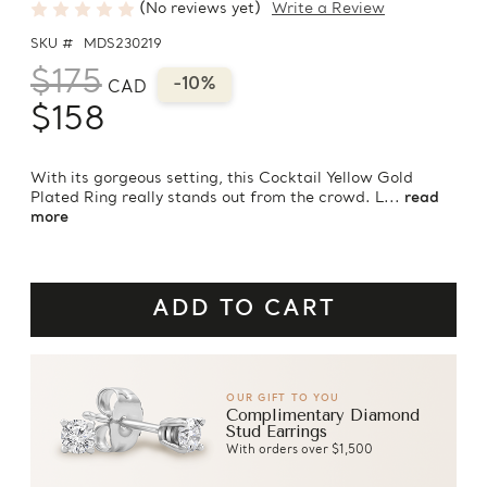
(No reviews yet)
Write a Review
SKU #
MDS230219
$175
-10%
CAD
$158
With its gorgeous setting, this Cocktail Yellow Gold
Plated Ring really stands out from the crowd. L...
read
more
OUR GIFT TO YOU
Complimentary Diamond
Stud Earrings
With orders over $1,500