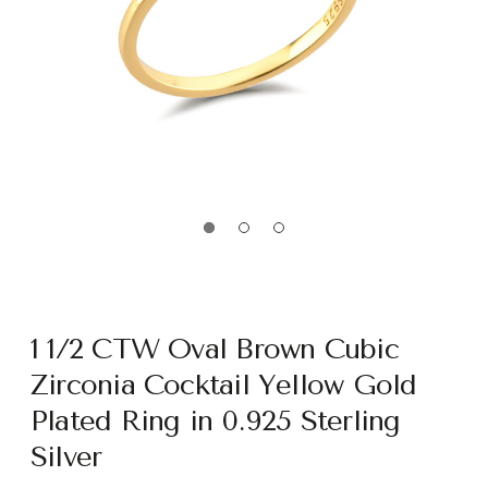
1 1/2 CTW Oval Brown Cubic
Zirconia Cocktail Yellow Gold
Plated Ring in 0.925 Sterling
Silver