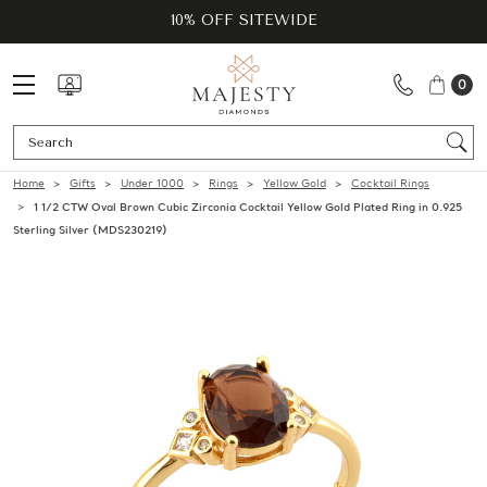
10% OFF SITEWIDE
0
Se
Home
Gifts
Under 1000
Rings
Yellow Gold
Cocktail Rings
1 1/2 CTW Oval Brown Cubic Zirconia Cocktail Yellow Gold Plated Ring in 0.925
Sterling Silver (MDS230219)