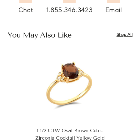
Chat
1.855.346.3423
Email
You May Also Like
Shop All
1 1/2 CTW Oval Brown Cubic
Zirconia Cocktail Yellow Gold