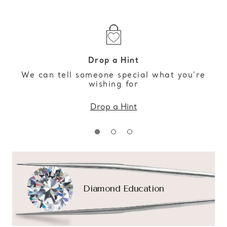
Drop a Hint
We can tell someone special what you’re
wishing for
Drop a Hint
Diamond Education