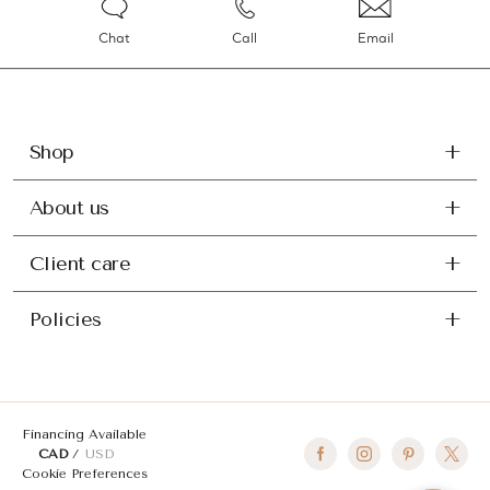
Chat
Call
Email
Shop
About us
Client care
Policies
Financing Available
CAD
USD
Cookie Preferences