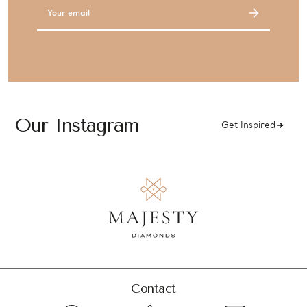
Email
Address
Our Instagram
Get Inspired
Contact