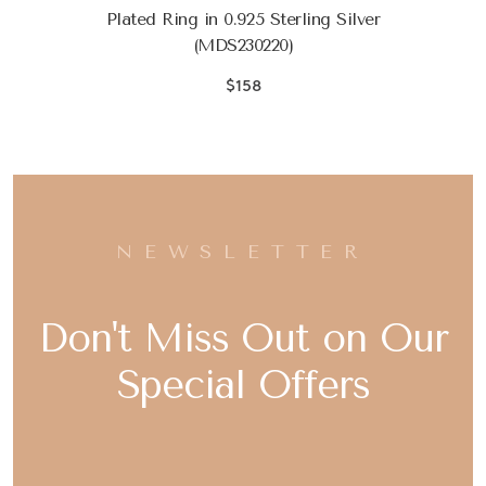
Plated Ring in 0.925 Sterling Silver
(MDS230220)
$158
NEWSLETTER
Don't Miss Out on Our
Special Offers