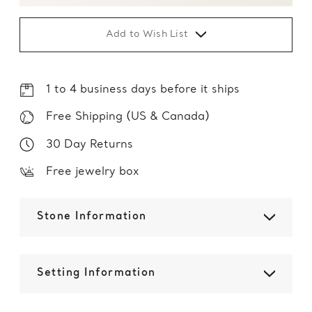
Add to Wish List
1 to 4 business days before it ships
Free Shipping (US & Canada)
30 Day Returns
Free jewelry box
Stone Information
Setting Information