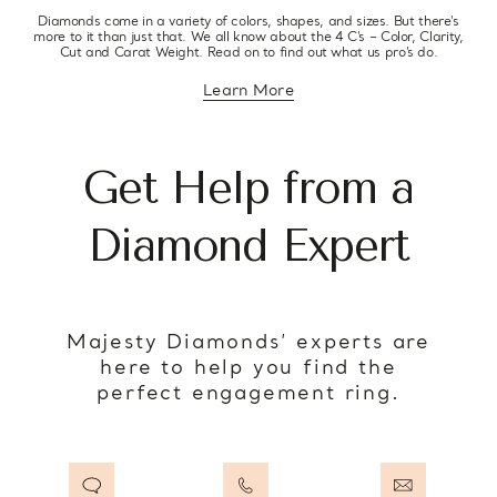
Diamonds come in a variety of colors, shapes, and sizes. But there’s
more to it than just that. We all know about the 4 C’s – Color, Clarity,
Cut and Carat Weight. Read on to find out what us pro’s do.
Learn More
about diamond education
Get Help from a
Diamond Expert
Majesty Diamonds’ experts are
here to help you find the
perfect engagement ring.