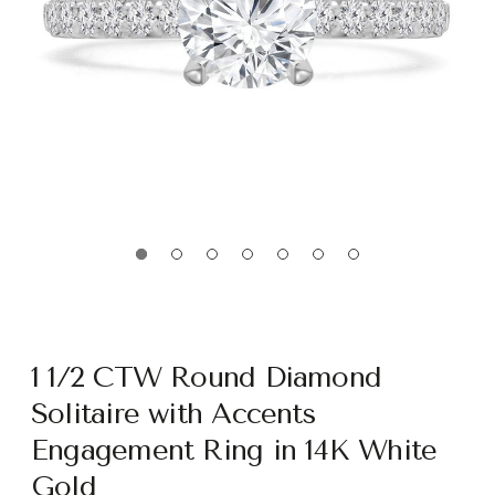
1 1/2 CTW Round Diamond
Solitaire with Accents
Engagement Ring in 14K White
Gold