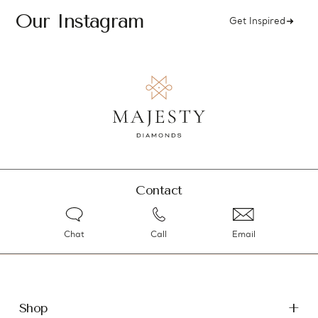
Our Instagram
Get Inspired
Contact
Chat
Call
Email
Shop