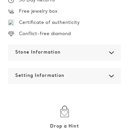
30 Day Returns
Free jewelry box
Certificate of authenticity
Conflict-free diamond
Stone Information
Setting Information
Drop a Hint