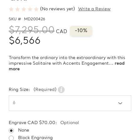
(No reviews yet)
Write a Review
SKU #
MD200426
$7,295.00
-10%
CAD
$6,566
Transform the ordinary into the extraordinary with this
impressive Solitaire with Accents Engagement...
read
more
Ring Size:
(Required)
Engrave CAD $70.00:
Optional
None
Block Engraving