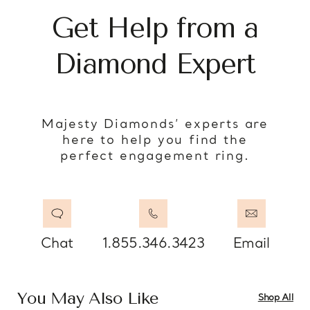
Get Help from a
Diamond Expert
Majesty Diamonds’ experts are
here to help you find the
perfect engagement ring.
Chat
1.855.346.3423
Email
You May Also Like
Shop All