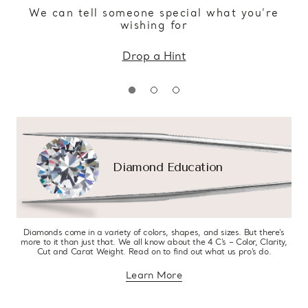
We can tell someone special what you’re
wishing for
Drop a Hint
Diamond Education
Diamonds come in a variety of colors, shapes, and sizes. But there’s
more to it than just that. We all know about the 4 C’s – Color, Clarity,
Cut and Carat Weight. Read on to find out what us pro’s do.
Learn More
about diamond education