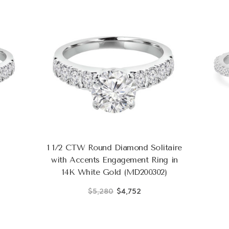
1 1/2 CTW Round Diamond Solitaire
with Accents Engagement Ring in
14K White Gold (MD200302)
$5,280
$4,752