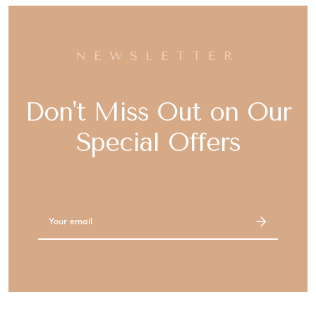
NEWSLETTER
Don't Miss Out on Our
Special Offers
Email
Address