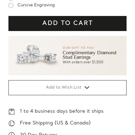
Cursive Engraving
OUR GIFT TO YOU
Complimentary Diamond
Stud Earrings
With orders over $1,500
Add to Wish List
1 to 4 business days before it ships
Free Shipping (US & Canada)