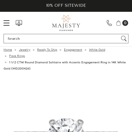
10% OFF SITEWIDE
0
Se
Home
Jewelry
Ready To Ship
Engagement
White Gold
Pave Rings
1 1/2 CTW Round Diamond Solitaire with Accents Engagement Ring in 14K White
Gold (MD200426)