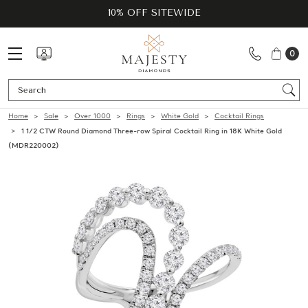
10% OFF SITEWIDE
0
Se
Home
Sale
Over 1000
Rings
White Gold
Cocktail Rings
1 1/2 CTW Round Diamond Three-row Spiral Cocktail Ring in 18K White Gold
(MDR220002)