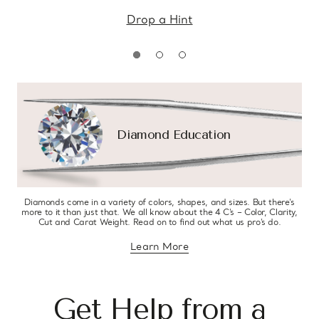
Drop a Hint
Diamond Education
Diamonds come in a variety of colors, shapes, and sizes. But there’s
more to it than just that. We all know about the 4 C’s – Color, Clarity,
Cut and Carat Weight. Read on to find out what us pro’s do.
Learn More
about diamond education
Get Help from a