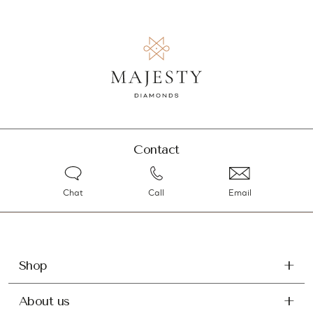
Contact
Chat
Call
Email
Shop
About us