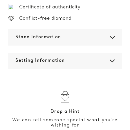
Certificate of authenticity
Conflict-free diamond
Stone Information
Setting Information
Drop a Hint
We can tell someone special what you’re
wishing for