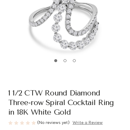
1 1/2 CTW Round Diamond
Three-row Spiral Cocktail Ring
in 18K White Gold
(No reviews yet)
Write a Review