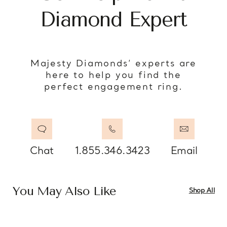
Diamond Expert
Majesty Diamonds’ experts are
here to help you find the
perfect engagement ring.
Chat
1.855.346.3423
Email
You May Also Like
Shop All