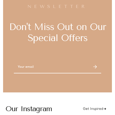
NEWSLETTER
Don't Miss Out on Our
Special Offers
Email
Address
Our Instagram
Get Inspired