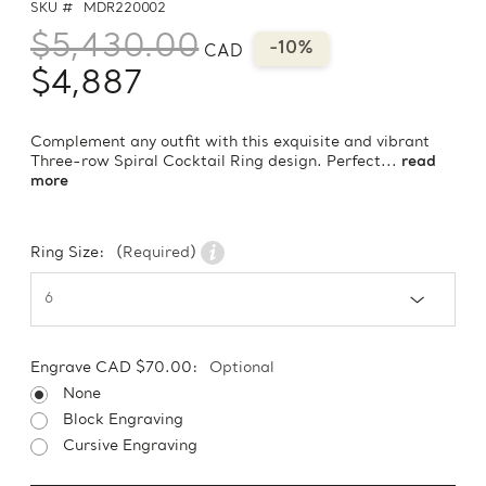
SKU #
MDR220002
$5,430.00
-10%
CAD
$4,887
Complement any outfit with this exquisite and vibrant
Three-row Spiral Cocktail Ring design. Perfect...
read
more
Ring Size:
(Required)
Engrave CAD $70.00:
Optional
None
Block Engraving
Cursive Engraving