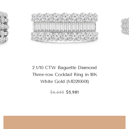
2 1/10 CTW Baguette Diamond
Three-row Cocktail Ring in 18K
White Gold (MD210001)
$6,645
$5,981