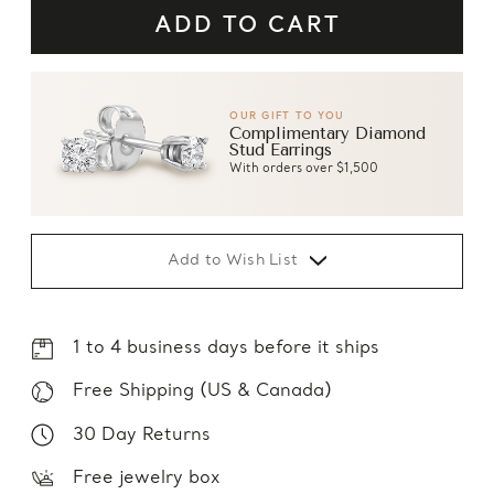
OUR GIFT TO YOU
Complimentary Diamond
Stud Earrings
With orders over $1,500
Add to Wish List
1 to 4 business days before it ships
Free Shipping (US & Canada)
30 Day Returns
Free jewelry box