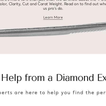
olor, Clarity, Cut and Carat Weight. Read on to find out wh
us pro’s do.
Learn More
about diamond education
 Help from a Diamond Ex
erts are here to help you find the pe