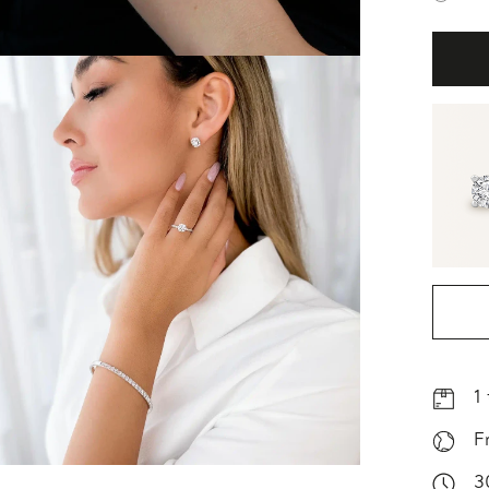
1
F
3