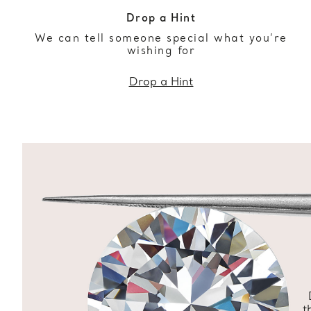
Drop a Hint
We can tell someone special what you’re
wishing for
Drop a Hint
t