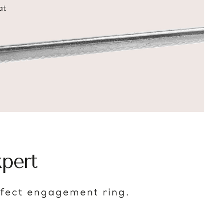
at
pert
rfect engagement ring.