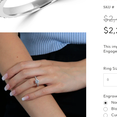
SKU #
$2,
$2,
This im
Engagem
Ring Si
Engrav
No
Bl
Cur