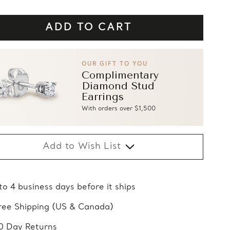
OUR GIFT TO YOU
Complimentary
Diamond Stud
Earrings
With orders over $1,500
Add to Wish List
 to 4 business days before it ships
ree Shipping (US & Canada)
0 Day Returns