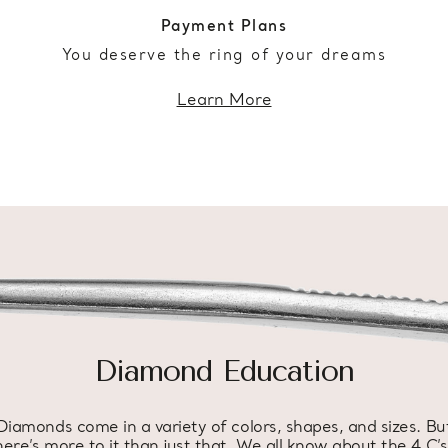
Payment Plans
You deserve the ring of your dreams
Learn More
Diamond Education
Diamonds come in a variety of colors, shapes, and sizes. Bu
here’s more to it than just that. We all know about the 4 C’s