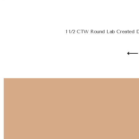
1 1/2 CTW Round Lab Created D