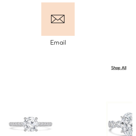
Email
Shop All