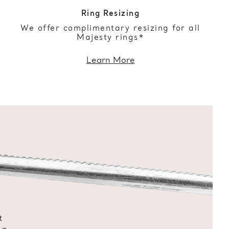
Ring Resizing
We offer complimentary resizing for all
Majesty rings*
Learn More
t
 –