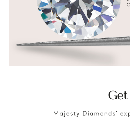
C
Get
Majesty Diamonds’ exp