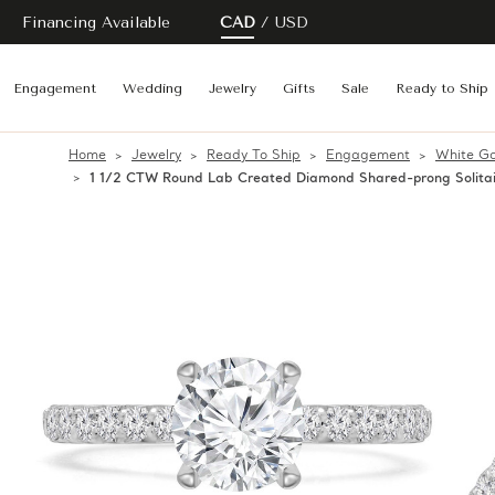
Financing Available
CAD
USD
Engagement
Wedding
Jewelry
Gifts
Sale
Ready to Ship
Home
Jewelry
Ready To Ship
Engagement
White Go
1 1/2 CTW Round Lab Created Diamond Shared-prong Solita