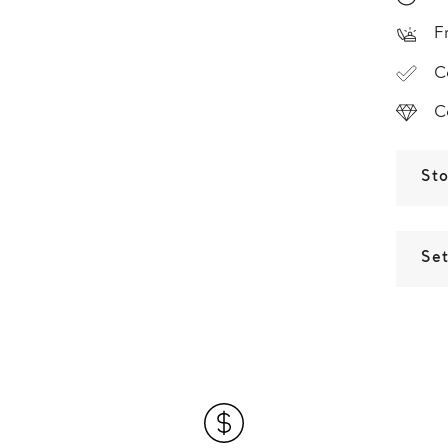
F
C
C
St
Set