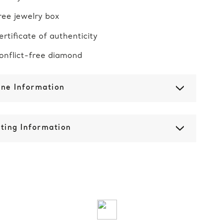
ree jewelry box
ertificate of authenticity
onflict-free diamond
one Information
ting Information