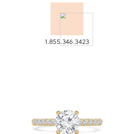
1.855.346.3423