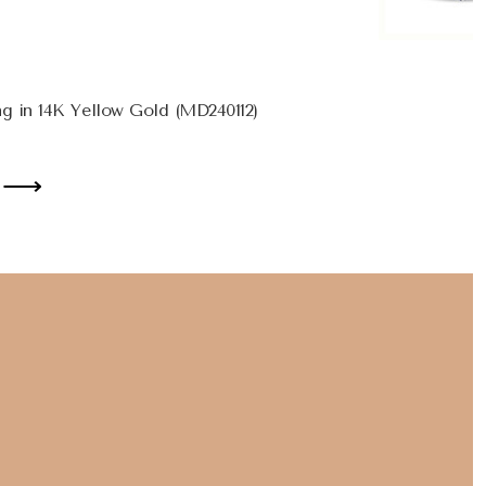
g in 14K Yellow Gold (MD240112)