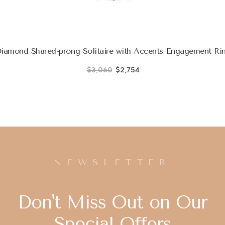
iamond Shared-prong Solitaire with Accents Engagement Rin
$3,060
$2,754
NEWSLETTER
Don't Miss Out on Our
Special Offers