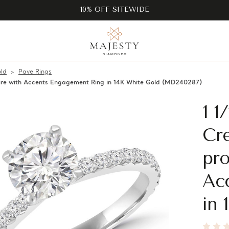
10% OFF SITEWIDE
ld
Pave Rings
ire with Accents Engagement Ring in 14K White Gold (MD240287)
1 
Cr
pro
Ac
in 