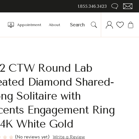
1.855.346.3423
Appointment
About
1/2 CTW Round Lab
eated Diamond Shared-
ng Solitaire with
cents Engagement Ring
14K White Gold
(No reviews yet)
Write a Review