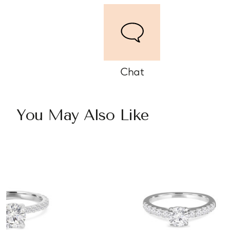
Chat
You May Also Like