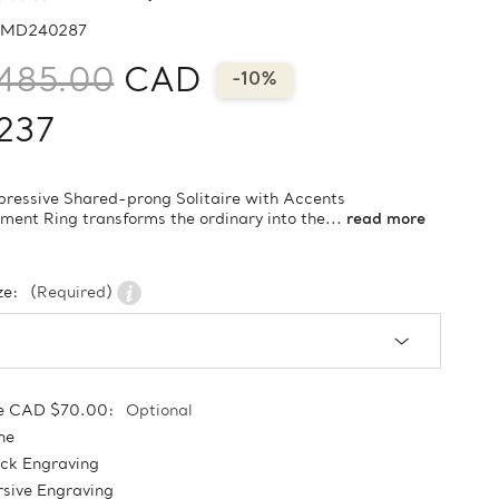
MD240287
485.00
CAD
-10%
237
pressive Shared-prong Solitaire with Accents
ent Ring transforms the ordinary into the...
read more
ze:
(Required)
e CAD $70.00:
Optional
ne
ock Engraving
sive Engraving