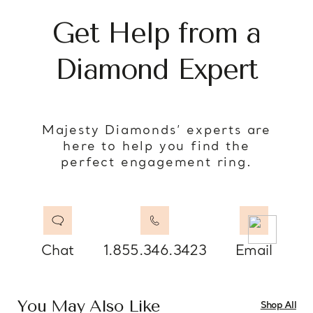
Get Help from a
Diamond Expert
Majesty Diamonds’ experts are
here to help you find the
perfect engagement ring.
Chat
1.855.346.3423
Email
You May Also Like
Shop All