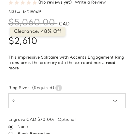
(No reviews yet)
Write a Review
SKU #
MD180415
$5,060.00
CAD
Clearance: 48% Off
$2,610
This impressive Solitaire with Accents Engagement Ring
transforms the ordinary into the extraordinar...
read
more
Ring Size:
(Required)
Engrave CAD $70.00:
Optional
None