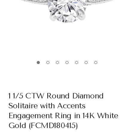
1 1/5 CTW Round Diamond
Solitaire with Accents
Engagement Ring in 14K White
Gold (FCMD180415)