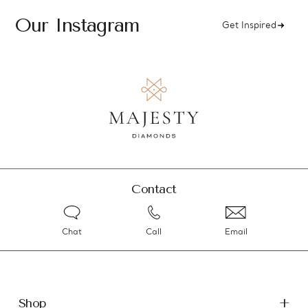
Our Instagram
Get Inspired
Contact
Chat
Call
Email
Shop