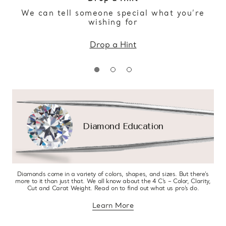
We can tell someone special what you’re
wishing for
Drop a Hint
Diamond Education
Diamonds come in a variety of colors, shapes, and sizes. But there’s
more to it than just that. We all know about the 4 C’s – Color, Clarity,
Cut and Carat Weight. Read on to find out what us pro’s do.
Learn More
about diamond education