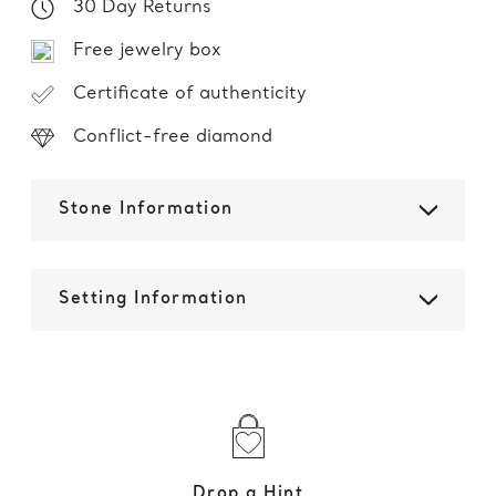
30 Day Returns
Free jewelry box
Certificate of authenticity
Conflict-free diamond
Stone Information
Setting Information
Drop a Hint