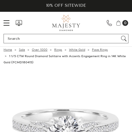
10% OFF SITEWIDE
0
Se
Home
Sale
Over 1000
Rings
White Gold
Pave Rings
1 1/5 CTW Round Diamond Solitaire with Accents Engagement Ring in 14K White
Gold (FCMD180415)