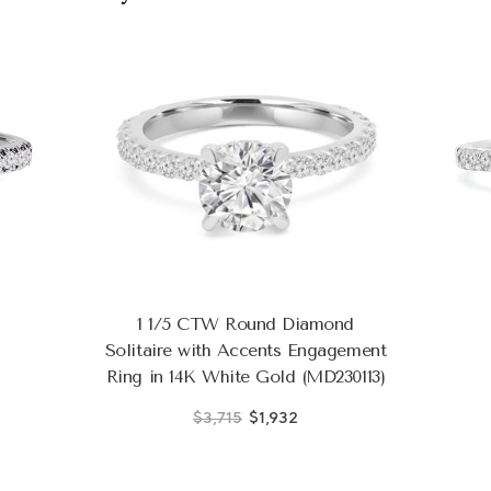
1 1/5 CTW Round Diamond
Solitaire with Accents Engagement
Ring in 14K White Gold (MD230113)
$3,715
$1,932