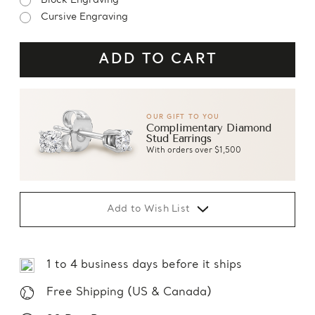
Block Engraving
Cursive Engraving
OUR GIFT TO YOU
Complimentary Diamond
Stud Earrings
With orders over $1,500
Add to Wish List
1 to 4 business days before it ships
Free Shipping (US & Canada)