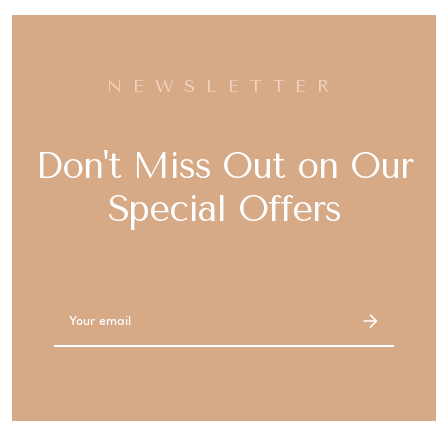
NEWSLETTER
Don't Miss Out on Our
Special Offers
Email
Address