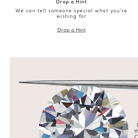
Drop a Hint
We can tell someone special what you’re
wishing for
Drop a Hint
t
C