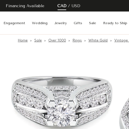
Financing Available
CAD
USD
Engagement
Wedding
Jewelry
Gifts
Sale
Ready to Ship
Home
Sale
Over 1000
Rings
White Gold
Vintage