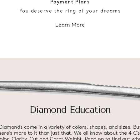
Payment Plans
You deserve the ring of your dreams
Learn More
Diamond Education
Diamonds come in a variety of colors, shapes, and sizes. Bu
here’s more to it than just that. We all know about the 4 C’s
olor, Clarity, Cut and Carat Weight. Read on to find out wh