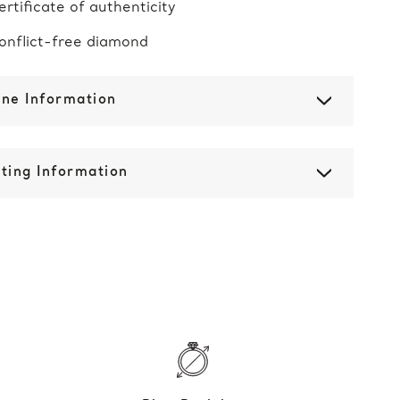
ertificate of authenticity
onflict-free diamond
one Information
ting Information