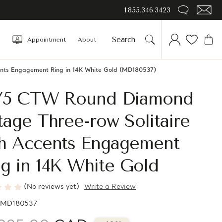
1.855.346.3423
Appointment
About
ents Engagement Ring in 14K White Gold (MD180537)
2/5 CTW Round Diamond
tage Three-row Solitaire
th Accents Engagement
g in 14K White Gold
(No reviews yet)
Write a Review
MD180537