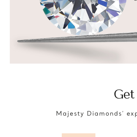
Get
Majesty Diamonds’ exp