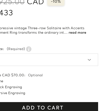
925.00
CAD
-10%
,433
pressive vintage Three-row Solitaire with Accents
ent Ring transforms the ordinary int...
read more
ze:
(Required)
e CAD $70.00:
Optional
ne
ock Engraving
sive Engraving