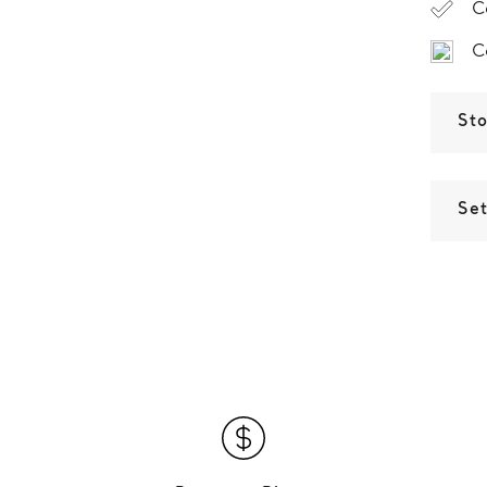
C
C
St
Set