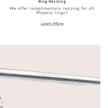
Ring Resizing
We offer complimentary resizing for all
Majesty rings*
Learn More
t
 –
at