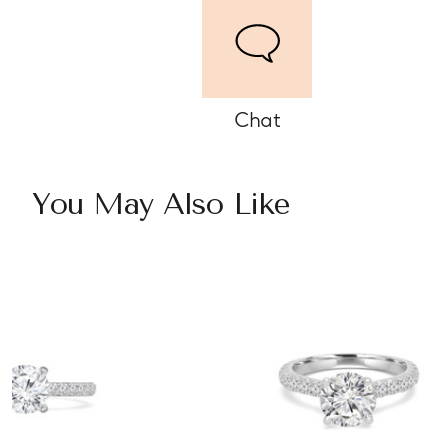
Chat
You May Also Like