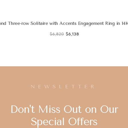
d Three-row Solitaire with Accents Engagement Ring in 14K
$6,820
$6,138
NEWSLETTER
Don't Miss Out on Our
Special Offers