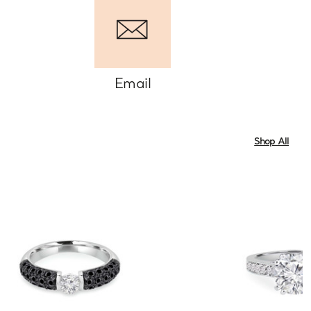
Email
Shop All