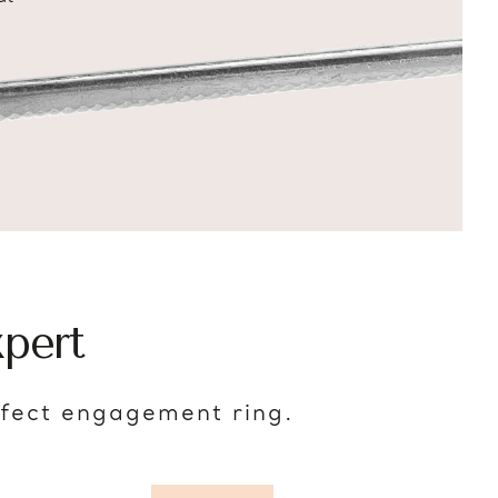
pert
rfect engagement ring.