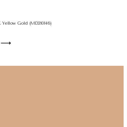
 Yellow Gold (MD210146)