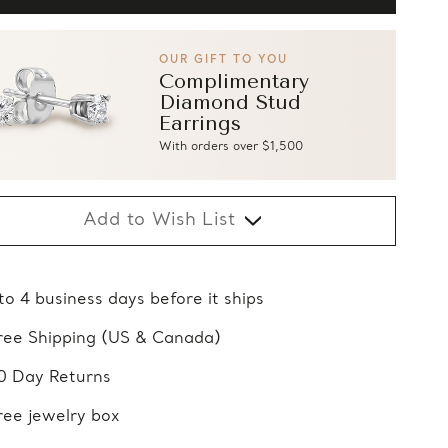
OUR GIFT TO YOU
Complimentary
Diamond Stud
Earrings
With orders over $1,500
Add to Wish List
 to 4 business days before it ships
ree Shipping (US & Canada)
0 Day Returns
ree jewelry box