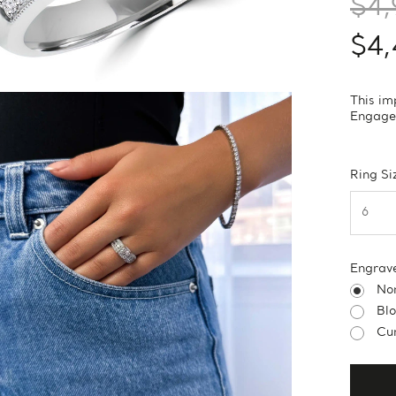
$4,
$4
This im
Engagem
Ring Si
Engrav
No
Bl
Cur