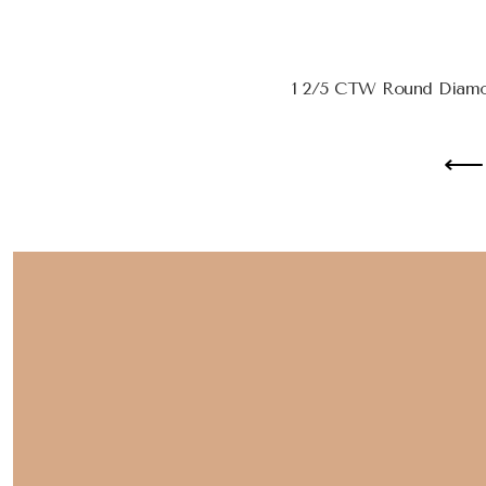
1 2/5 CTW Round Diamon