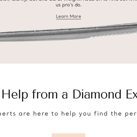
us pro’s do.
Learn More
about diamond education
 Help from a Diamond Ex
erts are here to help you find the pe