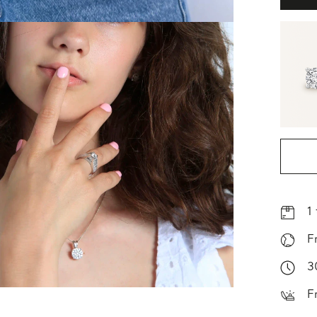
1
F
3
F