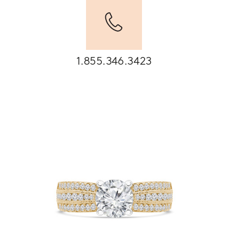
1.855.346.3423