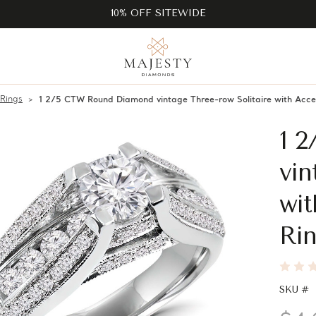
10% OFF SITEWIDE
 Rings
1 2/5 CTW Round Diamond vintage Three-row Solitaire with Acc
1 
vin
wi
Rin
SKU #