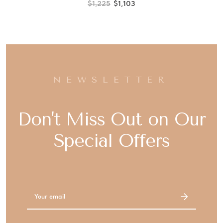
$1,225
$1,103
NEWSLETTER
Don't Miss Out on Our
Special Offers
Email
Address