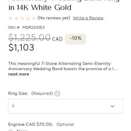
in 14K White Gold
(No reviews yet)
Write a Review
SKU #
MDR220053
$1,225.00
-10%
CAD
$1,103
This meaningful 7-Stone Alternating Semi-Eternity
Anniversary Wedding Band boasts the promise of a l...
read more
Ring Size:
(Required)
Engrave CAD $70.00:
Optional