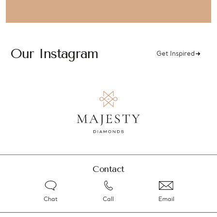
Our Instagram
Get Inspired
Contact
Chat
Call
Email