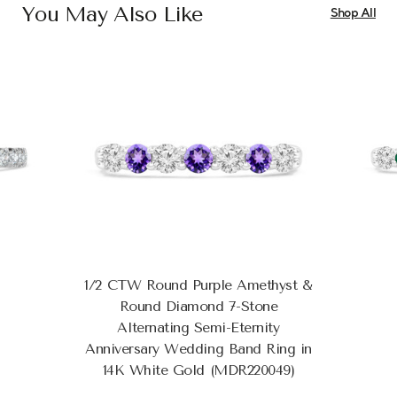
You May Also Like
Shop All
1/2 CTW Round Purple Amethyst &
Round Diamond 7-Stone
Alternating Semi-Eternity
Anniversary Wedding Band Ring in
14K White Gold (MDR220049)