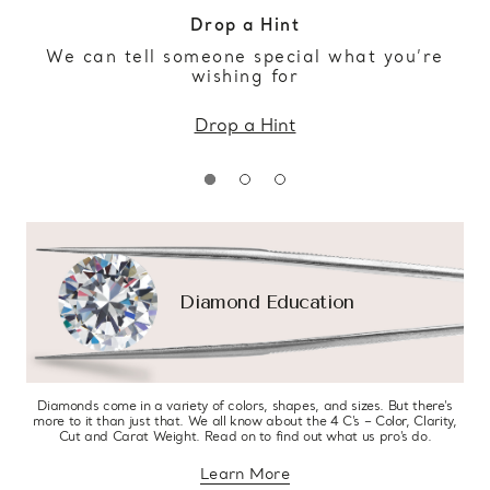
Drop a Hint
We can tell someone special what you’re
wishing for
Drop a Hint
Diamond Education
Diamonds come in a variety of colors, shapes, and sizes. But there’s
more to it than just that. We all know about the 4 C’s – Color, Clarity,
Cut and Carat Weight. Read on to find out what us pro’s do.
Learn More
about diamond education