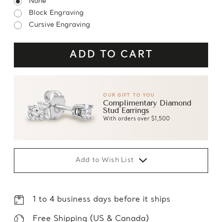
None
Block Engraving
Cursive Engraving
OUR GIFT TO YOU
Complimentary Diamond
Stud Earrings
With orders over $1,500
Add to Wish List
1 to 4 business days before it ships
Free Shipping (US & Canada)