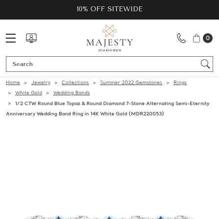
10% OFF SITEWIDE
0
Se
Home
Jewelry
Collections
Summer 2022 Gemstones
Rings
White Gold
Wedding Bands
1/2 CTW Round Blue Topaz & Round Diamond 7-Stone Alternating Semi-Eternity
Anniversary Wedding Band Ring in 14K White Gold (MDR220053)