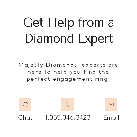
Get Help from a
Diamond Expert
Majesty Diamonds’ experts are
here to help you find the
perfect engagement ring.
Chat
1.855.346.3423
Email