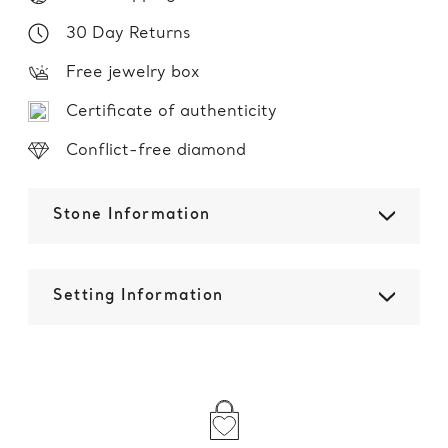
30 Day Returns
Free jewelry box
Certificate of authenticity
Conflict-free diamond
Stone Information
Setting Information