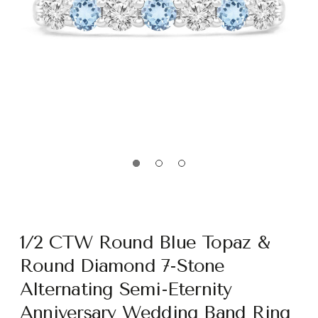
1/2 CTW Round Blue Topaz &
Round Diamond 7-Stone
Alternating Semi-Eternity
Anniversary Wedding Band Ring