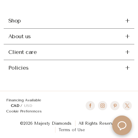
Shop
About us
Client care
Policies
Financing Available
CAD
USD
Cookie Preferences
©2026 Majesty Diamonds
All Rights Reserved
Terms of Use