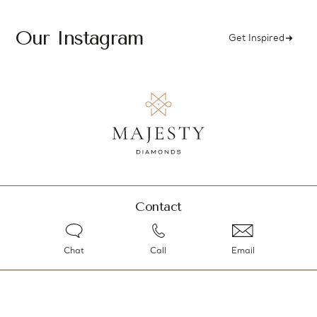
Our Instagram
Get Inspired
Contact
Chat
Call
Email