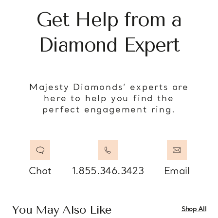
Get Help from a
Diamond Expert
Majesty Diamonds’ experts are
here to help you find the
perfect engagement ring.
Chat
1.855.346.3423
Email
You May Also Like
Shop All