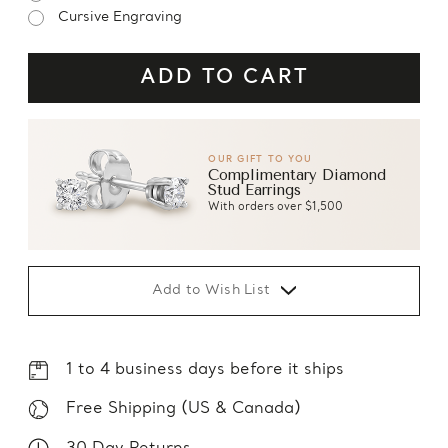
Cursive Engraving
OUR GIFT TO YOU
Complimentary Diamond
Stud Earrings
With orders over $1,500
Add to Wish List
1 to 4 business days before it ships
Free Shipping (US & Canada)