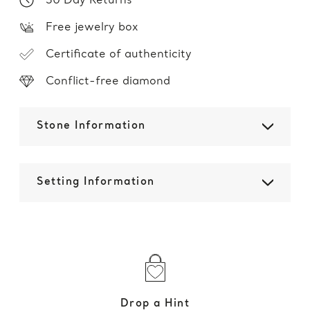
30 Day Returns
Free jewelry box
Certificate of authenticity
Conflict-free diamond
Stone Information
Setting Information
Drop a Hint