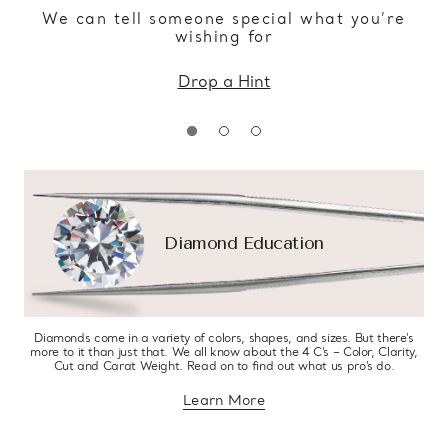
We can tell someone special what you’re
wishing for
Drop a Hint
Diamond Education
Diamonds come in a variety of colors, shapes, and sizes. But there’s
more to it than just that. We all know about the 4 C’s – Color, Clarity,
Cut and Carat Weight. Read on to find out what us pro’s do.
Learn More
about diamond education