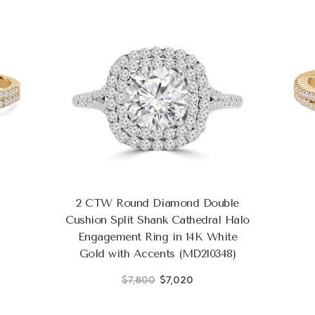
2 CTW Round Diamond Double
Cushion Split Shank Cathedral Halo
Engagement Ring in 14K White
Gold with Accents (MD210348)
$7,800
$7,020