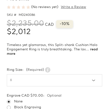
(No reviews yet)
Write a Review
SKU #
MD240086
$2,235.00
-10%
CAD
$2,012
Timeless yet glamorous, this Split-shank Cushion Halo
Engagement Ring is truly breathtaking. The lav...
read
more
Ring Size:
(Required)
Engrave CAD $70.00:
Optional
None
Block Engraving