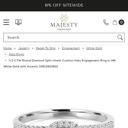
10% OFF SITEWIDE
0
Se
Home
Jewelry
Ready To Ship
Engagement
White Gold
Halo Rings
1/2 CTW Round Diamond Split-shank Cushion Halo Engagement Ring in 14K
White Gold with Accents (MD240086)