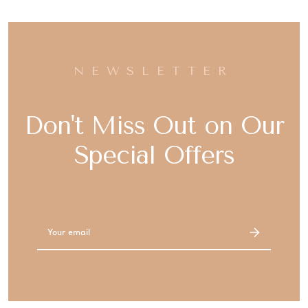
NEWSLETTER
Don't Miss Out on Our
Special Offers
Email
Address