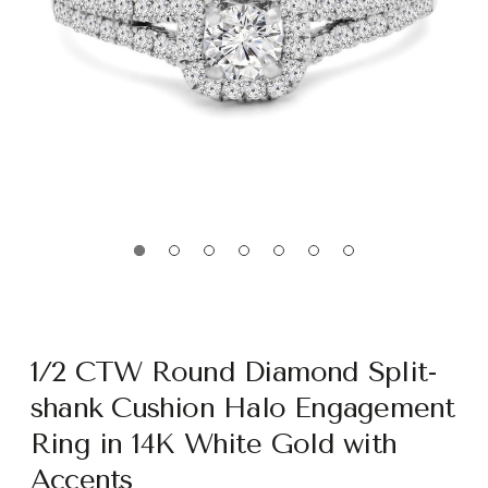
1/2 CTW Round Diamond Split-
shank Cushion Halo Engagement
Ring in 14K White Gold with
Accents