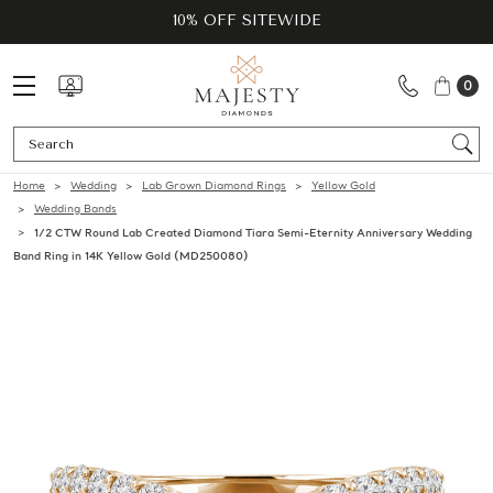
10% OFF SITEWIDE
0
Se
Home
Wedding
Lab Grown Diamond Rings
Yellow Gold
Wedding Bands
1/2 CTW Round Lab Created Diamond Tiara Semi-Eternity Anniversary Wedding
Band Ring in 14K Yellow Gold (MD250080)