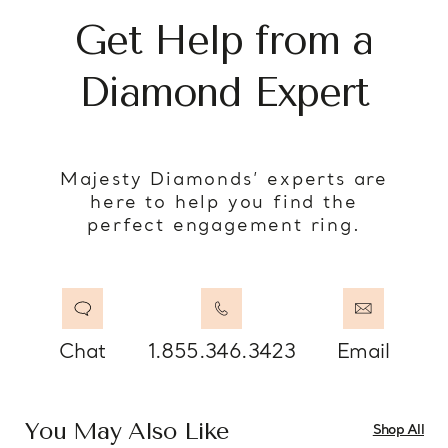
Get Help from a
Diamond Expert
Majesty Diamonds’ experts are
here to help you find the
perfect engagement ring.
Chat
1.855.346.3423
Email
You May Also Like
Shop All