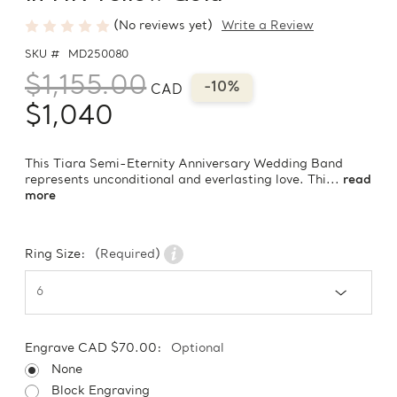
(No reviews yet)
Write a Review
SKU #
MD250080
$1,155.00
-10%
CAD
$1,040
This Tiara Semi-Eternity Anniversary Wedding Band
represents unconditional and everlasting love. Thi...
read
more
Ring Size:
(Required)
Engrave CAD $70.00:
Optional
None
Block Engraving