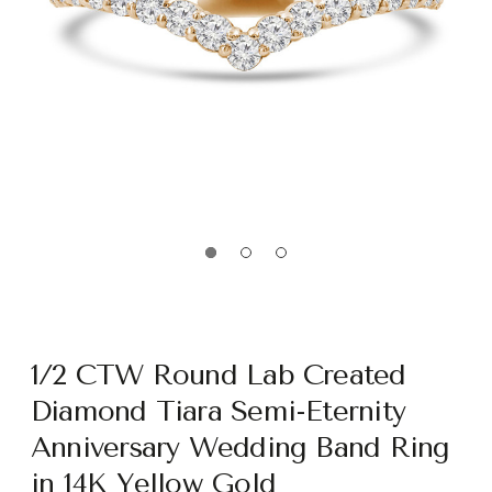
1/2 CTW Round Lab Created
Diamond Tiara Semi-Eternity
Anniversary Wedding Band Ring
in 14K Yellow Gold