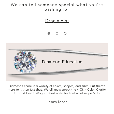
We can tell someone special what you’re
wishing for
Drop a Hint
Diamond Education
Diamonds come in a variety of colors, shapes, and sizes. But there’s
more to it than just that. We all know about the 4 C’s – Color, Clarity,
Cut and Carat Weight. Read on to find out what us pro’s do.
Learn More
about diamond education