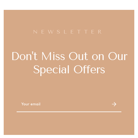
NEWSLETTER
Don't Miss Out on Our
Special Offers
Email
Address