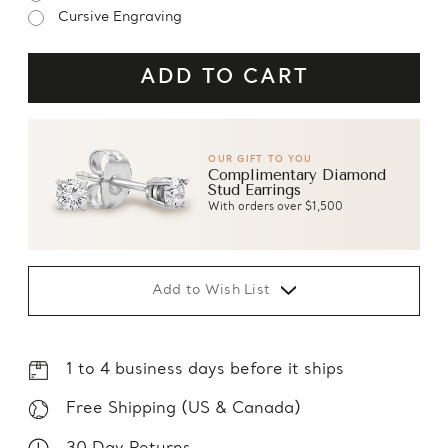
Cursive Engraving
OUR GIFT TO YOU
Complimentary Diamond
Stud Earrings
With orders over $1,500
Add to Wish List
1 to 4 business days before it ships
Free Shipping (US & Canada)