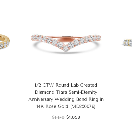
1/2 CTW Round Lab Created
Diamond Tiara Semi-Eternity
Anniversary Wedding Band Ring in
14K Rose Gold (MD250079)
$1,170
$1,053