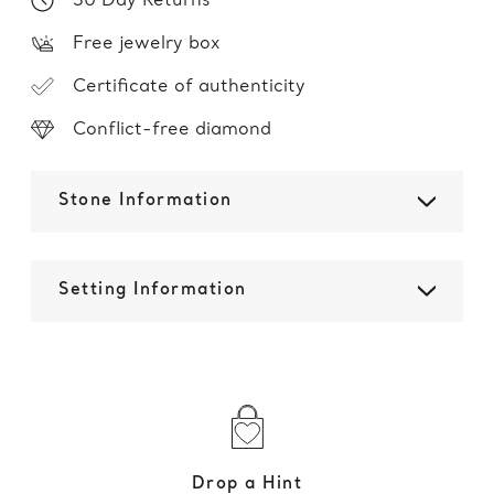
30 Day Returns
Free jewelry box
Certificate of authenticity
Conflict-free diamond
Stone Information
Setting Information
Drop a Hint