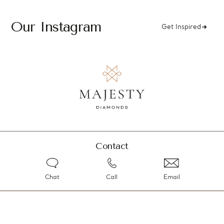
Our Instagram
Get Inspired
Contact
Chat
Call
Email