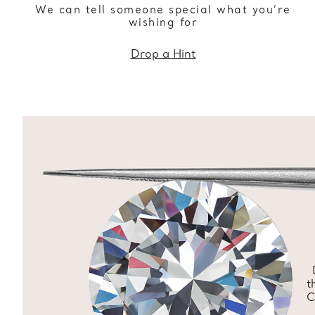
We can tell someone special what you’re
wishing for
Drop a Hint
t
C