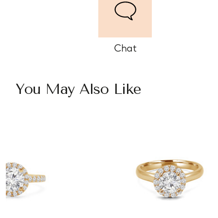
Chat
You May Also Like