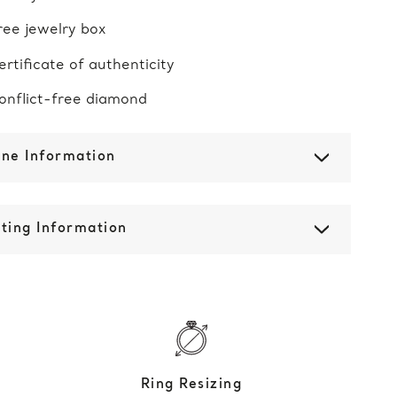
ree jewelry box
ertificate of authenticity
onflict-free diamond
one Information
ting Information
Ring Resizing