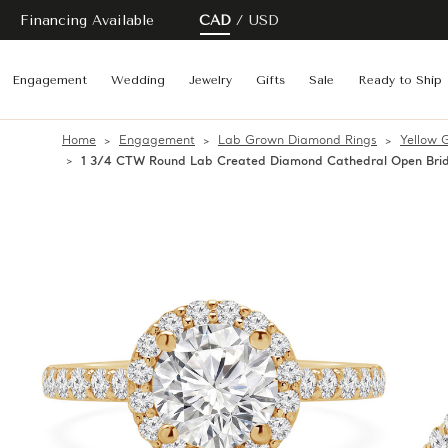
Financing Available
CAD
USD
Engagement
Wedding
Jewelry
Gifts
Sale
Ready to Ship
Home
Engagement
Lab Grown Diamond Rings
Yellow 
1 3/4 CTW Round Lab Created Diamond Cathedral Open Brid