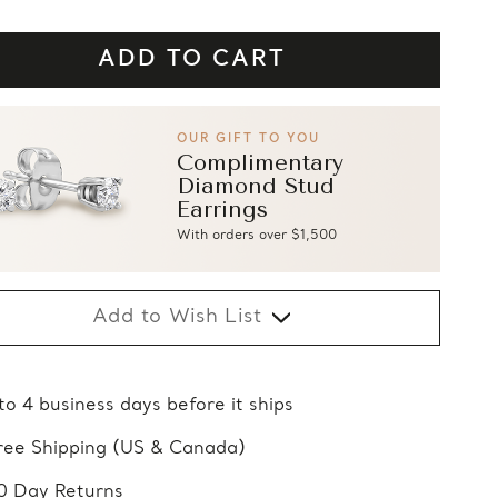
OUR GIFT TO YOU
Complimentary
Diamond Stud
Earrings
With orders over $1,500
Add to Wish List
 to 4 business days before it ships
ree Shipping (US & Canada)
0 Day Returns