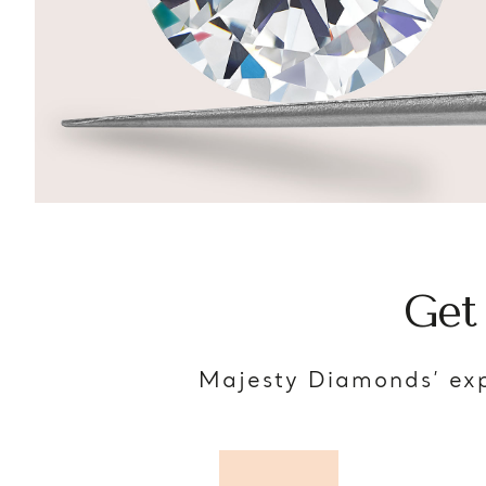
Get
Majesty Diamonds’ exp