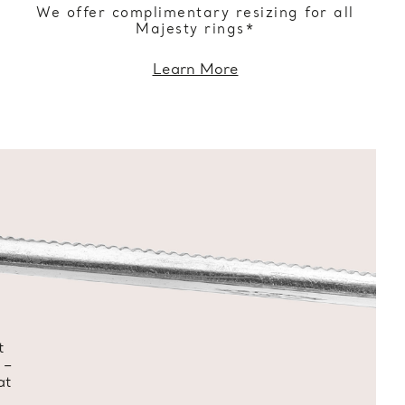
We offer complimentary resizing for all
Majesty rings*
Learn More
t
 –
at