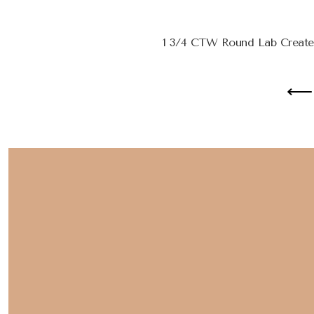
1 3/4 CTW Round Lab Create