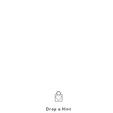
Drop a Hint