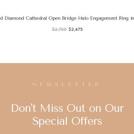
d Diamond Cathedral Open Bridge Halo Engagement Ring in
$2,750
$2,475
NEWSLETTER
Don't Miss Out on Our
Special Offers