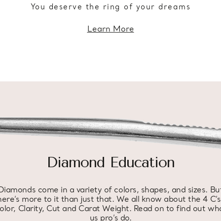
You deserve the ring of your dreams
Learn More
Diamond Education
Diamonds come in a variety of colors, shapes, and sizes. Bu
here’s more to it than just that. We all know about the 4 C’s
olor, Clarity, Cut and Carat Weight. Read on to find out wh
us pro’s do.