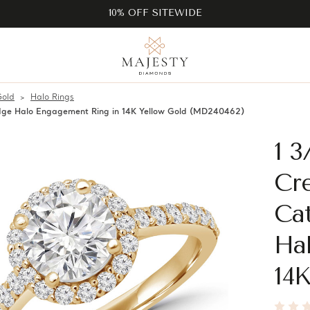
10% OFF SITEWIDE
Gold
Halo Rings
ge Halo Engagement Ring in 14K Yellow Gold (MD240462)
1 
Cr
Ca
Ha
14K