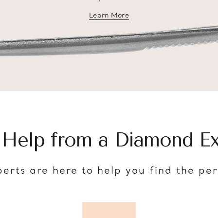
Learn More
about diamond education
 Help from a Diamond Ex
erts are here to help you find the pe