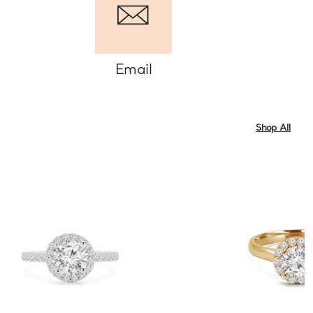
Email
Shop All