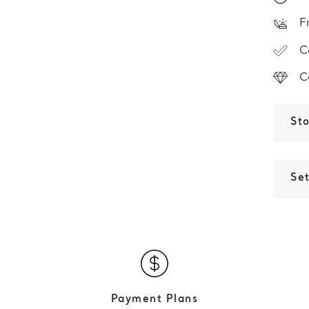
F
C
C
St
Set
Payment Plans