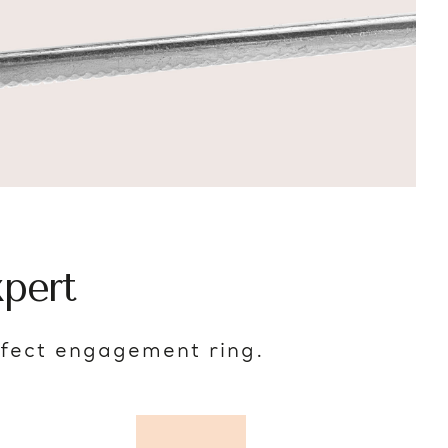
pert
rfect engagement ring.