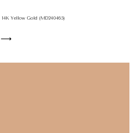
 14K Yellow Gold (MD240465)