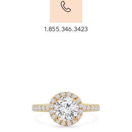
1.855.346.3423