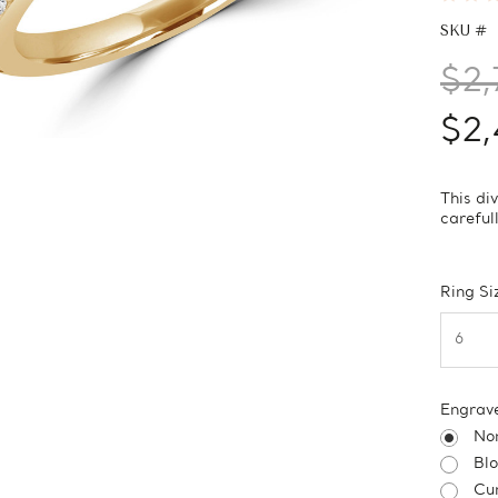
SKU #
$2,
$2,
This di
careful
Ring Si
Engrav
No
Bl
Cur