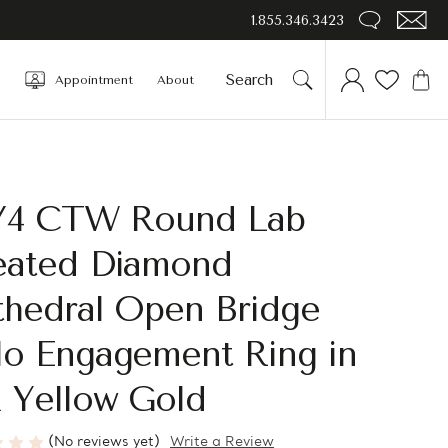
1.855.346.3423
Appointment
About
3/4 CTW Round Lab
eated Diamond
thedral Open Bridge
lo Engagement Ring in
 Yellow Gold
(No reviews yet)
Write a Review