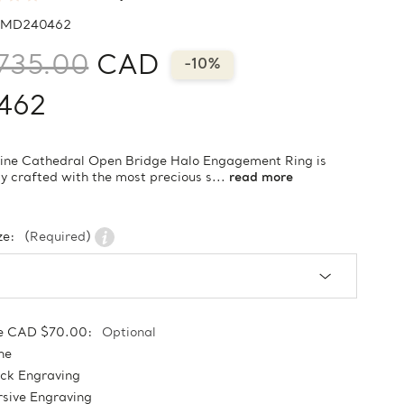
MD240462
735.00
CAD
-10%
462
vine Cathedral Open Bridge Halo Engagement Ring is
ly crafted with the most precious s...
read more
ze:
(Required)
e CAD $70.00:
Optional
ne
ock Engraving
sive Engraving