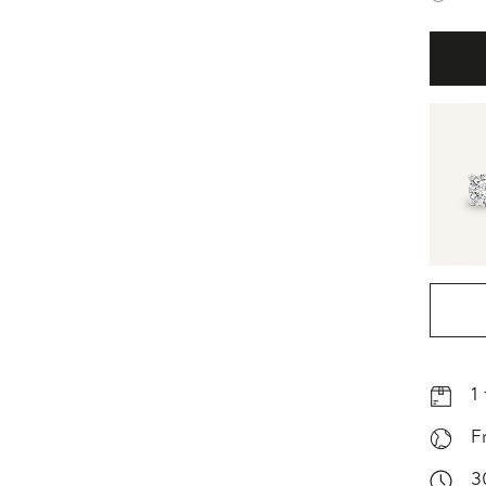
1
F
3