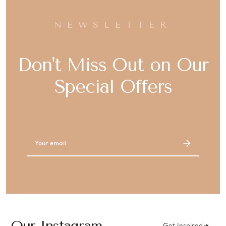
NEWSLETTER
Don't Miss Out on Our
Special Offers
Email
Address
Our Instagram