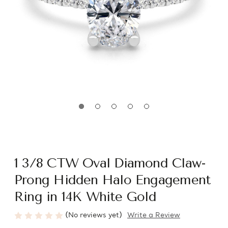
1 3/8 CTW Oval Diamond Claw-
Prong Hidden Halo Engagement
Ring in 14K White Gold
(No reviews yet)
Write a Review