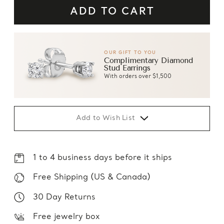
OUR GIFT TO YOU
Complimentary Diamond
Stud Earrings
With orders over $1,500
Add to Wish List
1 to 4 business days before it ships
Free Shipping (US & Canada)
30 Day Returns
Free jewelry box