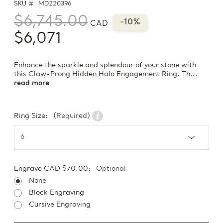
SKU #
MD220396
$6,745.00
-10%
CAD
$6,071
Enhance the sparkle and splendour of your stone with
this Claw-Prong Hidden Halo Engagement Ring. Th...
read more
Ring Size:
(Required)
Engrave CAD $70.00:
Optional
None
Block Engraving
Cursive Engraving