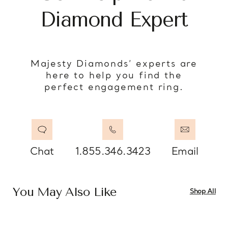
Diamond Expert
Majesty Diamonds’ experts are
here to help you find the
perfect engagement ring.
Chat
1.855.346.3423
Email
You May Also Like
Shop All