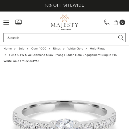
10% OFF SITEWIDE
0
Se
Home
Sale
Over 1000
Rings
White Gold
Halo Rings
1 3/8 CTW Oval Diamond Claw-Prong Hidden Halo Engagement Ring in 14K
White Gold (MD220396)