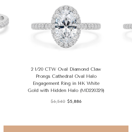
2 1/20 CTW Oval Diamond Claw
Prongs Cathedral Oval Halo
Engagement Ring in 14K White
Gold with Hidden Halo (MD220329)
$6,540
$5,886