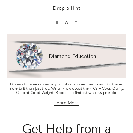
Drop a Hint
Diamond Education
Diamonds come in a variety of colors, shapes, and sizes. But there’s
more to it than just that. We all know about the 4 C’s – Color, Clarity,
Cut and Carat Weight. Read on to find out what us pro’s do.
Learn More
about diamond education
Get Help from a