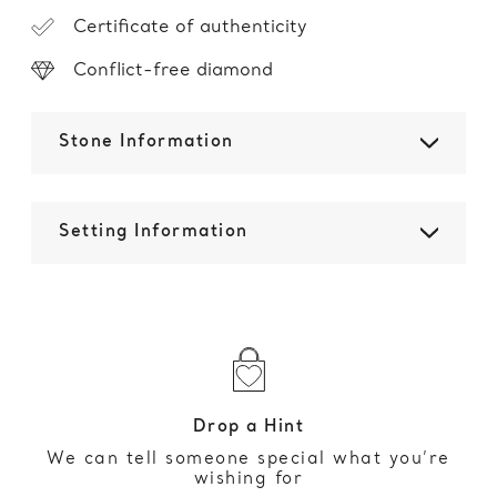
Certificate of authenticity
Conflict-free diamond
Stone Information
Setting Information
Drop a Hint
We can tell someone special what you’re
wishing for