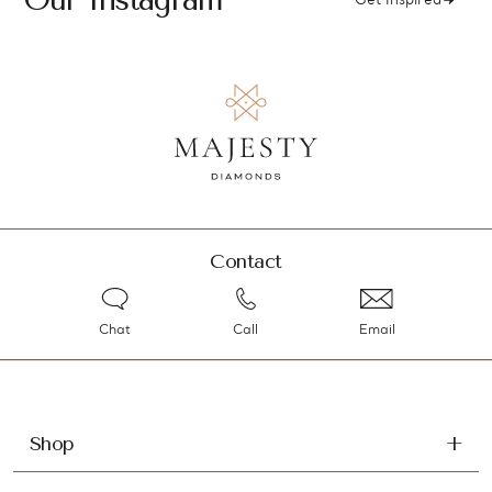
Get Inspired
Contact
Chat
Call
Email
Shop