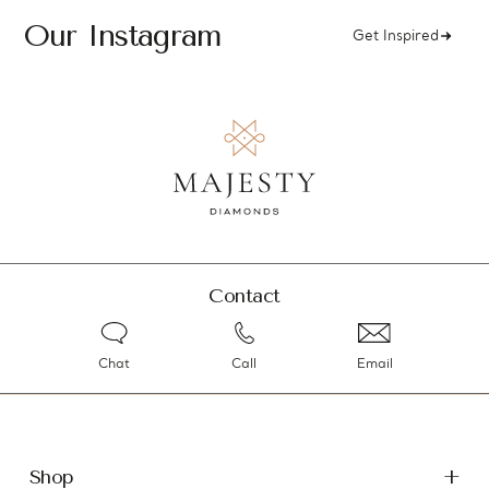
Our Instagram
Get Inspired
Contact
Chat
Call
Email
Shop