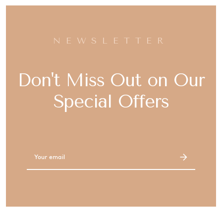
NEWSLETTER
Don't Miss Out on Our
Special Offers
Email
Address