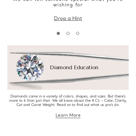
wishing for
Drop a Hint
Diamond Education
Diamonds come in a variety of colors, shapes, and sizes. But there’s
more to it than just that. We all know about the 4 C’s – Color, Clarity,
Cut and Carat Weight. Read on to find out what us pro’s do.
Learn More
about diamond education