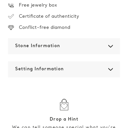
Free jewelry box
Certificate of authenticity
Conflict-free diamond
Stone Information
Setting Information
Drop a Hint
We can tell someone special what you’re