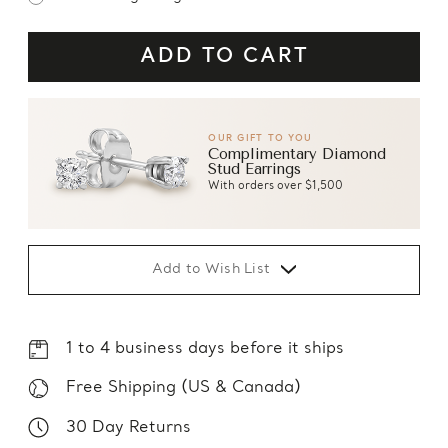
OUR GIFT TO YOU
Complimentary Diamond
Stud Earrings
With orders over $1,500
Add to Wish List
1 to 4 business days before it ships
Free Shipping (US & Canada)
30 Day Returns