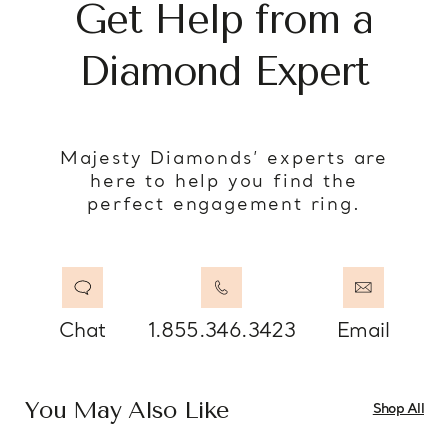
Get Help from a
Diamond Expert
Majesty Diamonds’ experts are
here to help you find the
perfect engagement ring.
Chat
1.855.346.3423
Email
You May Also Like
Shop All