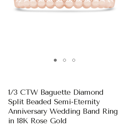
1/3 CTW Baguette Diamond
Split Beaded Semi-Eternity
Anniversary Wedding Band Ring
in 18K Rose Gold