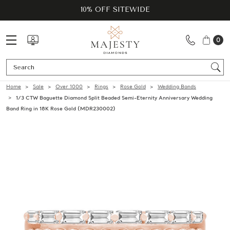
10% OFF SITEWIDE
0
Se
Home
Sale
Over 1000
Rings
Rose Gold
Wedding Bands
1/3 CTW Baguette Diamond Split Beaded Semi-Eternity Anniversary Wedding
Band Ring in 18K Rose Gold (MDR230002)