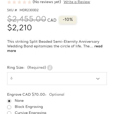
(No reviews yet)
Write a Review
SKU #
MDR230002
$2,455.00
-10%
CAD
$2,210
This striking Split Beaded Semi-Eternity Anniversary
Wedding Band epitomizes the circle of life. The...
read
more
Ring Size:
(Required)
Engrave CAD $70.00:
Optional
None
Block Engraving
Cursive Engraving