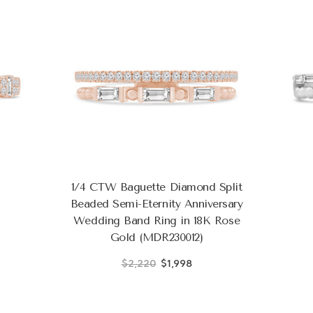
1/4 CTW Baguette Diamond Split
Beaded Semi-Eternity Anniversary
Wedding Band Ring in 18K Rose
Gold (MDR230012)
$2,220
$1,998