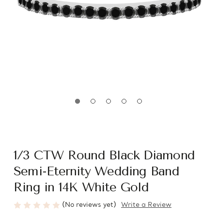
1/3 CTW Round Black Diamond
Semi-Eternity Wedding Band
Ring in 14K White Gold
(No reviews yet)
Write a Review