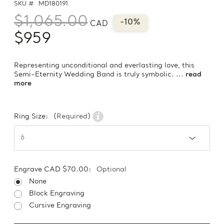
SKU #
MD180191
$1,065.00
-10%
CAD
$959
Representing unconditional and everlasting love, this
Semi-Eternity Wedding Band is truly symbolic. ...
read
more
Ring Size:
(Required)
Engrave CAD $70.00:
Optional
None
Block Engraving
Cursive Engraving