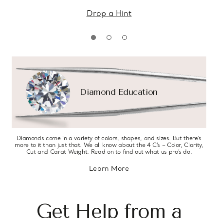
Drop a Hint
Diamond Education
Diamonds come in a variety of colors, shapes, and sizes. But there’s
more to it than just that. We all know about the 4 C’s – Color, Clarity,
Cut and Carat Weight. Read on to find out what us pro’s do.
Learn More
about diamond education
Get Help from a