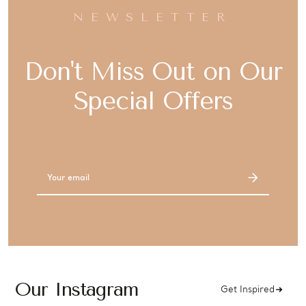
NEWSLETTER
Don't Miss Out on Our
Special Offers
Email
Address
Our Instagram
Get Inspired