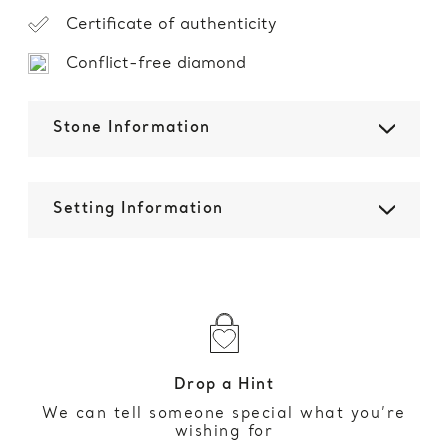
Certificate of authenticity
Conflict-free diamond
Stone Information
Setting Information
Drop a Hint
We can tell someone special what you’re
wishing for