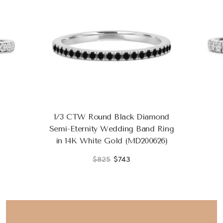
1/3 CTW Round Black Diamond
Semi-Eternity Wedding Band Ring
in 14K White Gold (MD200626)
$825
$743