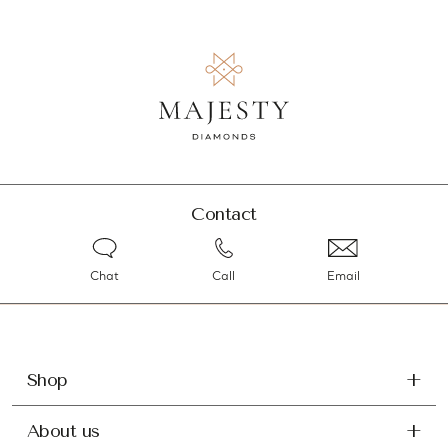
Contact
Chat
Call
Email
Shop
About us