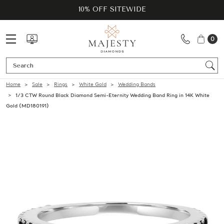
10% OFF SITEWIDE
0
Se
Home
Sale
Rings
White Gold
Wedding Bands
1/3 CTW Round Black Diamond Semi-Eternity Wedding Band Ring in 14K White
Gold (MD180191)