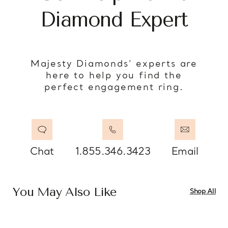
Diamond Expert
Majesty Diamonds’ experts are
here to help you find the
perfect engagement ring.
Chat
1.855.346.3423
Email
You May Also Like
Shop All