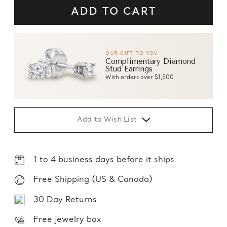
OUR GIFT TO YOU
Complimentary Diamond
Stud Earrings
With orders over $1,500
Add to Wish List
1 to 4 business days before it ships
Free Shipping (US & Canada)
30 Day Returns
Free jewelry box