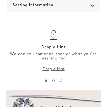
Setting Information
Drop a Hint
We can tell someone special what you’re
wishing for
Drop a Hint