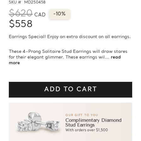
SKU #
MD250458
$620
-10%
CAD
$558
Earrings Special! Enjoy an extra discount on all earrings.
These 4-Prong Solitaire Stud Earrings will draw stares
for their elegant glimmer. These earrings wil...
read
more
OUR GIFT TO YOU
Complimentary Diamond
Stud Earrings
With orders over $1,500