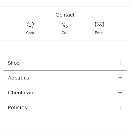
Contact
Chat
Call
Email
Shop
About us
Client care
Policies