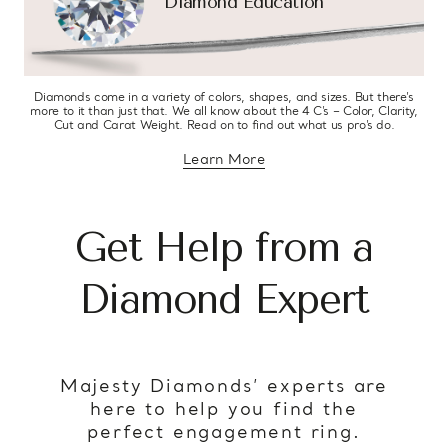
Diamond Education
Diamonds come in a variety of colors, shapes, and sizes. But there’s
more to it than just that. We all know about the 4 C’s – Color, Clarity,
Cut and Carat Weight. Read on to find out what us pro’s do.
Learn More
about diamond education
Get Help from a
Diamond Expert
Majesty Diamonds’ experts are
here to help you find the
perfect engagement ring.