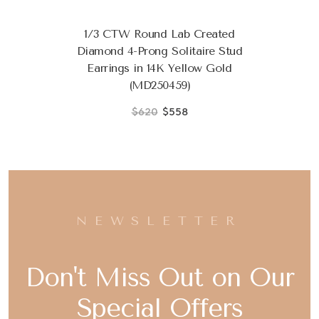
1/3 CTW Round Lab Created
Diamond 4-Prong Solitaire Stud
Earrings in 14K Yellow Gold
(MD250459)
$620
$558
NEWSLETTER
Don't Miss Out on Our
Special Offers