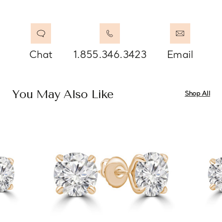
Chat
1.855.346.3423
Email
You May Also Like
Shop All