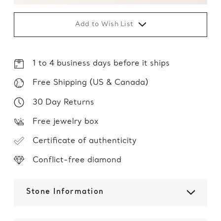
Add to Wish List
1 to 4 business days before it ships
Free Shipping (US & Canada)
30 Day Returns
Free jewelry box
Certificate of authenticity
Conflict-free diamond
Stone Information