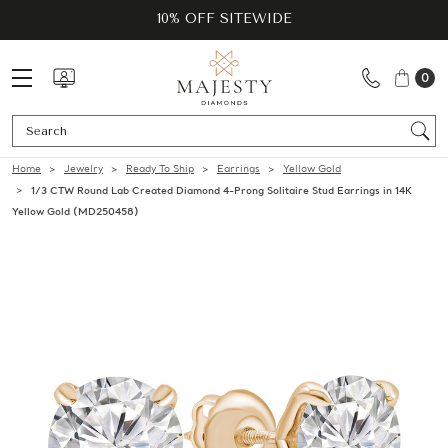
10% OFF SITEWIDE
0
Se
Home
Jewelry
Ready To Ship
Earrings
Yellow Gold
1/3 CTW Round Lab Created Diamond 4-Prong Solitaire Stud Earrings in 14K
Yellow Gold (MD250458)