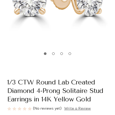
1/3 CTW Round Lab Created
Diamond 4-Prong Solitaire Stud
Earrings in 14K Yellow Gold
(No reviews yet)
Write a Review