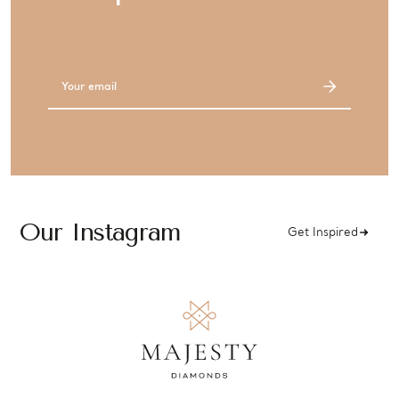
Email
Address
Our Instagram
Get Inspired