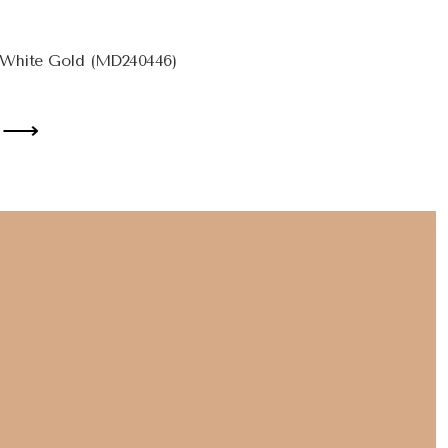
 White Gold (MD240446)