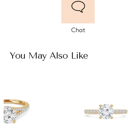
Chat
You May Also Like