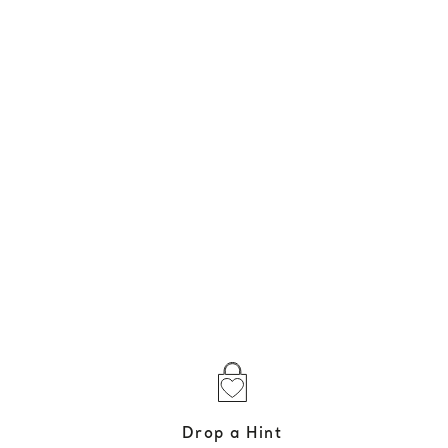
Drop a Hint