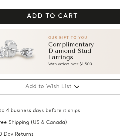
OUR GIFT TO YOU
Complimentary
Diamond Stud
Earrings
With orders over $1,500
Add to Wish List
 to 4 business days before it ships
ree Shipping (US & Canada)
0 Day Returns