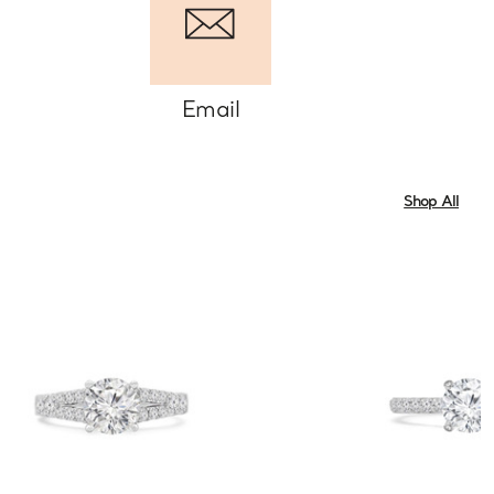
Email
Shop All