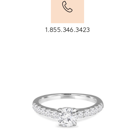
1.855.346.3423