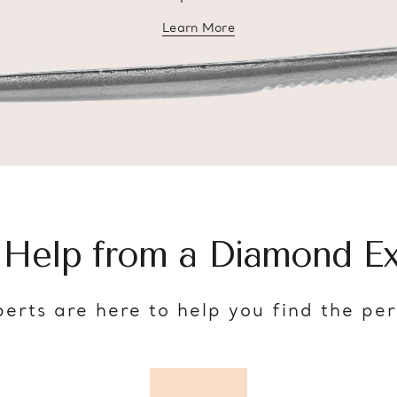
Learn More
about diamond education
 Help from a Diamond Ex
erts are here to help you find the pe