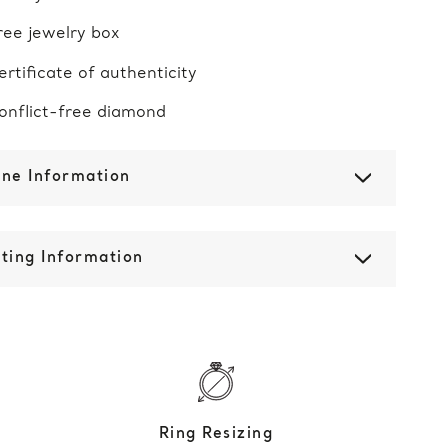
ree jewelry box
ertificate of authenticity
onflict-free diamond
one Information
ting Information
Ring Resizing