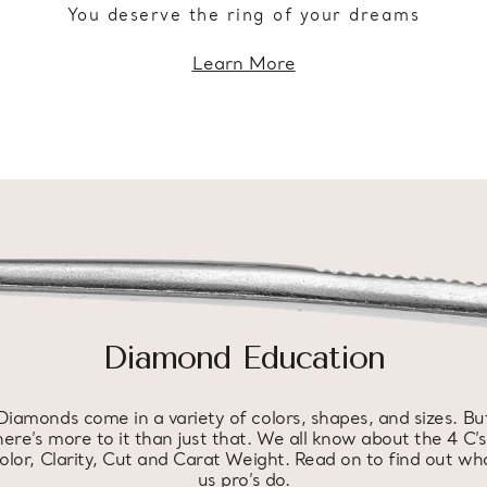
You deserve the ring of your dreams
Learn More
Diamond Education
Diamonds come in a variety of colors, shapes, and sizes. Bu
here’s more to it than just that. We all know about the 4 C’s
olor, Clarity, Cut and Carat Weight. Read on to find out wh
us pro’s do.