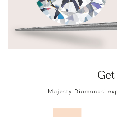
Get
Majesty Diamonds’ exp