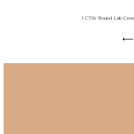
1 CTW Round Lab Creat