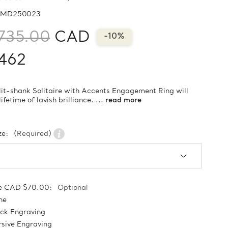
MD250023
735.00
CAD
-10%
462
lit-shank Solitaire with Accents Engagement Ring will
lifetime of lavish brilliance. ...
read more
ze:
(Required)
e CAD $70.00:
Optional
ne
ock Engraving
sive Engraving