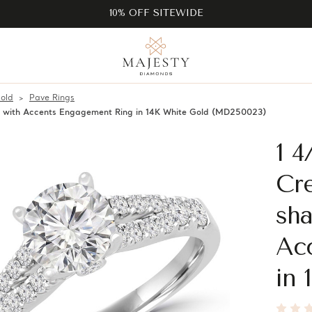
10% OFF SITEWIDE
old
Pave Rings
e with Accents Engagement Ring in 14K White Gold (MD250023)
1 
Cre
sha
Ac
in 