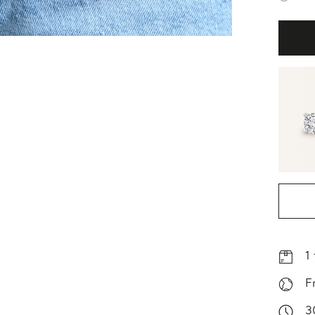
1
F
3