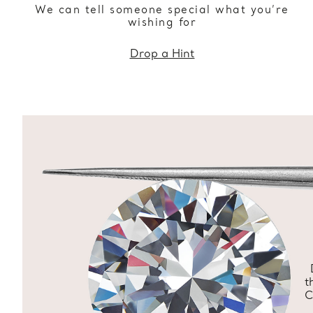
We can tell someone special what you’re
wishing for
Drop a Hint
t
C