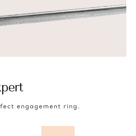
pert
rfect engagement ring.