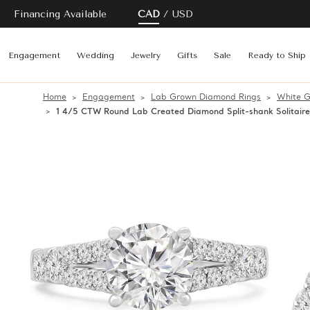
Financing Available
CAD
USD
Engagement
Wedding
Jewelry
Gifts
Sale
Ready to Ship
Home
Engagement
Lab Grown Diamond Rings
White G
1 4/5 CTW Round Lab Created Diamond Split-shank Solitair