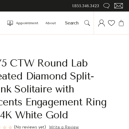
1.855.346.3423
Appointment
About
4/5 CTW Round Lab
ated Diamond Split-
nk Solitaire with
cents Engagement Ring
14K White Gold
(No reviews yet)
Write a Review