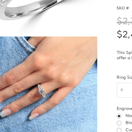
SKU #
$2,
$2,
This Sp
offer a 
Ring Si
Engrav
No
Bl
Cur