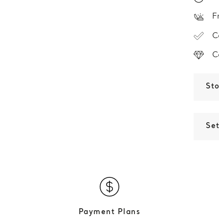
F
C
C
St
Set
Payment Plans