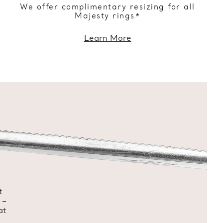
We offer complimentary resizing for all
Majesty rings*
Learn More
t
 –
at