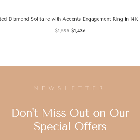
ed Diamond Solitaire with Accents Engagement Ring in 14K
$1,595
$1,436
NEWSLETTER
Don't Miss Out on Our
Special Offers