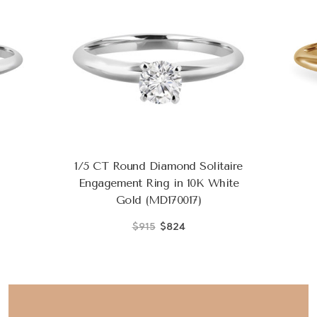
1/5 CT Round Diamond Solitaire
Engagement Ring in 10K White
Gold (MD170017)
$915
$824