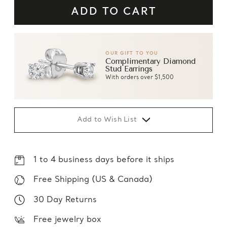
OUR GIFT TO YOU
Complimentary Diamond
Stud Earrings
With orders over $1,500
Add to Wish List
1 to 4 business days before it ships
Free Shipping (US & Canada)
30 Day Returns
Free jewelry box