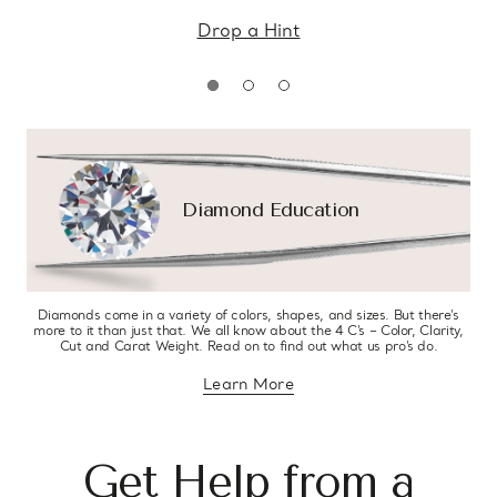
Drop a Hint
Diamond Education
Diamonds come in a variety of colors, shapes, and sizes. But there’s
more to it than just that. We all know about the 4 C’s – Color, Clarity,
Cut and Carat Weight. Read on to find out what us pro’s do.
Learn More
about diamond education
Get Help from a