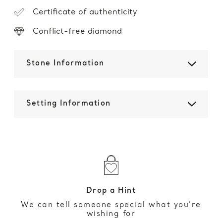
Certificate of authenticity
Conflict-free diamond
Stone Information
Setting Information
Drop a Hint
We can tell someone special what you’re
wishing for