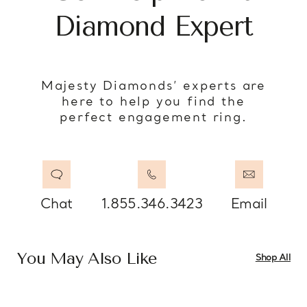
Diamond Expert
Majesty Diamonds’ experts are
here to help you find the
perfect engagement ring.
Chat
1.855.346.3423
Email
You May Also Like
Shop All