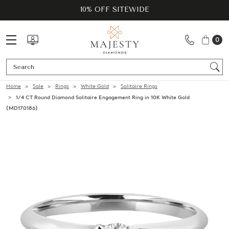
10% OFF SITEWIDE
0
Se
Home
Sale
Rings
White Gold
Solitaire Rings
1/4 CT Round Diamond Solitaire Engagement Ring in 10K White Gold
(MD170186)