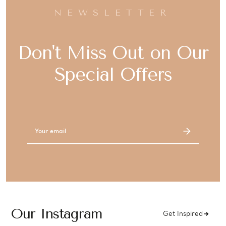
NEWSLETTER
Don't Miss Out on Our
Special Offers
Email
Address
Our Instagram
Get Inspired