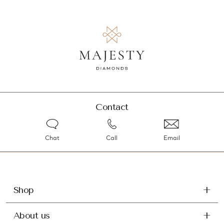
Contact
Chat
Call
Email
Shop
About us