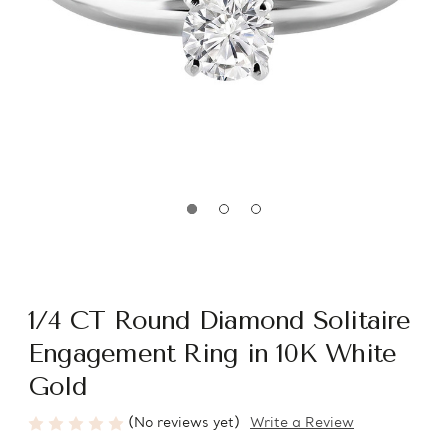
1/4 CT Round Diamond Solitaire
Engagement Ring in 10K White
Gold
(No reviews yet)
Write a Review