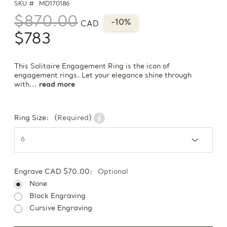
SKU #
MD170186
$870.00
-10%
CAD
$783
This Solitaire Engagement Ring is the icon of
engagement rings. Let your elegance shine through
with...
read more
Ring Size:
(Required)
Engrave CAD $70.00:
Optional
None
Block Engraving
Cursive Engraving