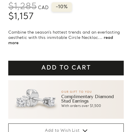
$1,285
-10%
CAD
$1,157
Combine the season's hottest trends and an everlasting
aesthetic with this inimitable Circle Necklac...
read
more
OUR GIFT TO YOU
Complimentary Diamond
Stud Earrings
With orders over $1,500
Add to Wish List