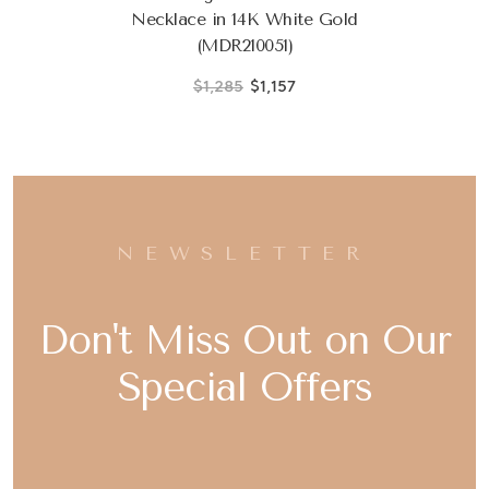
Necklace in 14K White Gold
(MDR210051)
$1,285
$1,157
NEWSLETTER
Don't Miss Out on Our
Special Offers