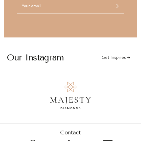
Email
Address
Our Instagram
Get Inspired
Contact