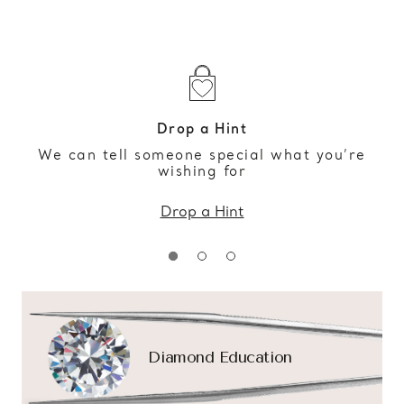
Drop a Hint
We can tell someone special what you’re
wishing for
Drop a Hint
Diamond Education