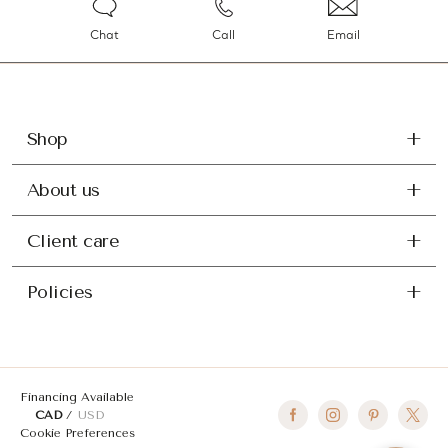
Chat
Call
Email
Shop
About us
Client care
Policies
Financing Available
CAD
USD
Cookie Preferences