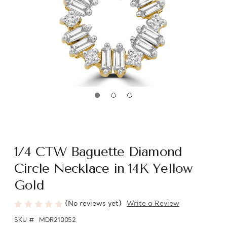
1/4 CTW Baguette Diamond
Circle Necklace in 14K Yellow
Gold
(No reviews yet)
Write a Review
SKU #
MDR210052