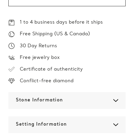
1 to 4 business days before it ships
Free Shipping (US & Canada)
30 Day Returns
Free jewelry box
Certificate of authenticity
Conflict-free diamond
Stone Information
Setting Information