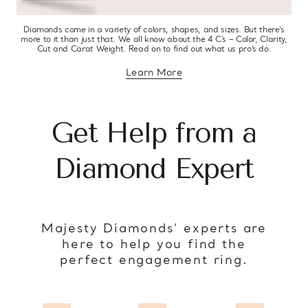
Diamonds come in a variety of colors, shapes, and sizes. But there’s
more to it than just that. We all know about the 4 C’s – Color, Clarity,
Cut and Carat Weight. Read on to find out what us pro’s do.
Learn More
about diamond education
Get Help from a
Diamond Expert
Majesty Diamonds’ experts are
here to help you find the
perfect engagement ring.