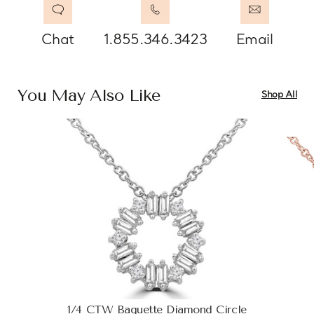
Chat
1.855.346.3423
Email
You May Also Like
Shop All
1/4 CTW Baguette Diamond Circle