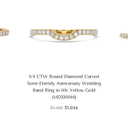
1/4 CTW Round Diamond Curved
Semi-Eternity Anniversary Wedding
Band Ring in 14K Yellow Gold
(MD230046)
$1,140
$1,026