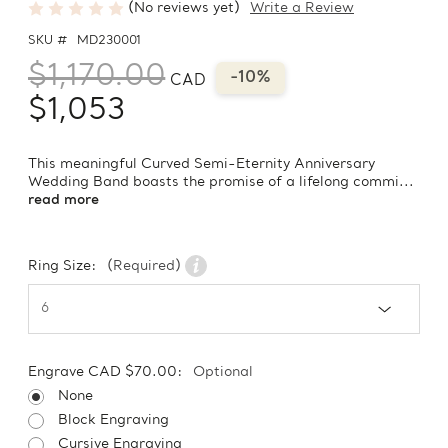
(No reviews yet)
Write a Review
SKU #
MD230001
$1,170.00
-10%
CAD
$1,053
This meaningful Curved Semi-Eternity Anniversary
Wedding Band boasts the promise of a lifelong commi...
read more
Ring Size:
(Required)
Engrave CAD $70.00:
Optional
None
Block Engraving
Cursive Engraving