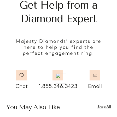
Get Help from a
Diamond Expert
Majesty Diamonds’ experts are
here to help you find the
perfect engagement ring.
Chat
1.855.346.3423
Email
You May Also Like
Shop All