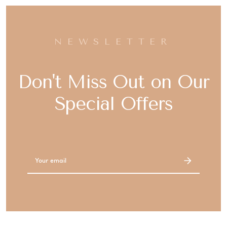
NEWSLETTER
Don't Miss Out on Our
Special Offers
Email
Address