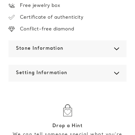
Free jewelry box
Certificate of authenticity
Conflict-free diamond
Stone Information
Setting Information
Drop a Hint
We can tell someone special what you’re