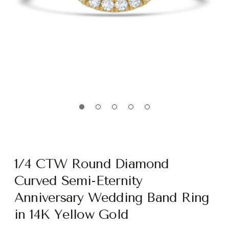
1/4 CTW Round Diamond
Curved Semi-Eternity
Anniversary Wedding Band Ring
in 14K Yellow Gold