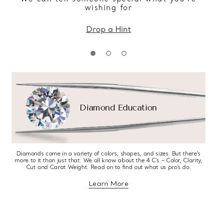
wishing for
Drop a Hint
Diamond Education
Diamonds come in a variety of colors, shapes, and sizes. But there’s
more to it than just that. We all know about the 4 C’s – Color, Clarity,
Cut and Carat Weight. Read on to find out what us pro’s do.
Learn More
about diamond education