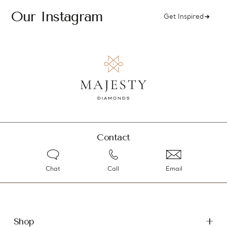
Our Instagram
Get Inspired
Contact
Chat
Call
Email
Shop