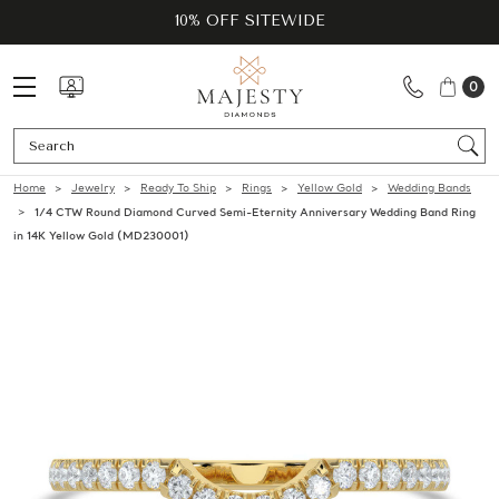
10% OFF SITEWIDE
0
Se
Home
Jewelry
Ready To Ship
Rings
Yellow Gold
Wedding Bands
1/4 CTW Round Diamond Curved Semi-Eternity Anniversary Wedding Band Ring
in 14K Yellow Gold (MD230001)