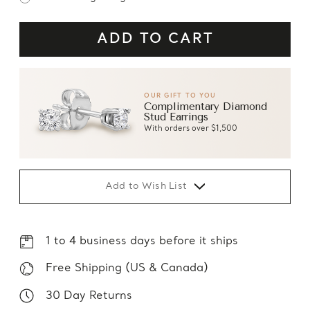
OUR GIFT TO YOU
Complimentary Diamond
Stud Earrings
With orders over $1,500
Add to Wish List
1 to 4 business days before it ships
Free Shipping (US & Canada)
30 Day Returns