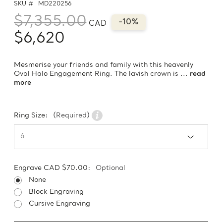
SKU #
MD220256
$7,355.00
-10%
CAD
$6,620
Mesmerise your friends and family with this heavenly
Oval Halo Engagement Ring. The lavish crown is ...
read
more
Ring Size:
(Required)
Engrave CAD $70.00:
Optional
None
Block Engraving
Cursive Engraving