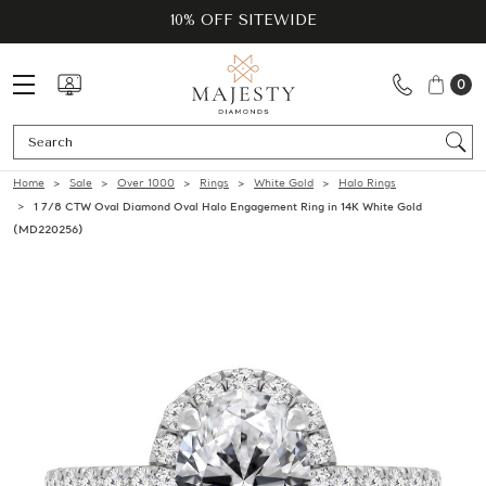
10% OFF SITEWIDE
0
Se
Home
Sale
Over 1000
Rings
White Gold
Halo Rings
1 7/8 CTW Oval Diamond Oval Halo Engagement Ring in 14K White Gold
(MD220256)