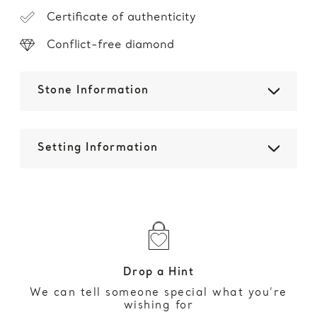
Certificate of authenticity
Conflict-free diamond
Stone Information
Setting Information
Drop a Hint
We can tell someone special what you’re
wishing for