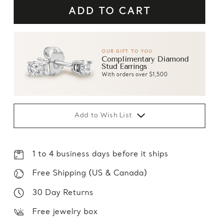
OUR GIFT TO YOU
Complimentary Diamond
Stud Earrings
With orders over $1,500
Add to Wish List
1 to 4 business days before it ships
Free Shipping (US & Canada)
30 Day Returns
Free jewelry box