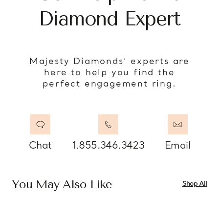
Diamond Expert
Majesty Diamonds’ experts are
here to help you find the
perfect engagement ring.
Chat
1.855.346.3423
Email
You May Also Like
Shop All