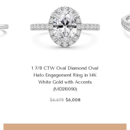
1 7/8 CTW Oval Diamond Oval
Halo Engagement Ring in 14K
White Gold with Accents
(MD210090)
$6,675
$6,008