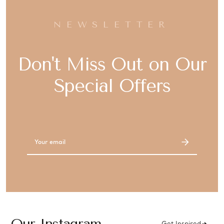
NEWSLETTER
Don't Miss Out on Our
Special Offers
Email
Address
Our Instagram