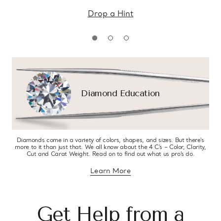
Drop a Hint
Diamond Education
Diamonds come in a variety of colors, shapes, and sizes. But there’s
more to it than just that. We all know about the 4 C’s – Color, Clarity,
Cut and Carat Weight. Read on to find out what us pro’s do.
Learn More
about diamond education
Get Help from a