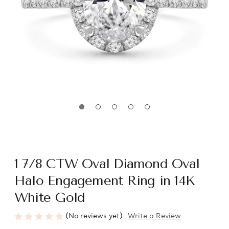
1 7/8 CTW Oval Diamond Oval
Halo Engagement Ring in 14K
White Gold
(No reviews yet)
Write a Review