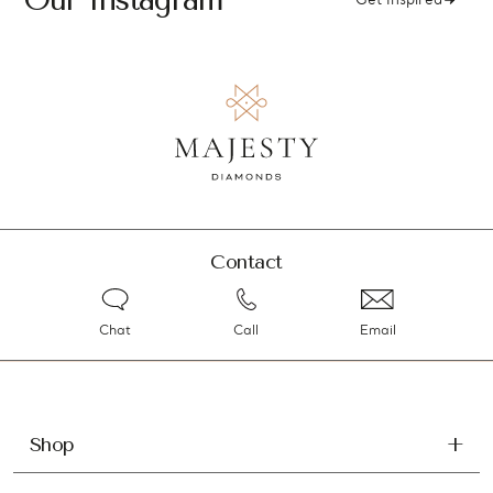
Get Inspired
Contact
Chat
Call
Email
Shop