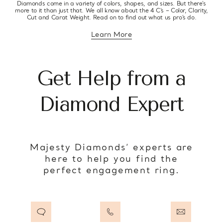
Diamonds come in a variety of colors, shapes, and sizes. But there’s
more to it than just that. We all know about the 4 C’s – Color, Clarity,
Cut and Carat Weight. Read on to find out what us pro’s do.
Learn More
about diamond education
Get Help from a
Diamond Expert
Majesty Diamonds’ experts are
here to help you find the
perfect engagement ring.