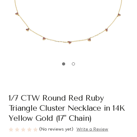
1/7 CTW Round Red Ruby
Triangle Cluster Necklace in 14K
Yellow Gold (17" Chain)
(No reviews yet)
Write a Review