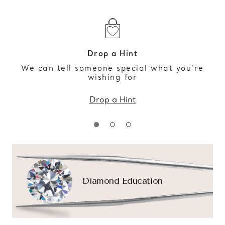
Drop a Hint
We can tell someone special what you’re
wishing for
Drop a Hint
Diamond Education