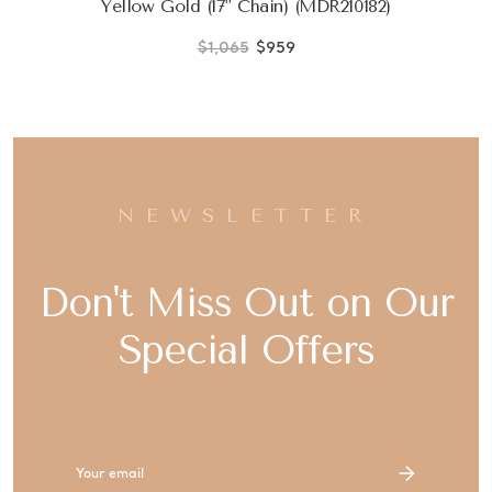
Yellow Gold (17" Chain) (MDR210182)
$1,065
$959
NEWSLETTER
Don't Miss Out on Our
Special Offers
Email
Address