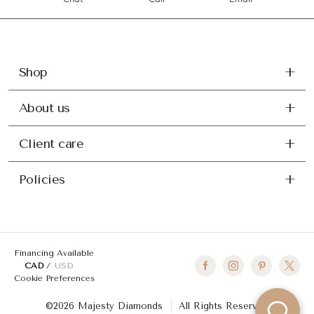
Chat
Call
Email
Shop
About us
Client care
Policies
Financing Available
CAD
USD
Cookie Preferences
©2026 Majesty Diamonds
All Rights Reserved