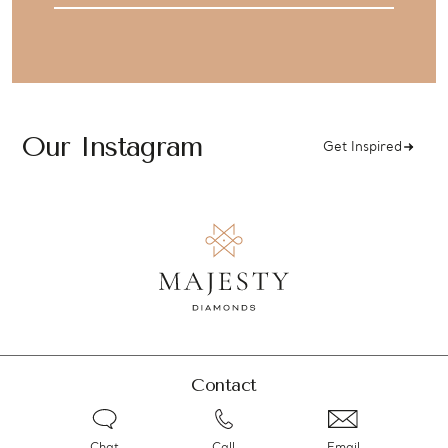
Our Instagram
Get Inspired
Contact