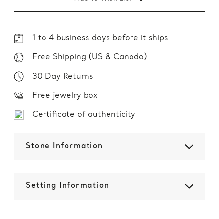
1 to 4 business days before it ships
Free Shipping (US & Canada)
30 Day Returns
Free jewelry box
Certificate of authenticity
Stone Information
Setting Information