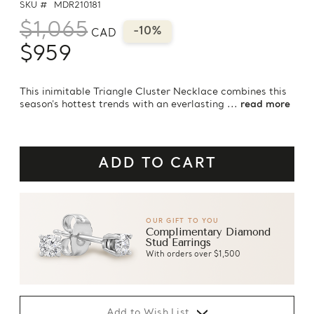
SKU #
MDR210181
$1,065
-10%
CAD
$959
This inimitable Triangle Cluster Necklace combines this
season's hottest trends with an everlasting ...
read more
OUR GIFT TO YOU
Complimentary Diamond
Stud Earrings
With orders over $1,500
Add to Wish List