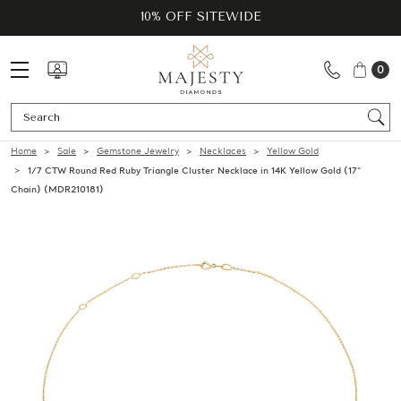
10% OFF SITEWIDE
0
Se
Home
Sale
Gemstone Jewelry
Necklaces
Yellow Gold
1/7 CTW Round Red Ruby Triangle Cluster Necklace in 14K Yellow Gold (17"
Chain) (MDR210181)