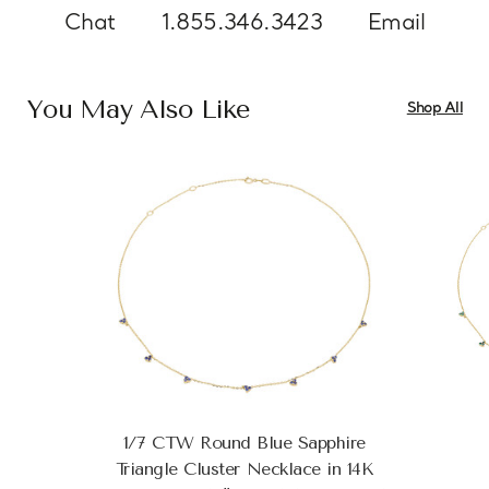
Chat
1.855.346.3423
Email
You May Also Like
Shop All
1/7 CTW Round Blue Sapphire
Triangle Cluster Necklace in 14K