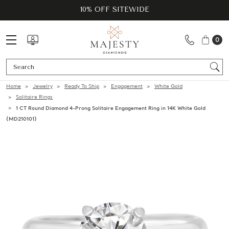
10% OFF SITEWIDE
0
Se
Home
Jewelry
Ready To Ship
Engagement
White Gold
Solitaire Rings
1 CT Round Diamond 4-Prong Solitaire Engagement Ring in 14K White Gold
(MD210101)