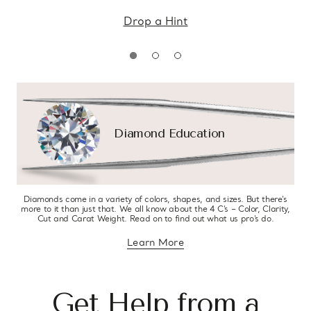
Drop a Hint
Diamond Education
Diamonds come in a variety of colors, shapes, and sizes. But there’s
more to it than just that. We all know about the 4 C’s – Color, Clarity,
Cut and Carat Weight. Read on to find out what us pro’s do.
Learn More
about diamond education
Get Help from a