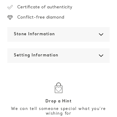
Certificate of authenticity
Conflict-free diamond
Stone Information
Setting Information
Drop a Hint
We can tell someone special what you’re
wishing for