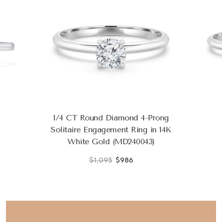
1/4 CT Round Diamond 4-Prong
Solitaire Engagement Ring in 14K
White Gold (MD240043)
$1,095
$986