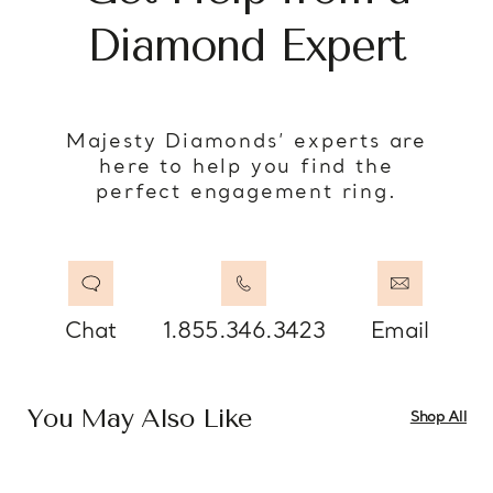
Diamond Expert
Majesty Diamonds’ experts are
here to help you find the
perfect engagement ring.
Chat
1.855.346.3423
Email
You May Also Like
Shop All