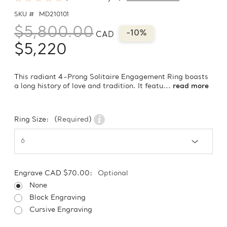
SKU #
MD210101
$5,800.00
-10%
CAD
$5,220
This radiant 4-Prong Solitaire Engagement Ring boasts
a long history of love and tradition. It featu...
read more
Ring Size:
(Required)
Engrave CAD $70.00:
Optional
None
Block Engraving
Cursive Engraving