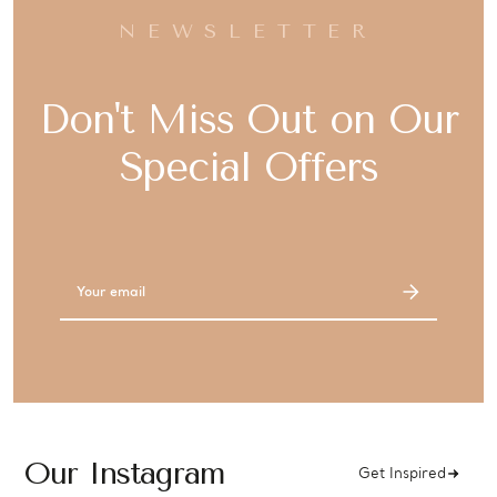
NEWSLETTER
Don't Miss Out on Our
Special Offers
Email
Address
Our Instagram
Get Inspired