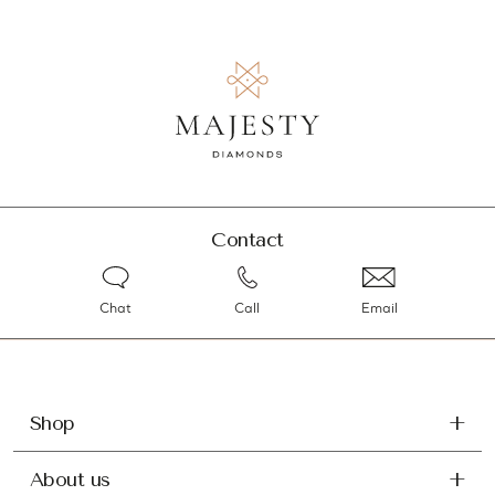
Contact
Chat
Call
Email
Shop
About us