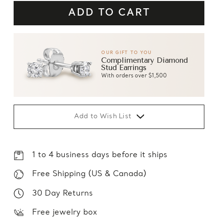
OUR GIFT TO YOU
Complimentary Diamond
Stud Earrings
With orders over $1,500
Add to Wish List
1 to 4 business days before it ships
Free Shipping (US & Canada)
30 Day Returns
Free jewelry box