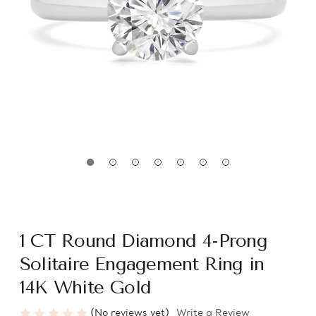
1 CT Round Diamond 4-Prong
Solitaire Engagement Ring in
14K White Gold
(No reviews yet)
Write a Review