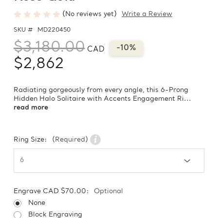
(No reviews yet)
Write a Review
SKU #
MD220450
$3,180.00
-10%
CAD
$2,862
Radiating gorgeously from every angle, this 6-Prong
Hidden Halo Solitaire with Accents Engagement Ri...
read more
Ring Size:
(Required)
Engrave CAD $70.00:
Optional
None
Block Engraving