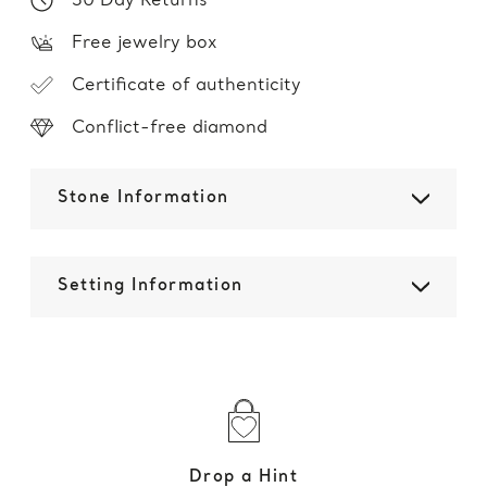
30 Day Returns
Free jewelry box
Certificate of authenticity
Conflict-free diamond
Stone Information
Setting Information
Drop a Hint