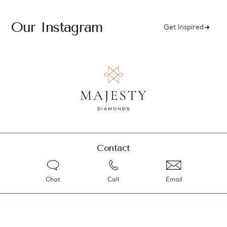
Our Instagram
Get Inspired
Contact
Chat
Call
Email