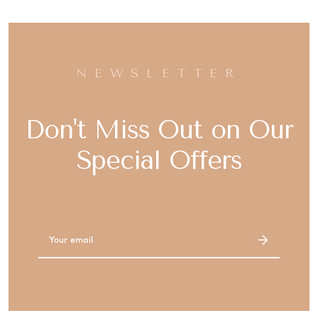
NEWSLETTER
Don't Miss Out on Our
Special Offers
Email
Address