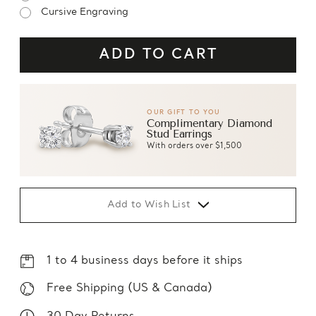
Cursive Engraving
OUR GIFT TO YOU
Complimentary Diamond
Stud Earrings
With orders over $1,500
Add to Wish List
1 to 4 business days before it ships
Free Shipping (US & Canada)