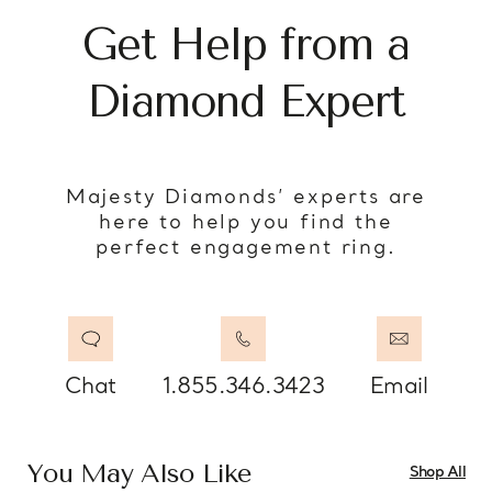
Get Help from a
Diamond Expert
Majesty Diamonds’ experts are
here to help you find the
perfect engagement ring.
Chat
1.855.346.3423
Email
You May Also Like
Shop All