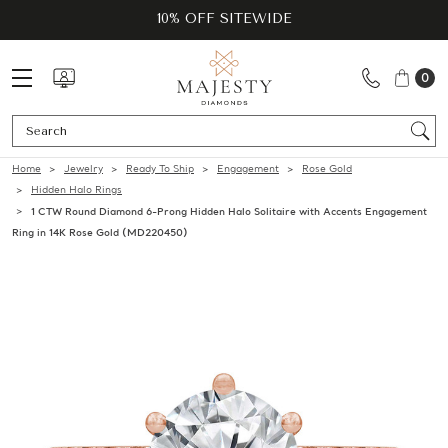
10% OFF SITEWIDE
0
Se
Home
Jewelry
Ready To Ship
Engagement
Rose Gold
Hidden Halo Rings
1 CTW Round Diamond 6-Prong Hidden Halo Solitaire with Accents Engagement
Ring in 14K Rose Gold (MD220450)