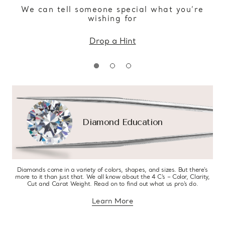
We can tell someone special what you’re
wishing for
Drop a Hint
Diamond Education
Diamonds come in a variety of colors, shapes, and sizes. But there’s
more to it than just that. We all know about the 4 C’s – Color, Clarity,
Cut and Carat Weight. Read on to find out what us pro’s do.
Learn More
about diamond education