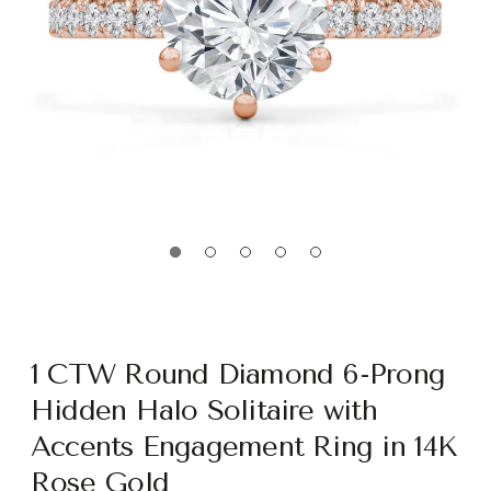
1 CTW Round Diamond 6-Prong
Hidden Halo Solitaire with
Accents Engagement Ring in 14K
Rose Gold