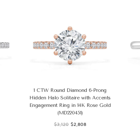
1 CTW Round Diamond 6-Prong
Hidden Halo Solitaire with Accents
Engagement Ring in 14K Rose Gold
(MD220451)
$3,120
$2,808