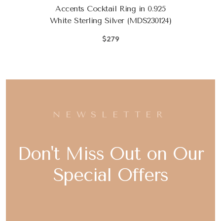
Accents Cocktail Ring in 0.925
White Sterling Silver (MDS230124)
$279
NEWSLETTER
Don't Miss Out on Our
Special Offers