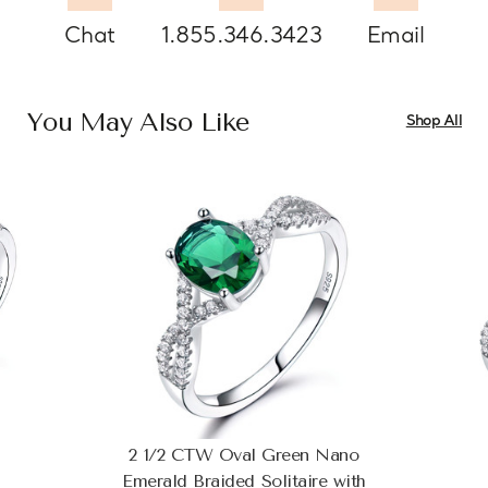
Chat
1.855.346.3423
Email
You May Also Like
Shop All
2 1/2 CTW Oval Green Nano
Emerald Braided Solitaire with