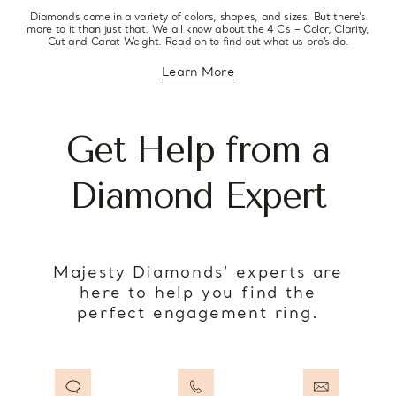
Diamonds come in a variety of colors, shapes, and sizes. But there’s
more to it than just that. We all know about the 4 C’s – Color, Clarity,
Cut and Carat Weight. Read on to find out what us pro’s do.
Learn More
about diamond education
Get Help from a
Diamond Expert
Majesty Diamonds’ experts are
here to help you find the
perfect engagement ring.