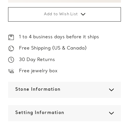
Add to Wish List
1 to 4 business days before it ships
Free Shipping (US & Canada)
30 Day Returns
Free jewelry box
Stone Information
Setting Information