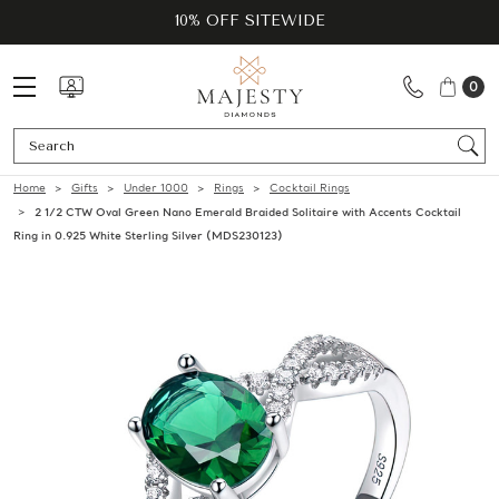
10% OFF SITEWIDE
0
Se
Home
Gifts
Under 1000
Rings
Cocktail Rings
2 1/2 CTW Oval Green Nano Emerald Braided Solitaire with Accents Cocktail
Ring in 0.925 White Sterling Silver (MDS230123)