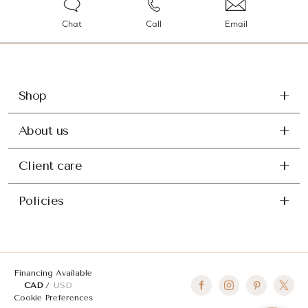
Chat
Call
Email
Shop
About us
Client care
Policies
Financing Available
CAD
USD
Cookie Preferences