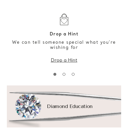
Drop a Hint
We can tell someone special what you’re
wishing for
Drop a Hint
Diamond Education