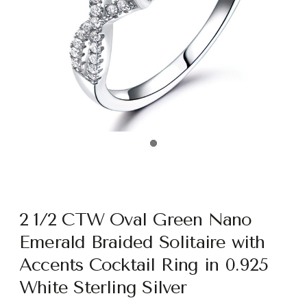
2 1/2 CTW Oval Green Nano
Emerald Braided Solitaire with
Accents Cocktail Ring in 0.925
White Sterling Silver