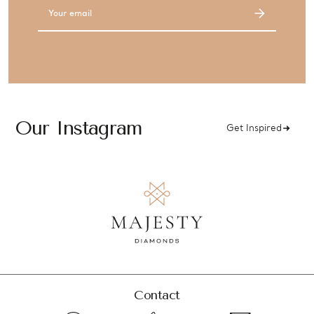
Email
Address
Our Instagram
Get Inspired
Contact