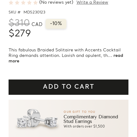
(No reviews yet)
Write a Review
SKU #
MDS230123
$310
-10%
CAD
$279
This fabulous Braided Solitaire with Accents Cocktail
Ring demands attention. Lavish and opulent, th...
read
more
OUR GIFT TO YOU
Complimentary Diamond
Stud Earrings
With orders over $1,500