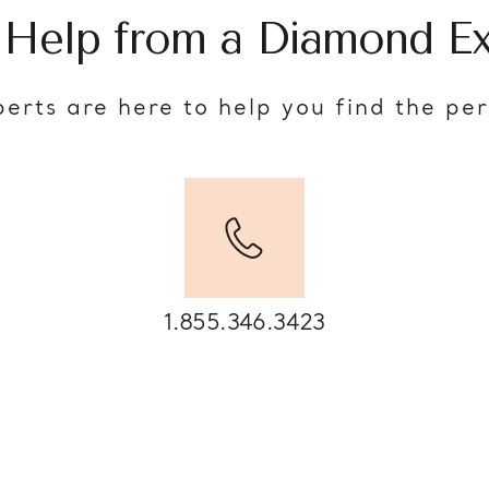
 Help from a Diamond Ex
erts are here to help you find the pe
1.855.346.3423