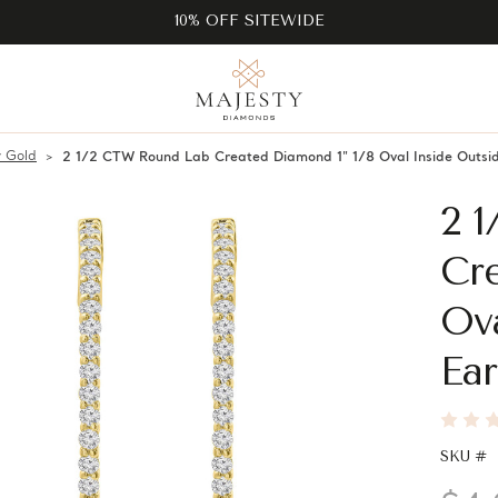
10% OFF SITEWIDE
w Gold
2 1/2 CTW Round Lab Created Diamond 1" 1/8 Oval Inside Outsid
2 
Cre
Ov
Ear
SKU #