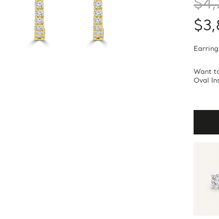
$4,
$3,
Earring
Want to
Oval In