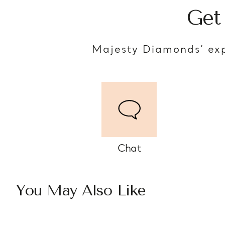
Get
Majesty Diamonds’ exp
Chat
You May Also Like