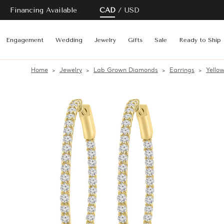
Financing Available
CAD
USD
Engagement
Wedding
Jewelry
Gifts
Sale
Ready to Ship
Home
Jewelry
Lab Grown Diamonds
Earrings
Yello