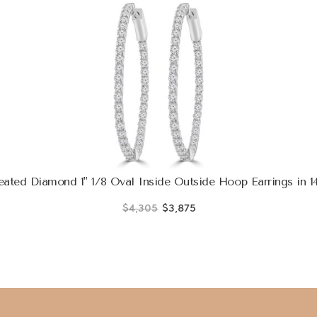
ted Diamond 1" 1/8 Oval Inside Outside Hoop Earrings in 
$4,305
$3,875