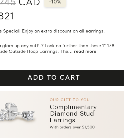
245
CAD
-10%
821
s Special! Enjoy an extra discount on all earrings.
 glam up any outfit? Look no further than these 1" 1/8
side Outside Hoop Earrings. The...
read more
OUR GIFT TO YOU
Complimentary
Diamond Stud
Earrings
With orders over $1,500