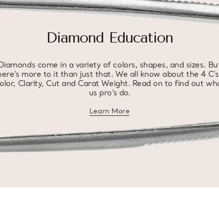
Diamond Education
Diamonds come in a variety of colors, shapes, and sizes. Bu
here’s more to it than just that. We all know about the 4 C’s
olor, Clarity, Cut and Carat Weight. Read on to find out wh
us pro’s do.
Learn More
about diamond education