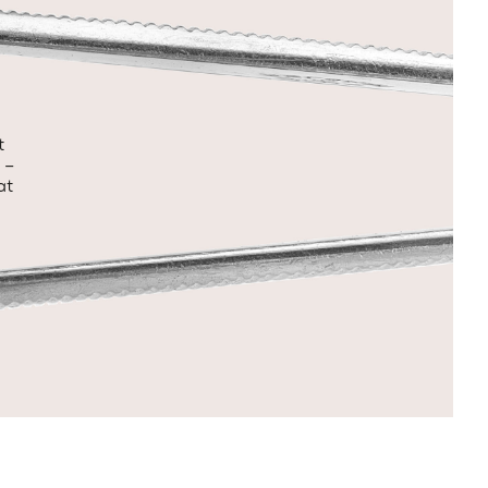
t
 –
at