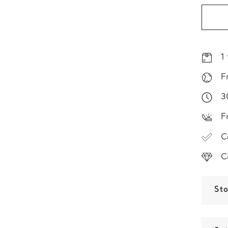
1
F
3
F
C
C
St