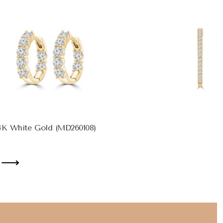
14K White Gold (MD260108)