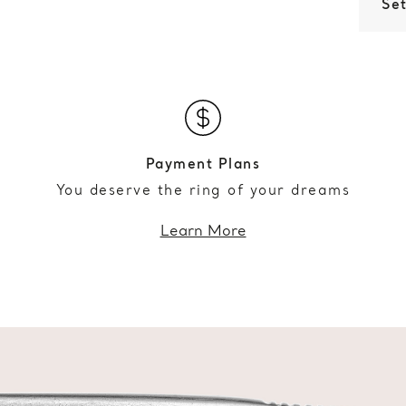
Set
Payment Plans
You deserve the ring of your dreams
Learn More