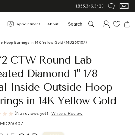
1.855.346.3423
Appointment
About
e Hoop Earrings in 14K Yellow Gold (MD260107)
1/2 CTW Round Lab
ated Diamond 1" 1/8
al Inside Outside Hoop
rings in 14K Yellow Gold
(No reviews yet)
Write a Review
MD260107