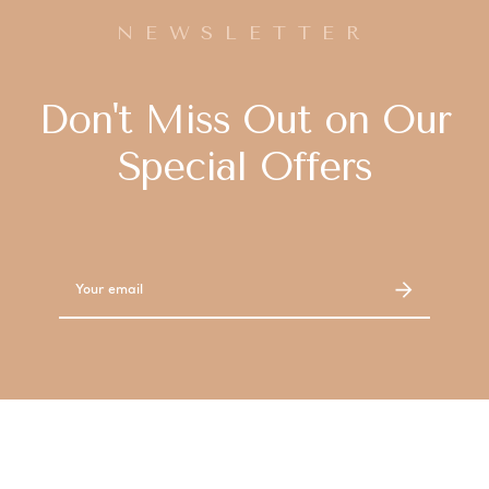
NEWSLETTER
Don't Miss Out on Our
Special Offers
Email
Address