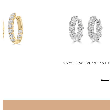
2 2/5 CTW Round Lab Crea