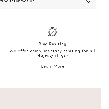
ting Information
Ring Resizing
We offer complimentary resizing for all
Majesty rings*
Learn More