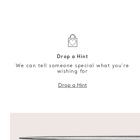
Drop a Hint
We can tell someone special what you’re
wishing for
Drop a Hint