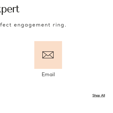
pert
rfect engagement ring.
Email
Shop All