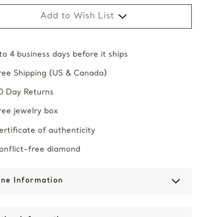
Add to Wish List
 to 4 business days before it ships
ree Shipping (US & Canada)
0 Day Returns
ree jewelry box
ertificate of authenticity
onflict-free diamond
one Information