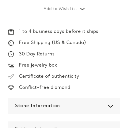
Add to Wish List
1 to 4 business days before it ships
Free Shipping (US & Canada)
30 Day Returns
Free jewelry box
Certificate of authenticity
Conflict-free diamond
Stone Information