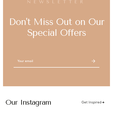
NEWSLETTER
Don't Miss Out on Our
Special Offers
Email
Address
Our Instagram
Get Inspired