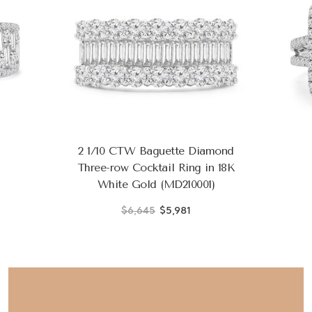
2 1/10 CTW Baguette Diamond
Three-row Cocktail Ring in 18K
White Gold (MD210001)
$6,645
$5,981