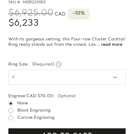
SKU #
MDR220003
$6,925.00
-10%
CAD
$6,233
With its gorgeous setting, this Four-row Cluster Cocktail
Ring really stands out from the crowd. Lav...
read more
Ring Size:
(Required)
Engrave CAD $70.00:
Optional
None
Block Engraving
Cursive Engraving