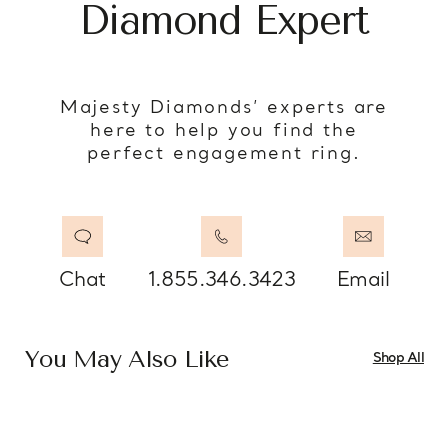
Diamond Expert
Majesty Diamonds’ experts are
here to help you find the
perfect engagement ring.
Chat
1.855.346.3423
Email
You May Also Like
Shop All