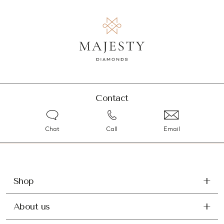
Contact
Chat
Call
Email
Shop
About us