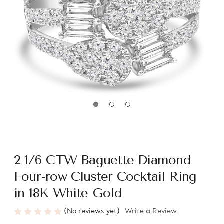
2 1/6 CTW Baguette Diamond
Four-row Cluster Cocktail Ring
in 18K White Gold
(No reviews yet)
Write a Review