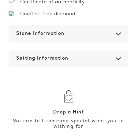
Certificate of authenticity
Conflict-free diamond
Stone Information
Setting Information
Drop a Hint
We can tell someone special what you’re
wishing for