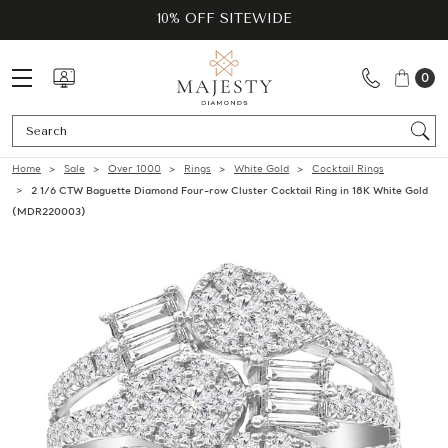
10% OFF SITEWIDE
0
Se
Home
Sale
Over 1000
Rings
White Gold
Cocktail Rings
2 1/6 CTW Baguette Diamond Four-row Cluster Cocktail Ring in 18K White Gold
(MDR220003)