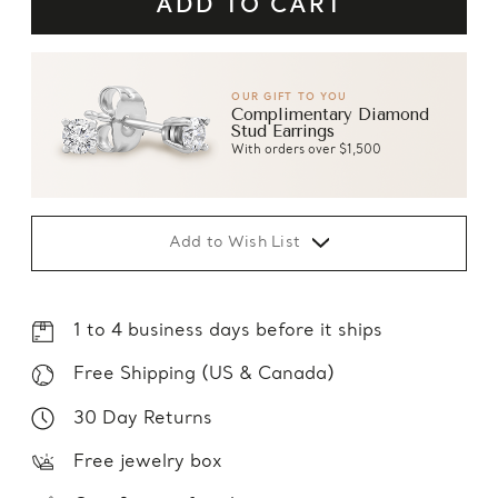
OUR GIFT TO YOU
Complimentary Diamond
Stud Earrings
With orders over $1,500
Add to Wish List
1 to 4 business days before it ships
Free Shipping (US & Canada)
30 Day Returns
Free jewelry box