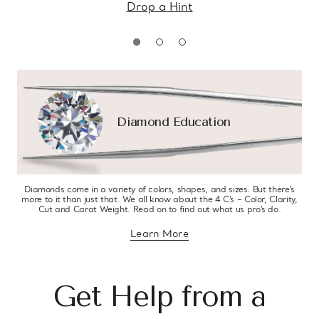
Drop a Hint
Diamond Education
Diamonds come in a variety of colors, shapes, and sizes. But there’s
more to it than just that. We all know about the 4 C’s – Color, Clarity,
Cut and Carat Weight. Read on to find out what us pro’s do.
Learn More
about diamond education
Get Help from a