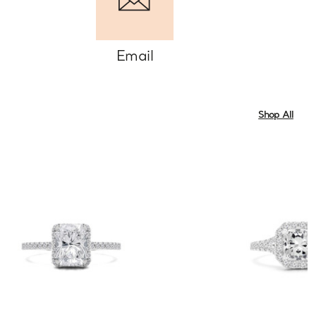
Email
Shop All