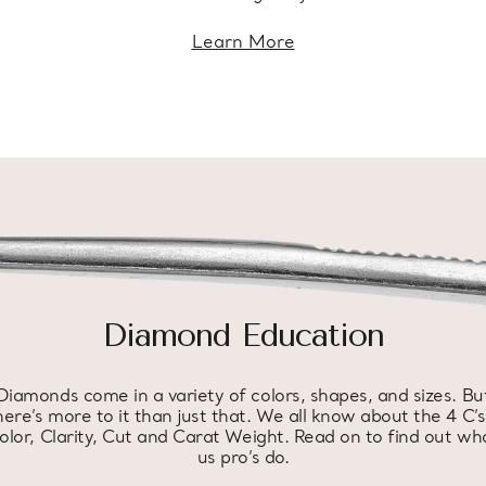
Learn More
Diamond Education
Diamonds come in a variety of colors, shapes, and sizes. Bu
here’s more to it than just that. We all know about the 4 C’s
olor, Clarity, Cut and Carat Weight. Read on to find out wh
us pro’s do.