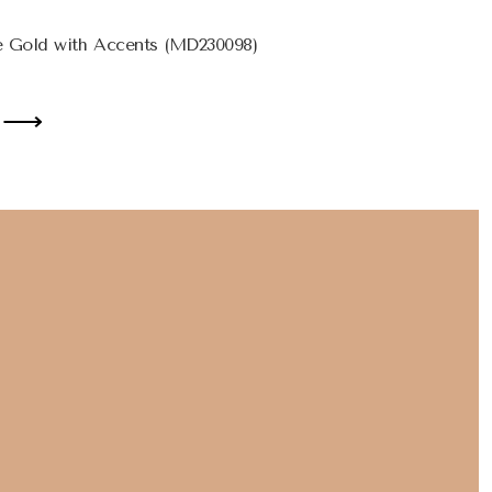
 Gold with Accents (MD230098)