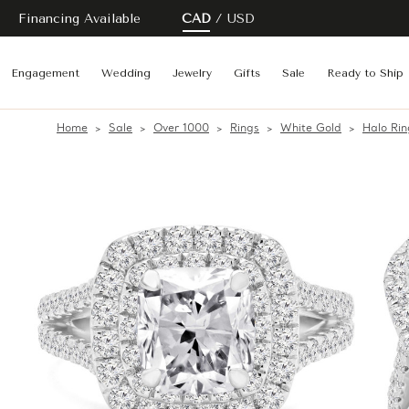
Financing Available
CAD
USD
Engagement
Wedding
Jewelry
Gifts
Sale
Ready to Ship
Home
Sale
Over 1000
Rings
White Gold
Halo Rin