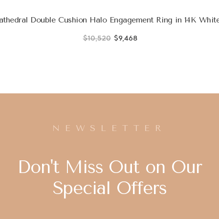
thedral Double Cushion Halo Engagement Ring in 14K White
$10,520
$9,468
NEWSLETTER
Don't Miss Out on Our
Special Offers