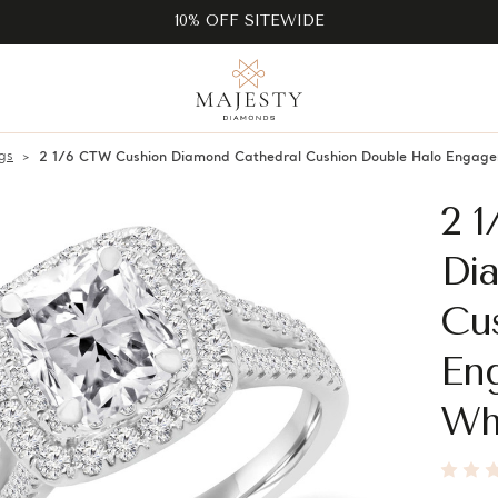
10% OFF SITEWIDE
gs
2 1/6 CTW Cushion Diamond Cathedral Cushion Double Halo Engage
2 
Di
Cu
En
Wh