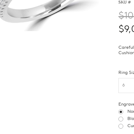
SKU #
$10
$9,
Careful
Cushio
Ring Si
Engrav
No
Bl
Cur