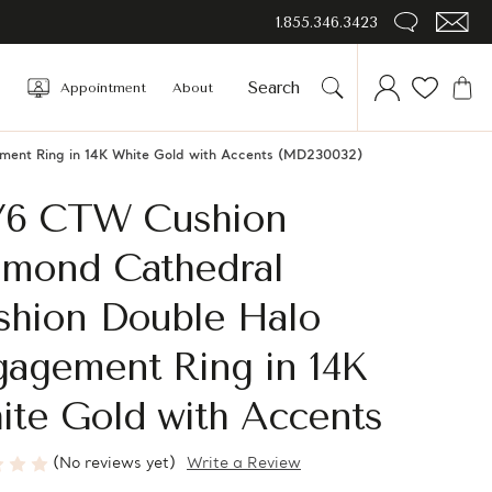
1.855.346.3423
Appointment
About
ment Ring in 14K White Gold with Accents (MD230032)
1/6 CTW Cushion
amond Cathedral
shion Double Halo
gagement Ring in 14K
ite Gold with Accents
(No reviews yet)
Write a Review