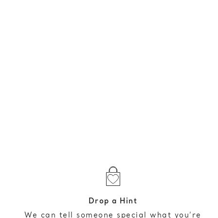
Drop a Hint
We can tell someone special what you’re