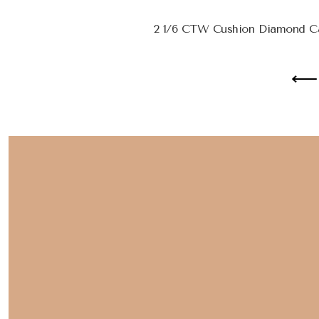
2 1/6 CTW Cushion Diamond Ca