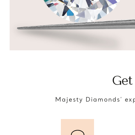
Get
Majesty Diamonds’ exp