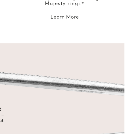
Majesty rings*
Learn More
t
 –
at