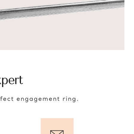
pert
rfect engagement ring.