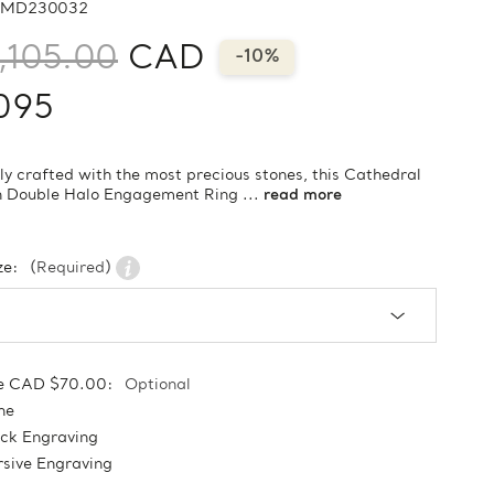
MD230032
,105.00
CAD
-10%
095
ly crafted with the most precious stones, this Cathedral
n Double Halo Engagement Ring ...
read more
ze:
(Required)
e CAD $70.00:
Optional
ne
ock Engraving
sive Engraving