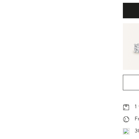
1
F
3