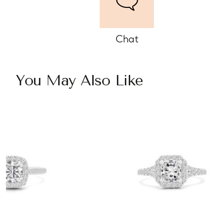
Chat
You May Also Like