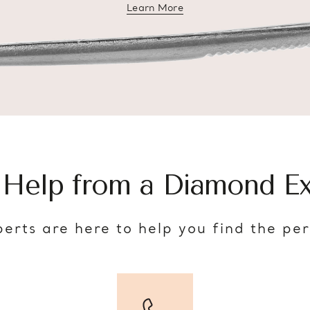
Learn More
about diamond education
 Help from a Diamond Ex
erts are here to help you find the pe