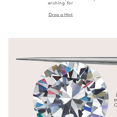
wishing for
Drop a Hint
t
C