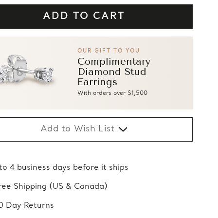
OUR GIFT TO YOU
Complimentary
Diamond Stud
Earrings
With orders over $1,500
Add to Wish List
 to 4 business days before it ships
ree Shipping (US & Canada)
0 Day Returns