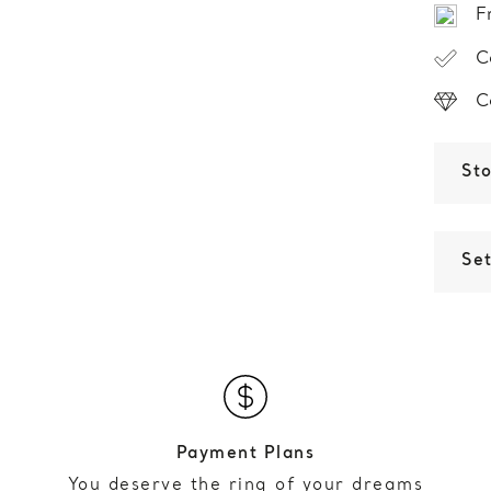
F
C
C
St
Set
Payment Plans
You deserve the ring of your dreams