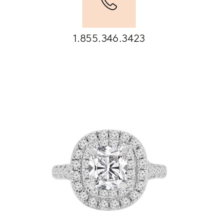
1.855.346.3423