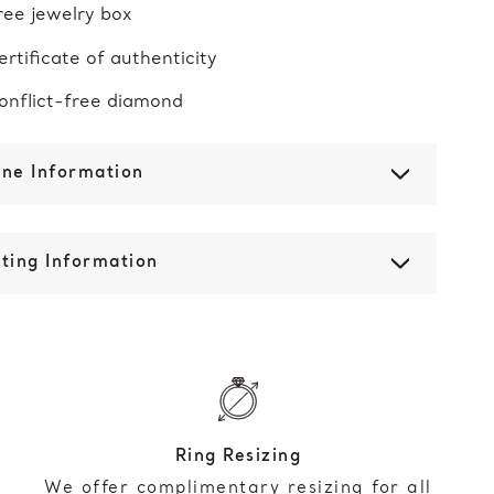
ree jewelry box
ertificate of authenticity
onflict-free diamond
one Information
ting Information
Ring Resizing
We offer complimentary resizing for all