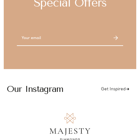
Special Offers
Email
Address
Our Instagram
Get Inspired