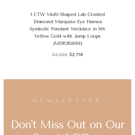
1 CTW Multi-Shaped Lab Created
Diamond Marquise Eye Hamsa
Symbolic Pendant Necklace in 14K
Yellow Gold with Jump Loops
(MDR260064)
$3,020
$2,718
NEWSLETTER
Don't Miss Out on Our