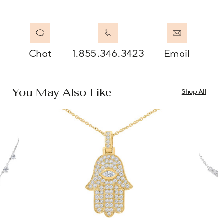
Chat
1.855.346.3423
Email
You May Also Like
Shop All