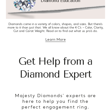
Diamond Education
Diamonds come in a variety of colors, shapes, and sizes. But there’s
more to it than just that. We all know about the 4 C’s – Color, Clarity,
Cut and Carat Weight. Read on to find out what us pro’s do.
Learn More
about diamond education
Get Help from a
Diamond Expert
Majesty Diamonds’ experts are
here to help you find the
perfect engagement ring.