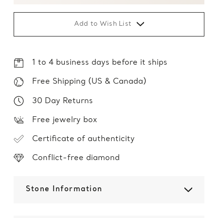
Add to Wish List
1 to 4 business days before it ships
Free Shipping (US & Canada)
30 Day Returns
Free jewelry box
Certificate of authenticity
Conflict-free diamond
Stone Information