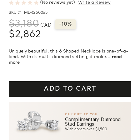
(No reviews yet)
Write a Review
SKU #
MDR260065
$3,180
-10%
CAD
$2,862
Uniquely beautiful, this 6 Shaped Necklace is one-of-a-
kind. With its multi-diamond setting, it make...
read
more
OUR GIFT TO YOU
Complimentary Diamond
Stud Earrings
With orders over $1,500