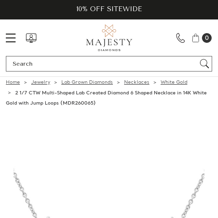
10% OFF SITEWIDE
0
Se
Home
Jewelry
Lab Grown Diamonds
Necklaces
White Gold
2 1/7 CTW Multi-Shaped Lab Created Diamond 6 Shaped Necklace in 14K White
Gold with Jump Loops (MDR260065)