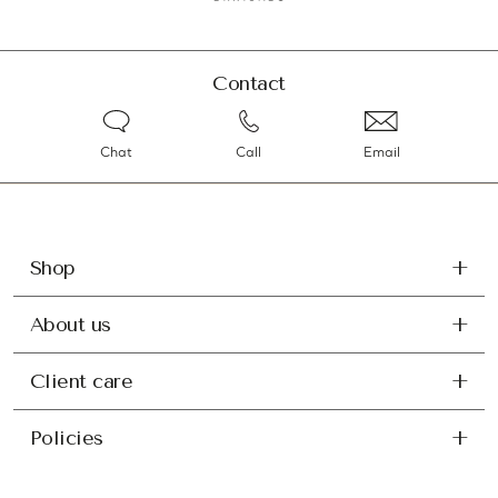
Contact
Chat
Call
Email
Shop
About us
Client care
Policies