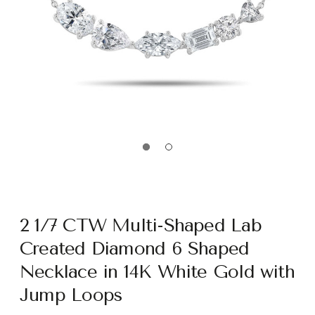
2 1/7 CTW Multi-Shaped Lab
Created Diamond 6 Shaped
Necklace in 14K White Gold with
Jump Loops