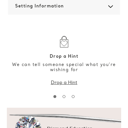
Setting Information
Drop a Hint
We can tell someone special what you’re
wishing for
Drop a Hint