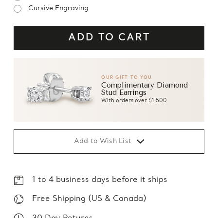
Cursive Engraving
OUR GIFT TO YOU
Complimentary Diamond
Stud Earrings
With orders over $1,500
Add to Wish List
1 to 4 business days before it ships
Free Shipping (US & Canada)