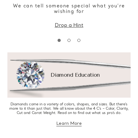
We can tell someone special what you’re
wishing for
Drop a Hint
Diamond Education
Diamonds come in a variety of colors, shapes, and sizes. But there’s
more to it than just that. We all know about the 4 C’s – Color, Clarity,
Cut and Carat Weight. Read on to find out what us pro’s do.
Learn More
about diamond education