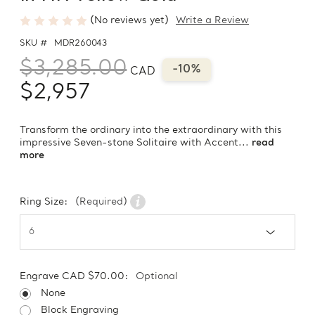
(No reviews yet)
Write a Review
SKU #
MDR260043
$3,285.00
-10%
CAD
$2,957
Transform the ordinary into the extraordinary with this
impressive Seven-stone Solitaire with Accent...
read
more
Ring Size:
(Required)
Engrave CAD $70.00:
Optional
None
Block Engraving