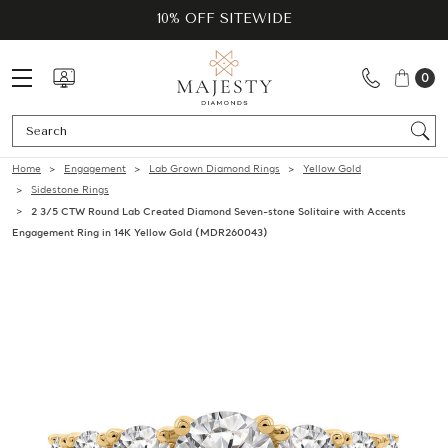
10% OFF SITEWIDE
0
Se
Home
Engagement
Lab Grown Diamond Rings
Yellow Gold
Sidestone Rings
2 3/5 CTW Round Lab Created Diamond Seven-stone Solitaire with Accents
Engagement Ring in 14K Yellow Gold (MDR260043)