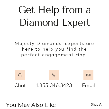
Get Help from a
Diamond Expert
Majesty Diamonds’ experts are
here to help you find the
perfect engagement ring.
Chat
1.855.346.3423
Email
You May Also Like
Shop All