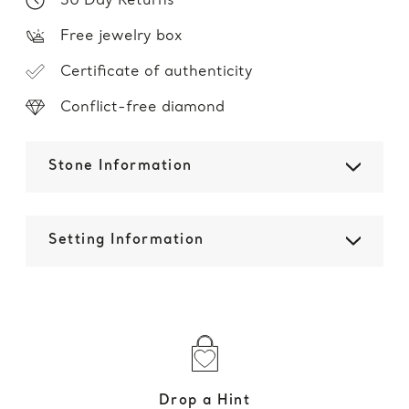
30 Day Returns
Free jewelry box
Certificate of authenticity
Conflict-free diamond
Stone Information
Setting Information
Drop a Hint