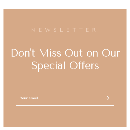
NEWSLETTER
Don't Miss Out on Our
Special Offers
Email
Address