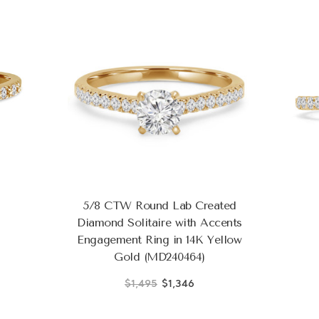
5/8 CTW Round Lab Created
Diamond Solitaire with Accents
Engagement Ring in 14K Yellow
Gold (MD240464)
$1,495
$1,346