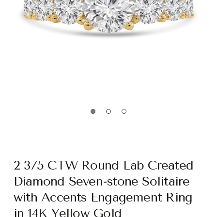
2 3/5 CTW Round Lab Created
Diamond Seven-stone Solitaire
with Accents Engagement Ring
in 14K Yellow Gold