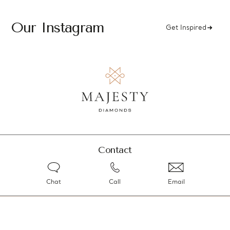
Our Instagram
Get Inspired
Contact
Chat
Call
Email