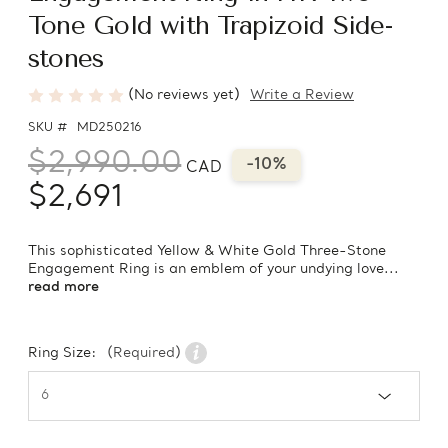
Tone Gold with Trapizoid Side-
stones
(No reviews yet)
Write a Review
SKU #
MD250216
$2,990.00
-10%
CAD
$2,691
This sophisticated Yellow & White Gold Three-Stone
Engagement Ring is an emblem of your undying love...
read more
Ring Size:
(Required)