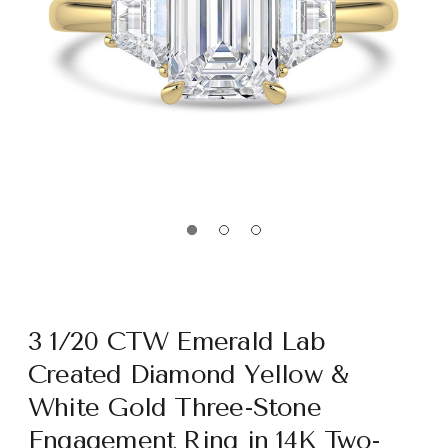
3 1/20 CTW Emerald Lab
Created Diamond Yellow &
White Gold Three-Stone
Engagement Ring in 14K Two-