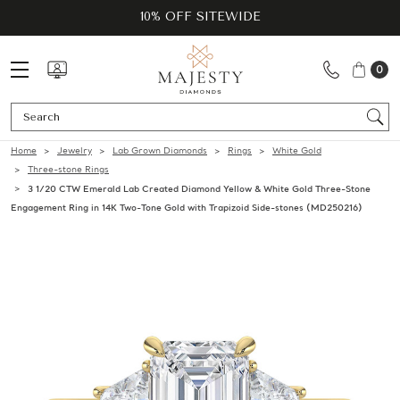
10% OFF SITEWIDE
0
Se
Home
Jewelry
Lab Grown Diamonds
Rings
White Gold
Three-stone Rings
3 1/20 CTW Emerald Lab Created Diamond Yellow & White Gold Three-Stone
Engagement Ring in 14K Two-Tone Gold with Trapizoid Side-stones (MD250216)