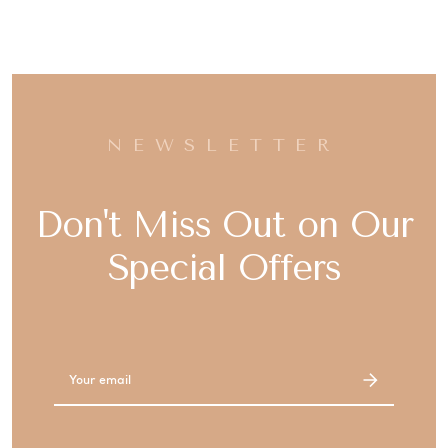
NEWSLETTER
Don't Miss Out on Our
Special Offers
Email
Address