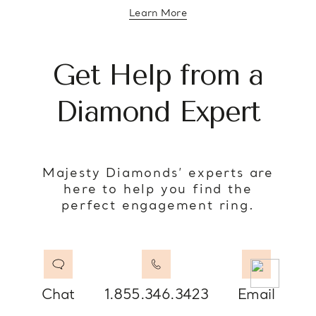
Learn More
about diamond education
Get Help from a
Diamond Expert
Majesty Diamonds’ experts are
here to help you find the
perfect engagement ring.
Chat
1.855.346.3423
Email