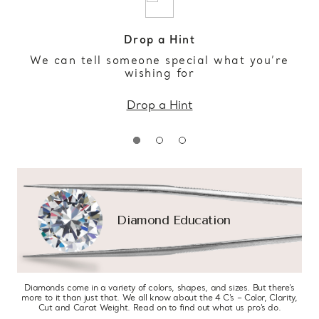
Drop a Hint
We can tell someone special what you’re
wishing for
Drop a Hint
Diamond Education
Diamonds come in a variety of colors, shapes, and sizes. But there’s
more to it than just that. We all know about the 4 C’s – Color, Clarity,
Cut and Carat Weight. Read on to find out what us pro’s do.