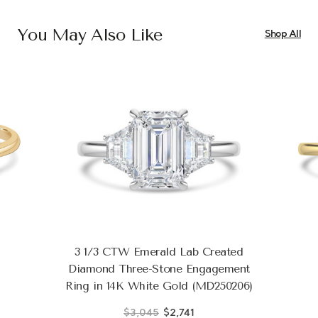
You May Also Like
Shop All
3 1/3 CTW Emerald Lab Created
Diamond Three-Stone Engagement
Ring in 14K White Gold (MD250206)
$3,045
$2,741