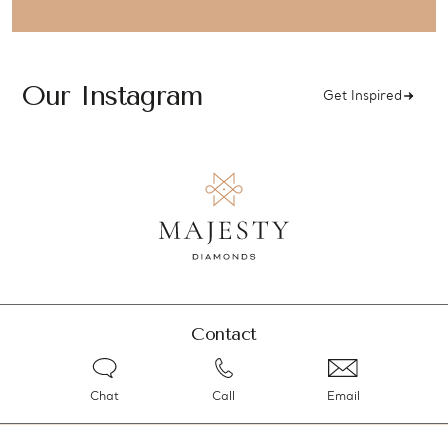
Our Instagram
Get Inspired
Contact
Chat
Call
Email