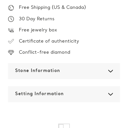
Free Shipping (US & Canada)
30 Day Returns
Free jewelry box
Certificate of authenticity
Conflict-free diamond
Stone Information
Setting Information