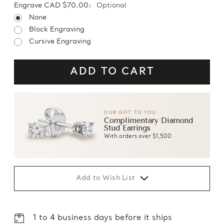
Engrave CAD $70.00:
Optional
None
Block Engraving
Cursive Engraving
OUR GIFT TO YOU
Complimentary Diamond
Stud Earrings
With orders over $1,500
Add to Wish List
1 to 4 business days before it ships