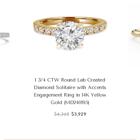
1 3/4 CTW Round Lab Created
Diamond Solitaire with Accents
Engagement Ring in 14K Yellow
Gold (MD240195)
$4,365
$3,929