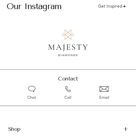
Our Instagram
Get Inspired
Contact
Chat
Call
Email
Shop