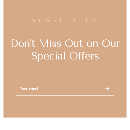
NEWSLETTER
Don't Miss Out on Our
Special Offers
Email
Address