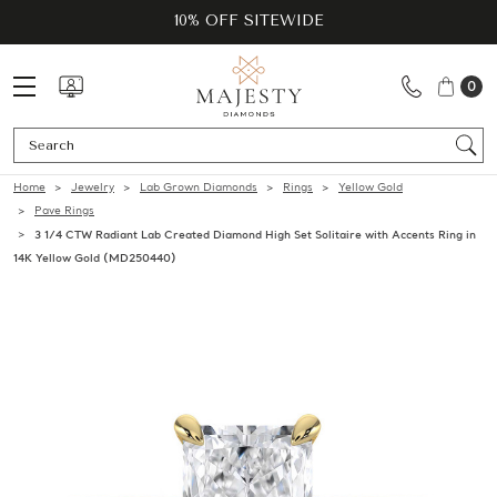
10% OFF SITEWIDE
0
Se
Home
Jewelry
Lab Grown Diamonds
Rings
Yellow Gold
Pave Rings
3 1/4 CTW Radiant Lab Created Diamond High Set Solitaire with Accents Ring in
14K Yellow Gold (MD250440)