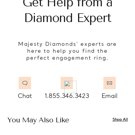
Get Help from a
Diamond Expert
Majesty Diamonds’ experts are
here to help you find the
perfect engagement ring.
Chat
1.855.346.3423
Email
You May Also Like
Shop All