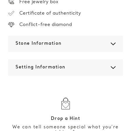
Free jewelry box
Certificate of authenticity
Conflict-free diamond
Stone Information
Setting Information
Drop a Hint
We can tell someone special what you’re