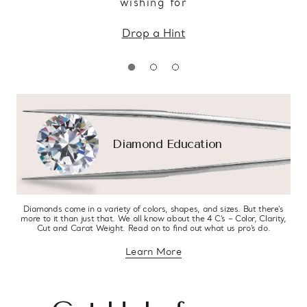
wishing for
Drop a Hint
Diamond Education
Diamonds come in a variety of colors, shapes, and sizes. But there’s
more to it than just that. We all know about the 4 C’s – Color, Clarity,
Cut and Carat Weight. Read on to find out what us pro’s do.
Learn More
about diamond education