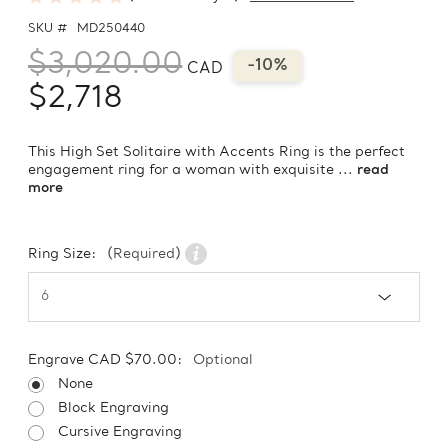
SKU #
MD250440
$3,020.00
-10%
CAD
$2,718
This High Set Solitaire with Accents Ring is the perfect
engagement ring for a woman with exquisite ...
read
more
Ring Size:
(Required)
Engrave CAD $70.00:
Optional
None
Block Engraving
Cursive Engraving