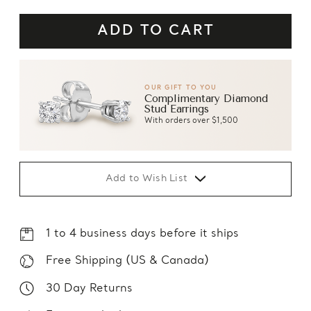
OUR GIFT TO YOU
Complimentary Diamond
Stud Earrings
With orders over $1,500
Add to Wish List
1 to 4 business days before it ships
Free Shipping (US & Canada)
30 Day Returns