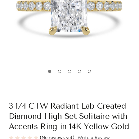
3 1/4 CTW Radiant Lab Created
Diamond High Set Solitaire with
Accents Ring in 14K Yellow Gold
(No reviews yet)
Write a Review