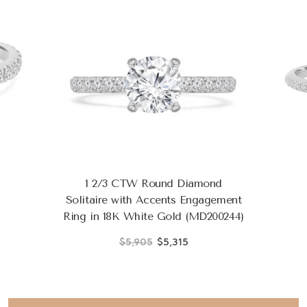
1 2/3 CTW Round Diamond
Solitaire with Accents Engagement
Ring in 18K White Gold (MD200244)
$5,905
$5,315