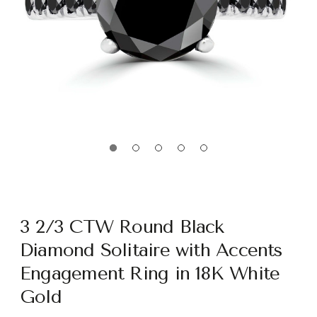
3 2/3 CTW Round Black
Diamond Solitaire with Accents
Engagement Ring in 18K White
Gold