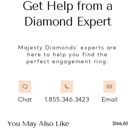
Get Help from a
Diamond Expert
Majesty Diamonds’ experts are
here to help you find the
perfect engagement ring.
Chat
1.855.346.3423
Email
You May Also Like
Shop All