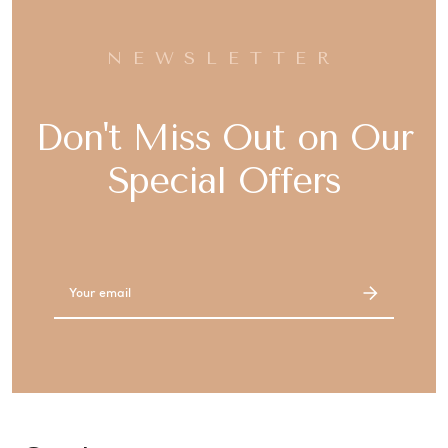
NEWSLETTER
Don't Miss Out on Our
Special Offers
Email
Address