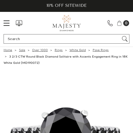
10% OFF SITEWIDE
0
Se
Home
Sale
Over 1000
Rings
White Gold
Pave Rings
3 2/3 CTW Round Black Diamond Solitaire with Accents Engagement Ring in 18K
White Gold (MD190072)