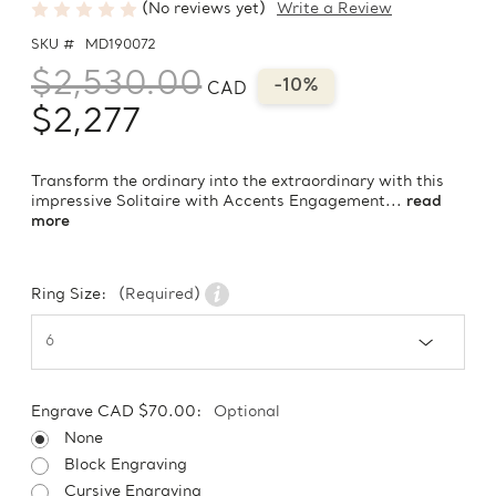
(No reviews yet)
Write a Review
SKU #
MD190072
$2,530.00
-10%
CAD
$2,277
Transform the ordinary into the extraordinary with this
impressive Solitaire with Accents Engagement...
read
more
Ring Size:
(Required)
Engrave CAD $70.00:
Optional
None
Block Engraving
Cursive Engraving