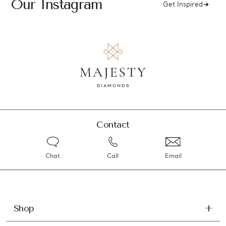
Our Instagram
Get Inspired
Contact
Chat
Call
Email
Shop