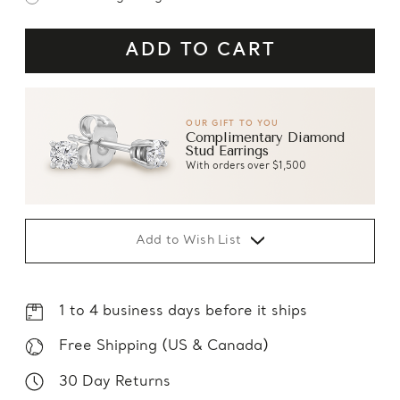
OUR GIFT TO YOU
Complimentary Diamond
Stud Earrings
With orders over $1,500
Add to Wish List
1 to 4 business days before it ships
Free Shipping (US & Canada)
30 Day Returns