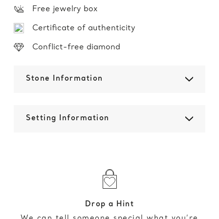
Free jewelry box
Certificate of authenticity
Conflict-free diamond
Stone Information
Setting Information
Drop a Hint
We can tell someone special what you’re