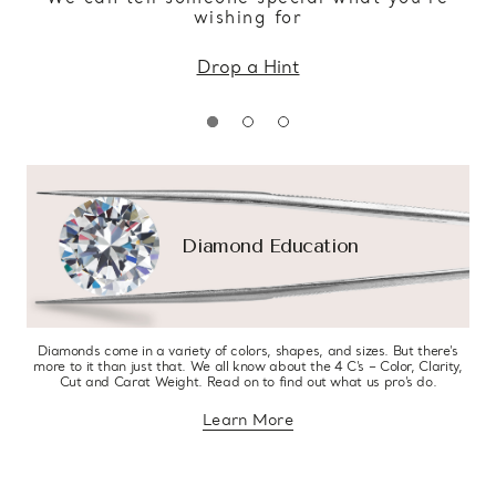
wishing for
Drop a Hint
Diamond Education
Diamonds come in a variety of colors, shapes, and sizes. But there’s
more to it than just that. We all know about the 4 C’s – Color, Clarity,
Cut and Carat Weight. Read on to find out what us pro’s do.
Learn More
about diamond education