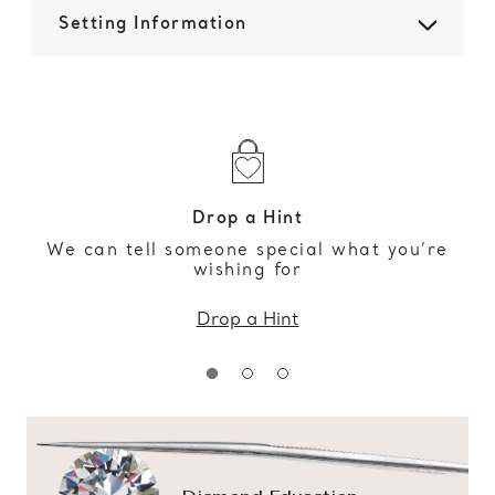
Setting Information
Drop a Hint
We can tell someone special what you’re
wishing for
Drop a Hint