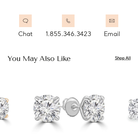
Chat
1.855.346.3423
Email
You May Also Like
Shop All