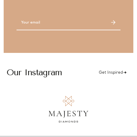
Email
Address
Our Instagram
Get Inspired