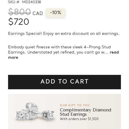
SKU #
MD240338
$800
-10%
CAD
$720
Earrings Special! Enjoy an extra discount on all earrings.
Embody quiet finesse with these sleek 4-Prong Stud
Earrings. Understated yet refined, you can't go w...
read
more
OUR GIFT TO YOU
Complimentary Diamond
Stud Earrings
With orders over $1,500