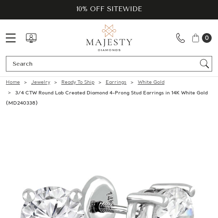
10% OFF SITEWIDE
0
Se
Home
Jewelry
Ready To Ship
Earrings
White Gold
3/4 CTW Round Lab Created Diamond 4-Prong Stud Earrings in 14K White Gold
(MD240338)