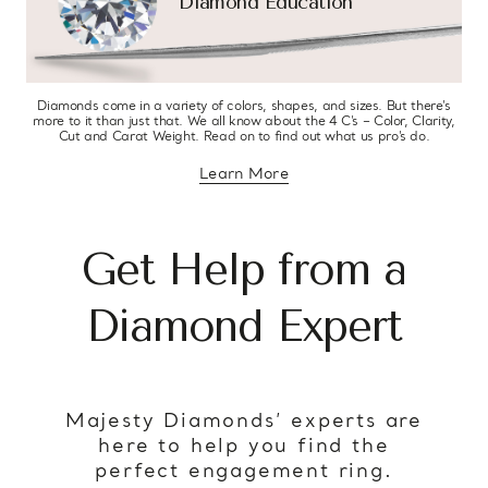
Diamond Education
Diamonds come in a variety of colors, shapes, and sizes. But there’s
more to it than just that. We all know about the 4 C’s – Color, Clarity,
Cut and Carat Weight. Read on to find out what us pro’s do.
Learn More
about diamond education
Get Help from a
Diamond Expert
Majesty Diamonds’ experts are
here to help you find the
perfect engagement ring.