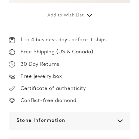
Add to Wish List
1 to 4 business days before it ships
Free Shipping (US & Canada)
30 Day Returns
Free jewelry box
Certificate of authenticity
Conflict-free diamond
Stone Information