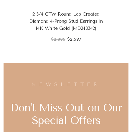
2 3/4 CTW Round Lab Created
Diamond 4-Prong Stud Earrings in
14K White Gold (MD240342)
$2,885
$2,597
NEWSLETTER
Don't Miss Out on Our
Special Offers