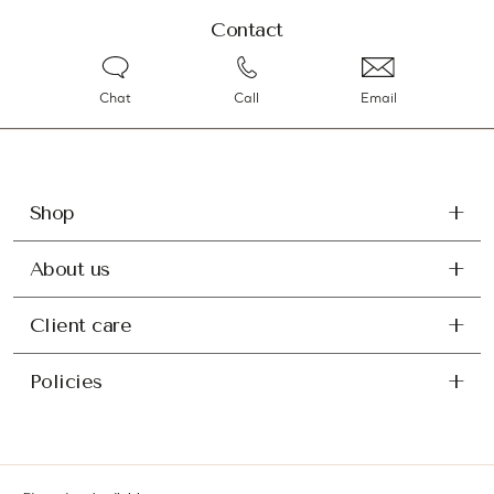
Contact
Chat
Call
Email
Shop
About us
Client care
Policies