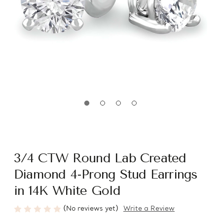
3/4 CTW Round Lab Created
Diamond 4-Prong Stud Earrings
in 14K White Gold
(No reviews yet)
Write a Review