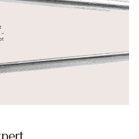
t
 –
at
pert