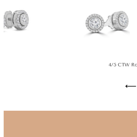
4/5 CTW Rou