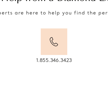
erts are here to help you find the pe
1.855.346.3423