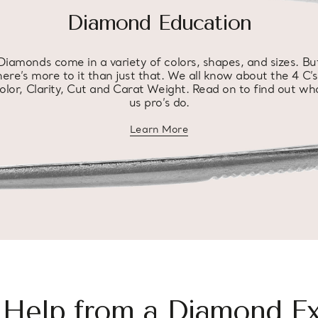
Diamond Education
Diamonds come in a variety of colors, shapes, and sizes. Bu
here’s more to it than just that. We all know about the 4 C’s
olor, Clarity, Cut and Carat Weight. Read on to find out wh
us pro’s do.
Learn More
about diamond education
 Help from a Diamond Ex