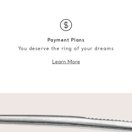
Payment Plans
You deserve the ring of your dreams
Learn More