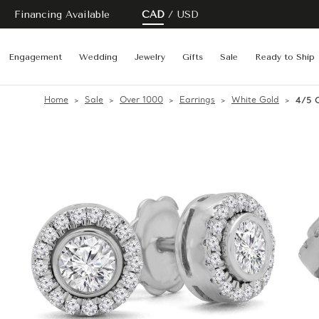
Financing Available
CAD
USD
Engagement
Wedding
Jewelry
Gifts
Sale
Ready to Ship
Home
Sale
Over 1000
Earrings
White Gold
4/5 C