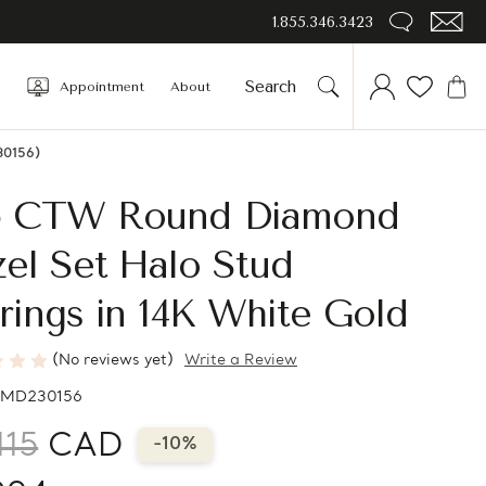
1.855.346.3423
Appointment
About
30156)
5 CTW Round Diamond
el Set Halo Stud
rings in 14K White Gold
(No reviews yet)
Write a Review
MD230156
115
CAD
-10%