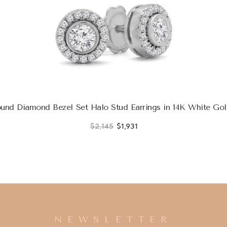
nd Diamond Bezel Set Halo Stud Earrings in 14K White Gol
$2,145
$1,931
NEWSLETTER