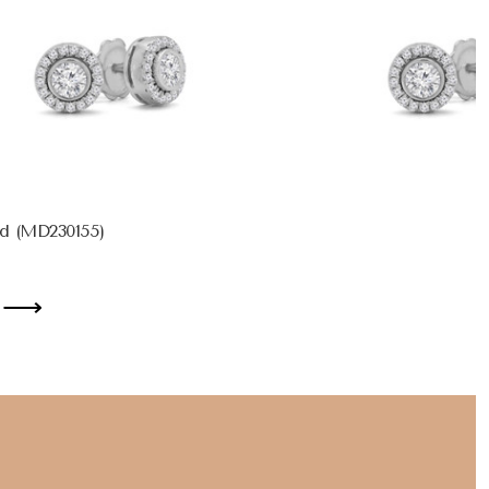
d (MD230155)