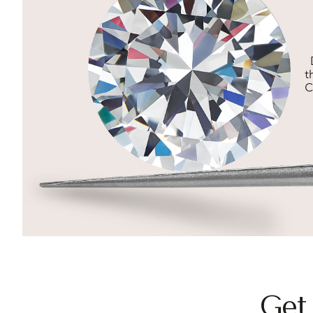
t
C
Get