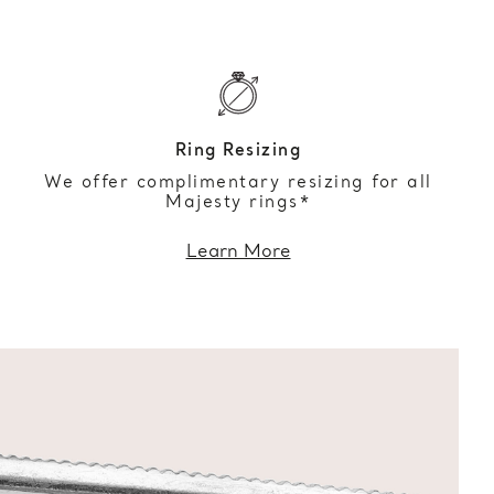
Ring Resizing
We offer complimentary resizing for all
Majesty rings*
Learn More