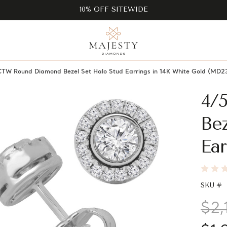
10% OFF SITEWIDE
TW Round Diamond Bezel Set Halo Stud Earrings in 14K White Gold (MD2
4/
Bez
Ear
SKU #
$2,