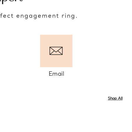
rfect engagement ring.
Email
Shop All