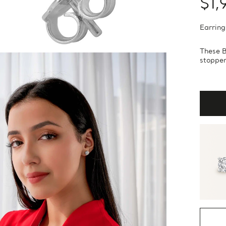
$1,
Earring
These B
stopper.