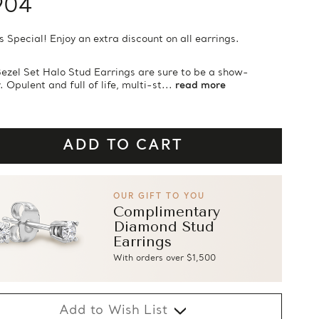
904
s Special! Enjoy an extra discount on all earrings.
ezel Set Halo Stud Earrings are sure to be a show-
 Opulent and full of life, multi-st...
read more
OUR GIFT TO YOU
Complimentary
Diamond Stud
Earrings
With orders over $1,500
Add to Wish List