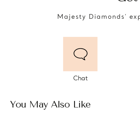
Majesty Diamonds’ exp
Chat
You May Also Like