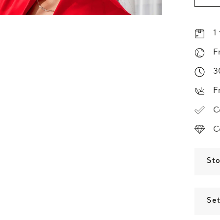
1
F
3
F
C
C
St
Set