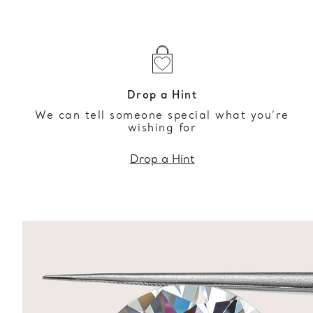
Drop a Hint
We can tell someone special what you’re
wishing for
Drop a Hint