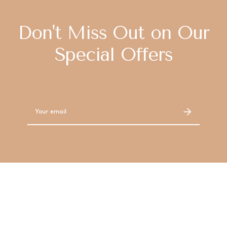
Don't Miss Out on Our
Special Offers
Email
Address