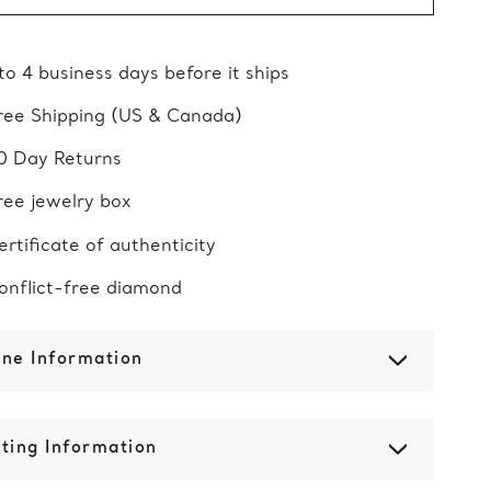
 to 4 business days before it ships
ree Shipping (US & Canada)
0 Day Returns
ree jewelry box
ertificate of authenticity
onflict-free diamond
one Information
ting Information