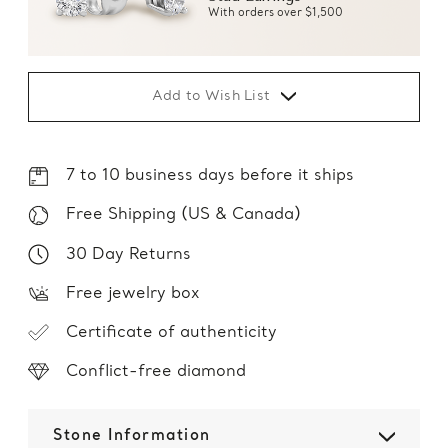
With orders over $1,500
Add to Wish List
7 to 10 business days before it ships
Free Shipping (US & Canada)
30 Day Returns
Free jewelry box
Certificate of authenticity
Conflict-free diamond
Stone Information