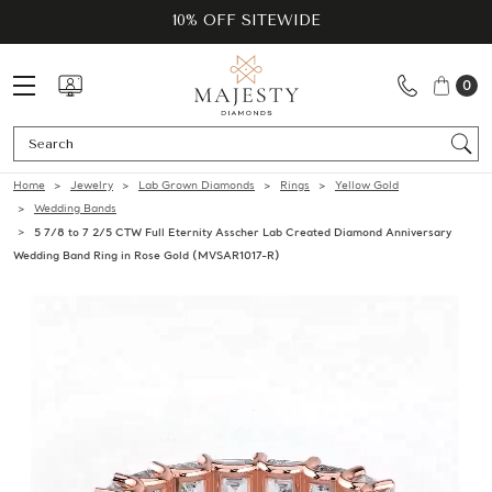
10% OFF SITEWIDE
0
Se
Home
Jewelry
Lab Grown Diamonds
Rings
Yellow Gold
Wedding Bands
5 7/8 to 7 2/5 CTW Full Eternity Asscher Lab Created Diamond Anniversary
Wedding Band Ring in Rose Gold (MVSAR1017-R)