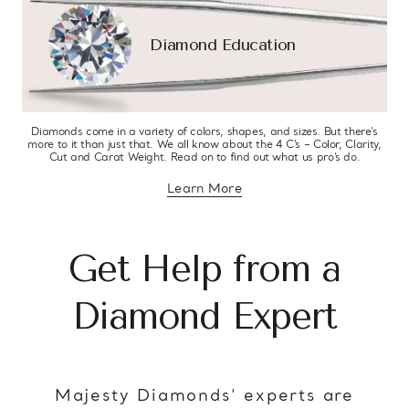
Diamond Education
Diamonds come in a variety of colors, shapes, and sizes. But there’s
more to it than just that. We all know about the 4 C’s – Color, Clarity,
Cut and Carat Weight. Read on to find out what us pro’s do.
Learn More
about diamond education
Get Help from a
Diamond Expert
Majesty Diamonds’ experts are