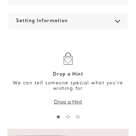
Setting Information
Drop a Hint
We can tell someone special what you’re
wishing for
Drop a Hint