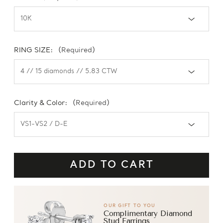
RING SIZE:
(Required)
Clarity & Color:
(Required)
OUR GIFT TO YOU
Complimentary Diamond
Stud Earrings