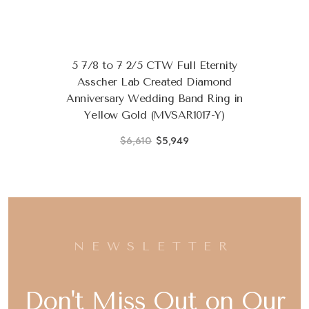
5 7/8 to 7 2/5 CTW Full Eternity
Asscher Lab Created Diamond
Anniversary Wedding Band Ring in
Yellow Gold (MVSAR1017-Y)
$6,610
$5,949
NEWSLETTER
Don't Miss Out on Our