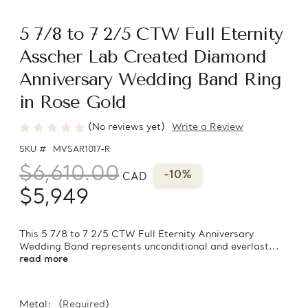
5 7/8 to 7 2/5 CTW Full Eternity
Asscher Lab Created Diamond
Anniversary Wedding Band Ring
in Rose Gold
(No reviews yet)
Write a Review
SKU #
MVSAR1017-R
$6,610.00
-10%
CAD
$5,949
This 5 7/8 to 7 2/5 CTW Full Eternity Anniversary
Wedding Band represents unconditional and everlast...
read more
Metal:
(Required)