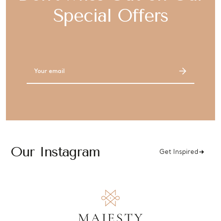
Special Offers
Email
Address
Our Instagram
Get Inspired