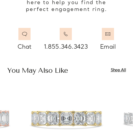
here to help you find the
perfect engagement ring.
Chat
1.855.346.3423
Email
You May Also Like
Shop All