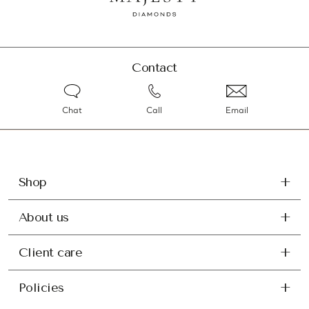
Contact
Chat
Call
Email
Shop
About us
Client care
Policies