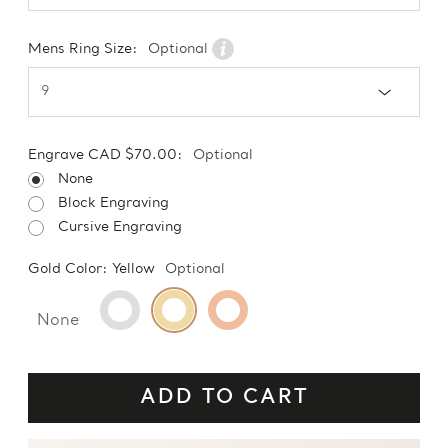
Mens Ring Size:
Optional
Engrave CAD $70.00:
Optional
None
Block Engraving
Cursive Engraving
Gold Color:
Yellow
Optional
None