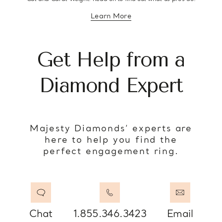
Learn More
about diamond education
Get Help from a
Diamond Expert
Majesty Diamonds’ experts are
here to help you find the
perfect engagement ring.
Chat
1.855.346.3423
Email