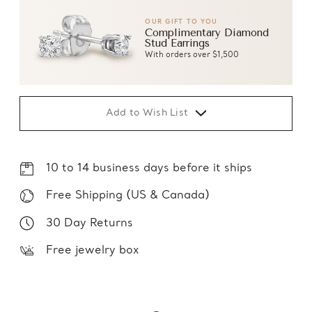
OUR GIFT TO YOU
Complimentary Diamond
Stud Earrings
With orders over $1,500
Add to Wish List
10 to 14 business days before it ships
Free Shipping (US & Canada)
30 Day Returns
Free jewelry box