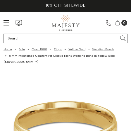
10% OFF SITEWIDE
0
Se
Home
Sale
Over 1000
Rings
Yellow Gold
Wedding Bands
5 MM Milgrained Comfort Fit Classic Mens Wedding Band in Yellow Gold
(MDVBC0006-5MM-Y)