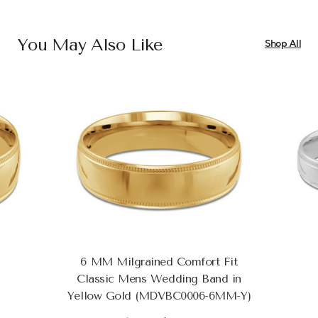
You May Also Like
Shop All
6 MM Milgrained Comfort Fit
Classic Mens Wedding Band in
Yellow Gold (MDVBC0006-6MM-Y)