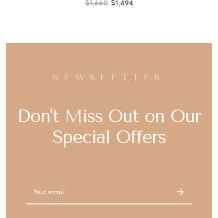
$1,660
$1,494
NEWSLETTER
Don't Miss Out on Our
Special Offers
Email
Address