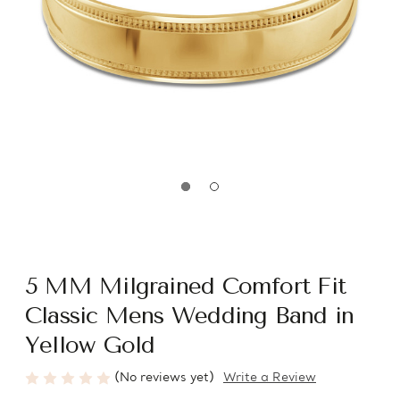
5 MM Milgrained Comfort Fit
Classic Mens Wedding Band in
Yellow Gold
(No reviews yet)
Write a Review