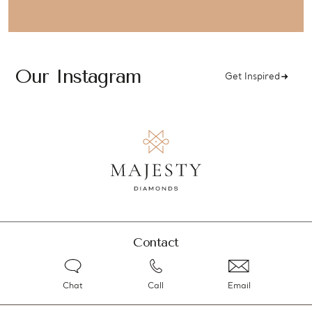
Our Instagram
Get Inspired
Contact
Chat
Call
Email