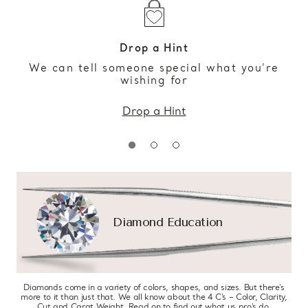
Drop a Hint
We can tell someone special what you’re
wishing for
Drop a Hint
Diamond Education
Diamonds come in a variety of colors, shapes, and sizes. But there’s
more to it than just that. We all know about the 4 C’s – Color, Clarity,
Cut and Carat Weight. Read on to find out what us pro’s do.