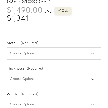
SKU #
MDVBC0006-5MM-Y
$1,490.00
-10%
CAD
$1,341
Metal:
(Required)
Thickness:
(Required)
Width:
(Required)