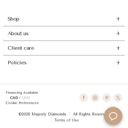
Shop
About us
Client care
Policies
Financing Available
CAD
USD
Cookie Preferences
©2026 Majesty Diamonds
All Rights Reserved
Terms of Use