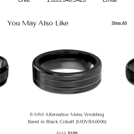
You May Also Like
Shop All
6 MM Alternative Mens Wedding
Band in Black Cobalt (MDVBA0006)
$210
$189