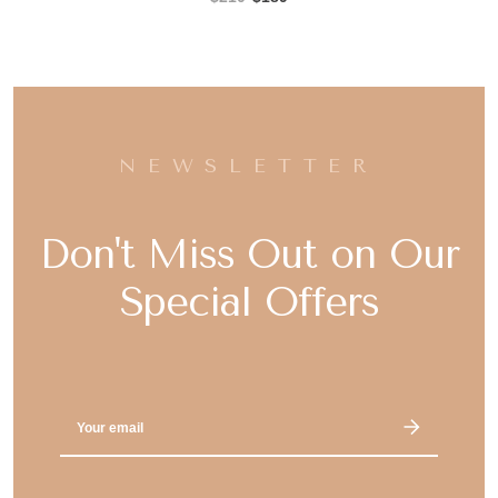
NEWSLETTER
Don't Miss Out on Our
Special Offers
Email
Address