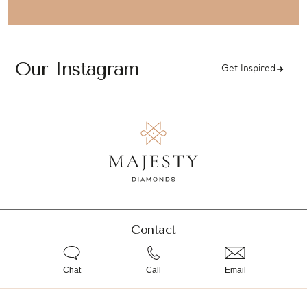
Our Instagram
Get Inspired
Contact
Chat
Call
Email