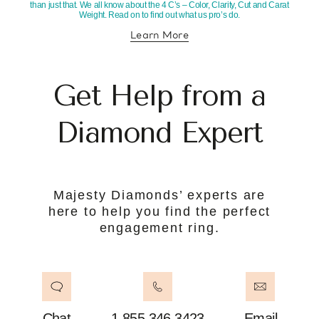
than just that. We all know about the 4 C’s – Color, Clarity, Cut and Carat
Weight. Read on to find out what us pro’s do.
Learn More
about diamond education
Get Help from a
Diamond Expert
Majesty Diamonds’ experts are
here to help you find the perfect
engagement ring.
Chat
1.855.346.3423
Email