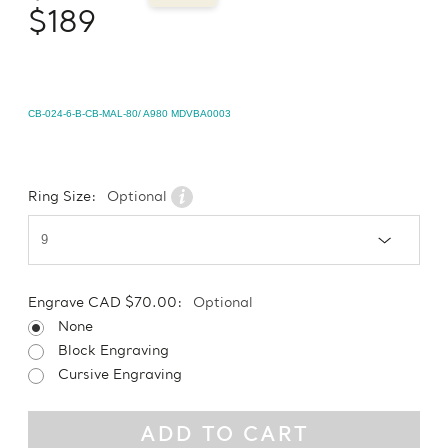
$189
CB-024-6-B-CB-MAL-80/ A980 MDVBA0003
Ring Size:
Optional
Engrave CAD $70.00:
Optional
None
Block Engraving
Cursive Engraving