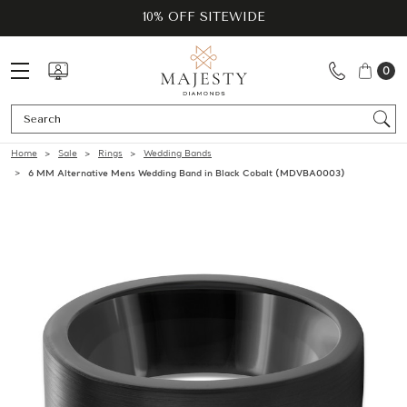
10% OFF SITEWIDE
0
Se
Home
Sale
Rings
Wedding Bands
6 MM Alternative Mens Wedding Band in Black Cobalt (MDVBA0003)