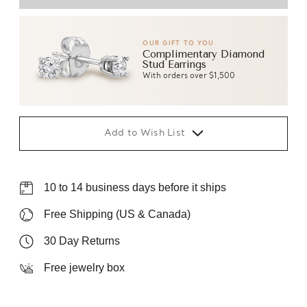
OUR GIFT TO YOU
Complimentary Diamond
Stud Earrings
With orders over $1,500
Add to Wish List
10 to 14 business days before it ships
Free Shipping (US & Canada)
30 Day Returns
Free jewelry box