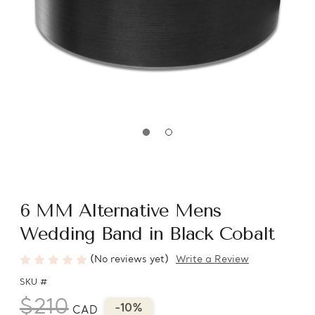
6 MM Alternative Mens
Wedding Band in Black Cobalt
(No reviews yet)
Write a Review
SKU #
$210
-10%
CAD