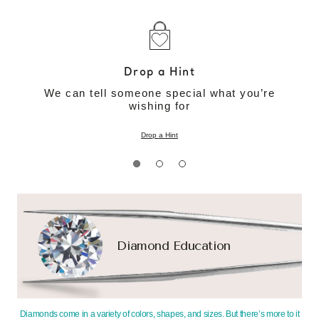
Drop a Hint
We can tell someone special what you’re
wishing for
Drop a Hint
Diamond Education
Diamonds come in a variety of colors, shapes, and sizes. But there’s more to it