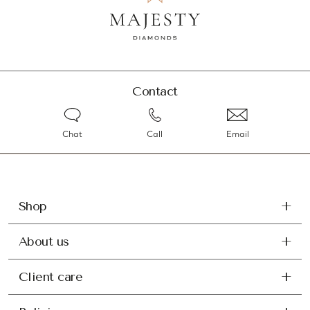
Contact
Chat
Call
Email
Shop
About us
Client care