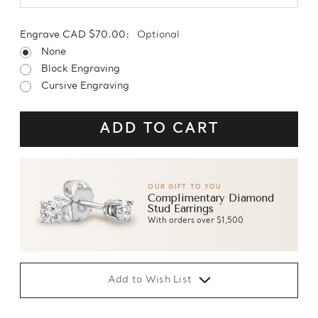
Engrave CAD $70.00:
Optional
None
Block Engraving
Cursive Engraving
OUR GIFT TO YOU
Complimentary Diamond
Stud Earrings
With orders over $1,500
Add to Wish List