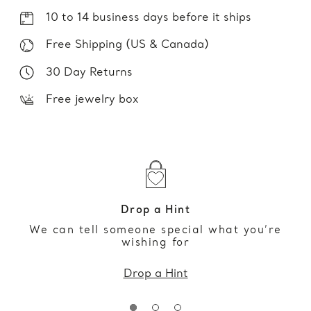
10 to 14 business days before it ships
Free Shipping (US & Canada)
30 Day Returns
Free jewelry box
Drop a Hint
We can tell someone special what you’re
wishing for
Drop a Hint