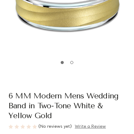
6 MM Modern Mens Wedding
Band in Two-Tone White &
Yellow Gold
(No reviews yet)
Write a Review