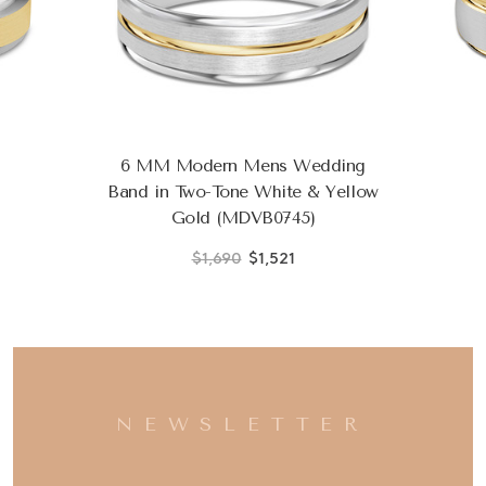
6 MM Modern Mens Wedding
Band in Two-Tone White & Yellow
Gold (MDVB0745)
$1,690
$1,521
NEWSLETTER