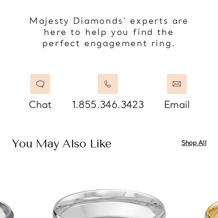
Majesty Diamonds’ experts are
here to help you find the
perfect engagement ring.
Chat
1.855.346.3423
Email
You May Also Like
Shop All