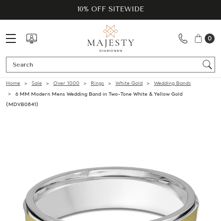
10% OFF SITEWIDE
0
Se
Home
Sale
Over 1000
Rings
White Gold
Wedding Bands
6 MM Modern Mens Wedding Band in Two-Tone White & Yellow Gold
(MDVB0841)