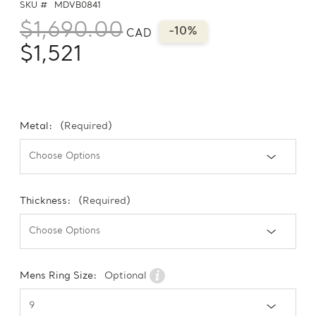
SKU #
MDVB0841
$1,690.00
-10%
CAD
$1,521
Metal:
(Required)
Thickness:
(Required)
Mens Ring Size:
Optional