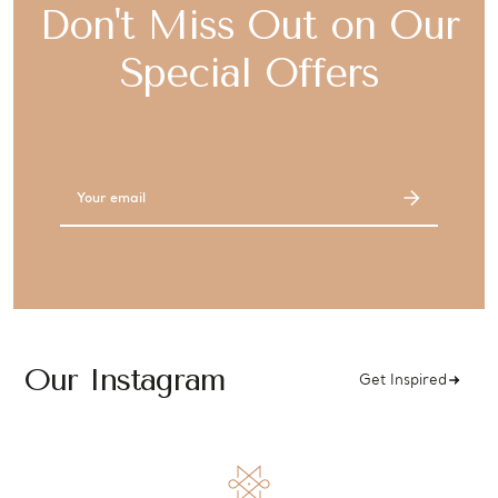
Don't Miss Out on Our
Special Offers
Email
Address
Our Instagram
Get Inspired