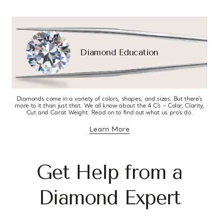
Diamond Education
Diamonds come in a variety of colors, shapes, and sizes. But there’s
more to it than just that. We all know about the 4 C’s – Color, Clarity,
Cut and Carat Weight. Read on to find out what us pro’s do.
Learn More
about diamond education
Get Help from a
Diamond Expert