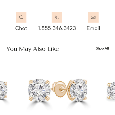
Chat
1.855.346.3423
Email
You May Also Like
Shop All