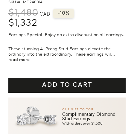
SKU #
MD240014
$1,480
-10%
CAD
$1,332
Earrings Special! Enjoy an extra discount on all earrings.
These stunning 4-Prong Stud Earrings elevate the
ordinary into the extraordinary. These earrings wil...
read more
OUR GIFT TO YOU
Complimentary Diamond
Stud Earrings
With orders over $1,500