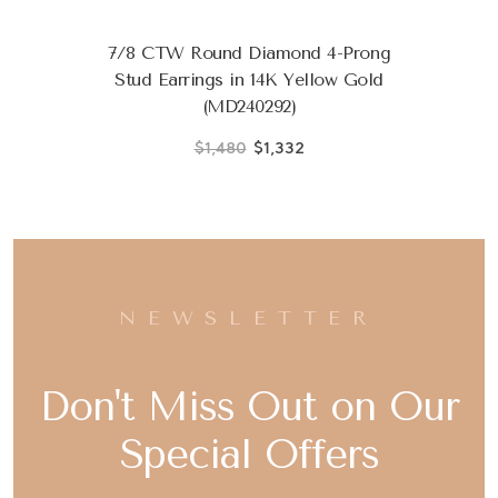
7/8 CTW Round Diamond 4-Prong
Stud Earrings in 14K Yellow Gold
(MD240292)
$1,480
$1,332
NEWSLETTER
Don't Miss Out on Our
Special Offers