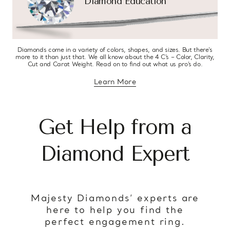
Diamond Education
Diamonds come in a variety of colors, shapes, and sizes. But there’s
more to it than just that. We all know about the 4 C’s – Color, Clarity,
Cut and Carat Weight. Read on to find out what us pro’s do.
Learn More
about diamond education
Get Help from a
Diamond Expert
Majesty Diamonds’ experts are
here to help you find the
perfect engagement ring.