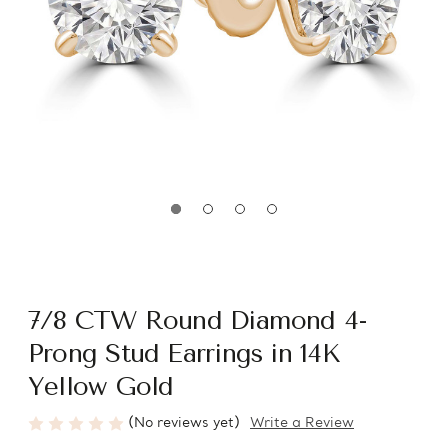
7/8 CTW Round Diamond 4-
Prong Stud Earrings in 14K
Yellow Gold
(No reviews yet)
Write a Review