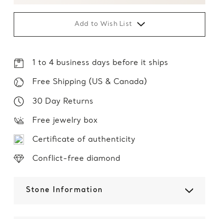
Add to Wish List
1 to 4 business days before it ships
Free Shipping (US & Canada)
30 Day Returns
Free jewelry box
Certificate of authenticity
Conflict-free diamond
Stone Information