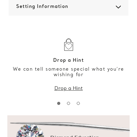
Setting Information
Drop a Hint
We can tell someone special what you’re
wishing for
Drop a Hint