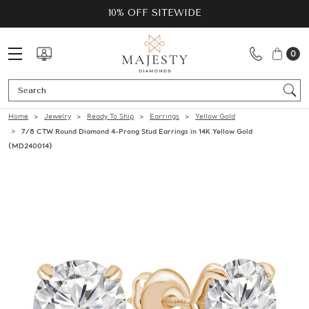
10% OFF SITEWIDE
0
Se
Home
Jewelry
Ready To Ship
Earrings
Yellow Gold
7/8 CTW Round Diamond 4-Prong Stud Earrings in 14K Yellow Gold
(MD240014)