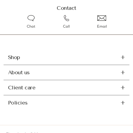
Contact
Chat
Call
Email
Shop
About us
Client care
Policies