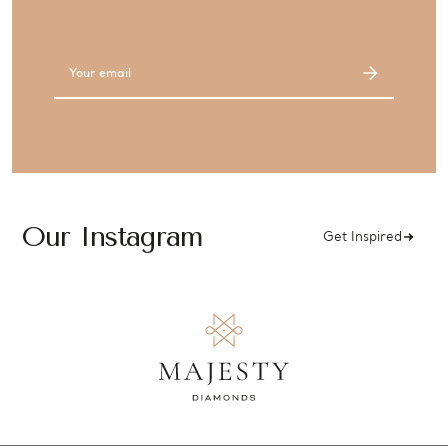
Email
Address
Our Instagram
Get Inspired