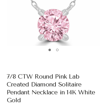
7/8 CTW Round Pink Lab
Created Diamond Solitaire
Pendant Necklace in 14K White
Gold