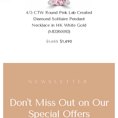
4/5 CTW Round Pink Lab Created
Diamond Solitaire Pendant
Necklace in 14K White Gold
(MD260092)
$1,655
$1,490
NEWSLETTER
Don't Miss Out on Our
Special Offers