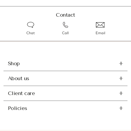
Contact
Chat
Call
Email
Shop
About us
Client care
Policies