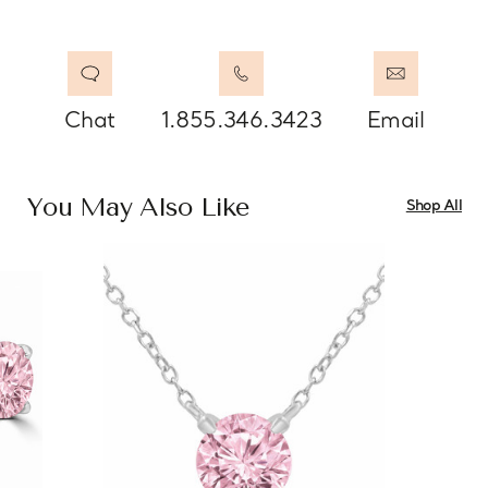
Chat
1.855.346.3423
Email
You May Also Like
Shop All