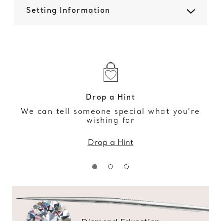
Setting Information
Drop a Hint
We can tell someone special what you’re
wishing for
Drop a Hint