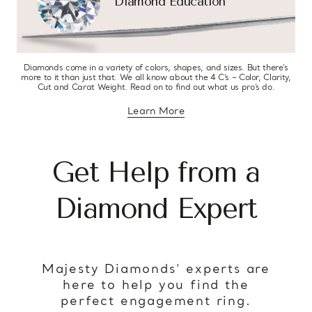
Diamond Education
Diamonds come in a variety of colors, shapes, and sizes. But there’s
more to it than just that. We all know about the 4 C’s – Color, Clarity,
Cut and Carat Weight. Read on to find out what us pro’s do.
Learn More
about diamond education
Get Help from a
Diamond Expert
Majesty Diamonds’ experts are
here to help you find the
perfect engagement ring.