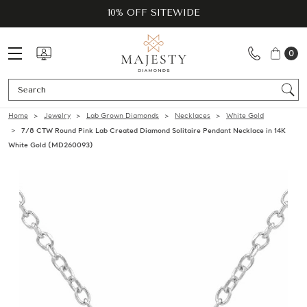
10% OFF SITEWIDE
0
Se
Home
Jewelry
Lab Grown Diamonds
Necklaces
White Gold
7/8 CTW Round Pink Lab Created Diamond Solitaire Pendant Necklace in 14K
White Gold (MD260093)