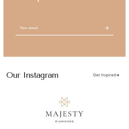
Email
Address
Our Instagram
Get Inspired