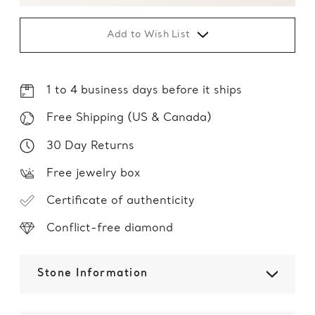
Add to Wish List
1 to 4 business days before it ships
Free Shipping (US & Canada)
30 Day Returns
Free jewelry box
Certificate of authenticity
Conflict-free diamond
Stone Information