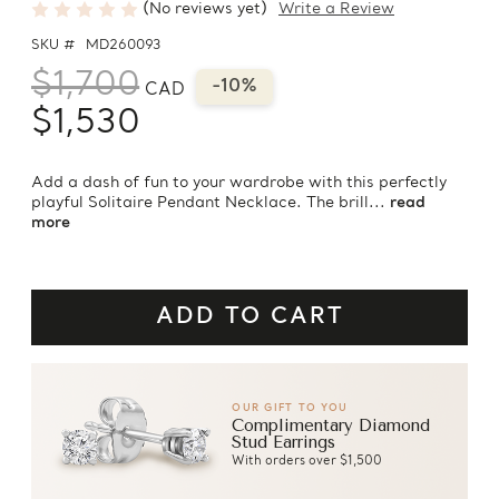
(No reviews yet)
Write a Review
SKU #
MD260093
$1,700
-10%
CAD
$1,530
Add a dash of fun to your wardrobe with this perfectly
playful Solitaire Pendant Necklace. The brill...
read
more
OUR GIFT TO YOU
Complimentary Diamond
Stud Earrings
With orders over $1,500