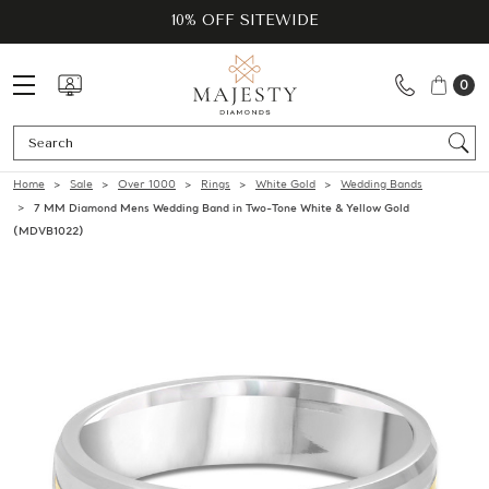
10% OFF SITEWIDE
0
Se
Home
Sale
Over 1000
Rings
White Gold
Wedding Bands
7 MM Diamond Mens Wedding Band in Two-Tone White & Yellow Gold
(MDVB1022)