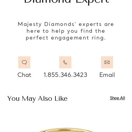
Majesty Diamonds’ experts are
here to help you find the
perfect engagement ring.
Chat
1.855.346.3423
Email
You May Also Like
Shop All