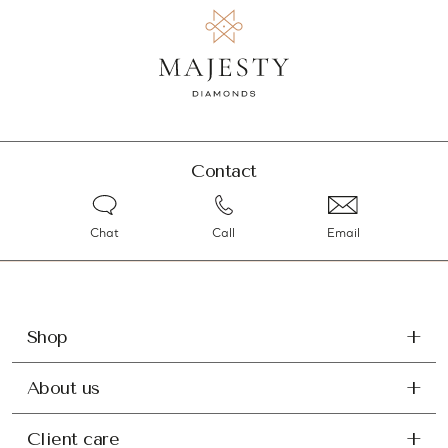
Contact
Chat
Call
Email
Shop
About us
Client care