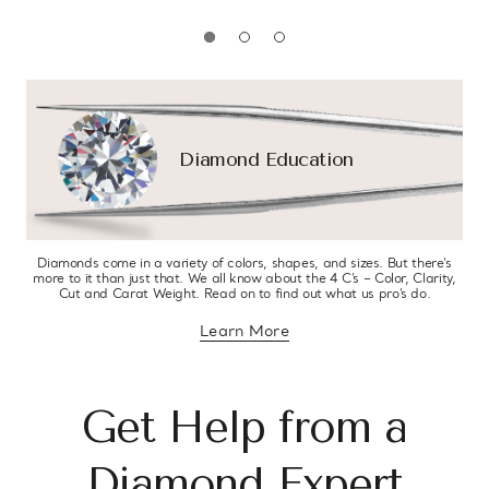
Diamond Education
Diamonds come in a variety of colors, shapes, and sizes. But there’s
more to it than just that. We all know about the 4 C’s – Color, Clarity,
Cut and Carat Weight. Read on to find out what us pro’s do.
Learn More
about diamond education
Get Help from a
Diamond Expert