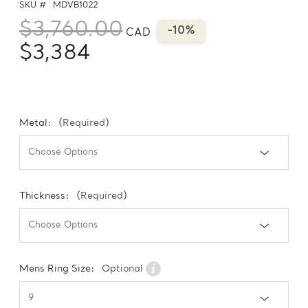
SKU #
MDVB1022
$3,760.00
-10%
CAD
$3,384
Metal:
(Required)
Thickness:
(Required)
Mens Ring Size:
Optional