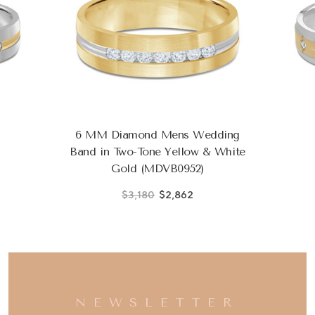
6 MM Diamond Mens Wedding
Band in Two-Tone Yellow & White
Gold (MDVB0952)
$3,180
$2,862
NEWSLETTER