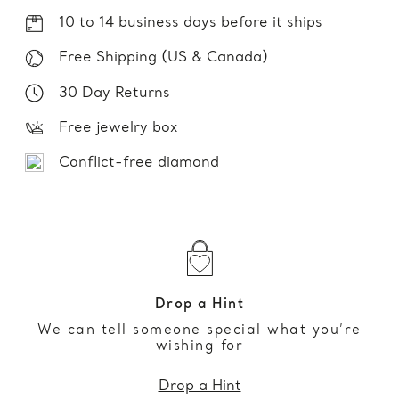
10 to 14 business days before it ships
Free Shipping (US & Canada)
30 Day Returns
Free jewelry box
Conflict-free diamond
Drop a Hint
We can tell someone special what you’re
wishing for
Drop a Hint