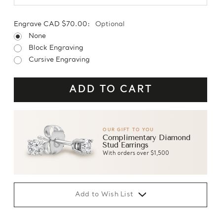
Engrave CAD $70.00:
Optional
None
Block Engraving
Cursive Engraving
OUR GIFT TO YOU
Complimentary Diamond
Stud Earrings
With orders over $1,500
Add to Wish List