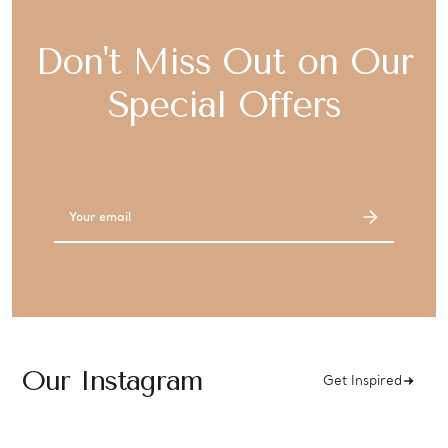
Don't Miss Out on Our
Special Offers
Email
Address
Our Instagram
Get Inspired