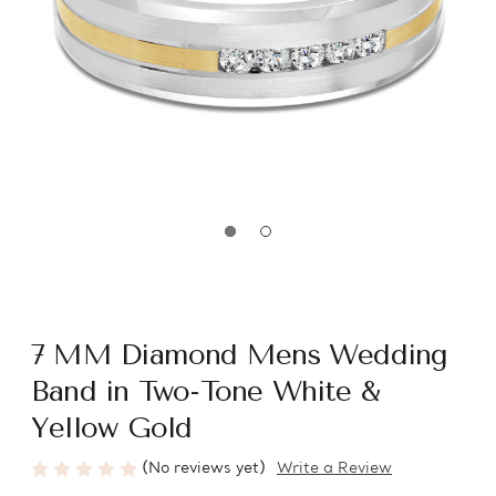
7 MM Diamond Mens Wedding
Band in Two-Tone White &
Yellow Gold
(No reviews yet)
Write a Review